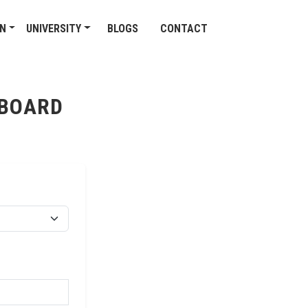
ON
UNIVERSITY
BLOGS
CONTACT
 BOARD