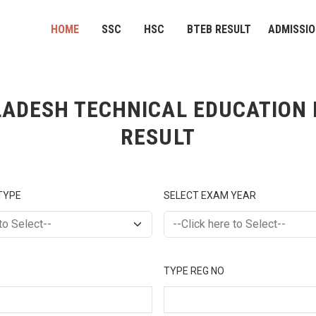
HOME
SSC
HSC
BTEB RESULT
ADMISSI
ADESH TECHNICAL EDUCATION
RESULT
TYPE
SELECT EXAM YEAR
TYPE REG NO