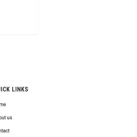
ICK LINKS
me
out us
ntact