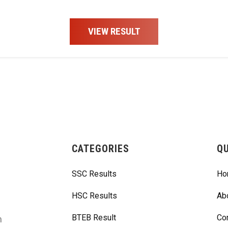
VIEW RESULT
CATEGORIES
QU
SSC Results
Ho
HSC Results
Ab
BTEB Result
Co
m