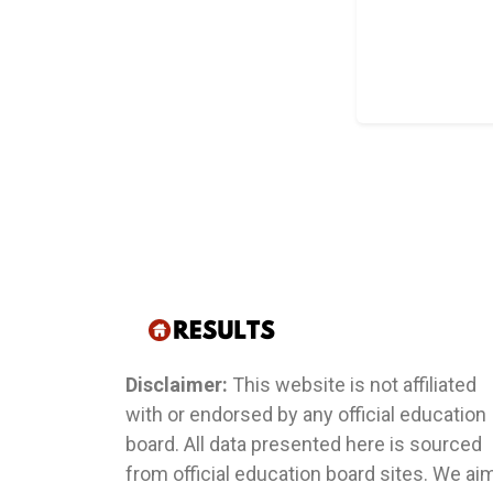
Disclaimer:
This website is not affiliated
with or endorsed by any official education
board. All data presented here is sourced
from official education board sites. We ai