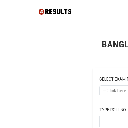
BANGL
SELECT EXAM 
TYPE ROLL NO