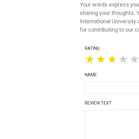
Your words express your
sharing your thoughts. 
International Universit
for contributing to our 
RATING:
★
★
★
★
NAME:
REVIEW TEXT: