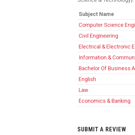
Subject Name
Computer Science Engi
Civil Engineering
Electrical & Electronic 
Information & Communi
Bachelor Of Business A
English
Law
Economics & Banking
SUBMIT A REVIEW