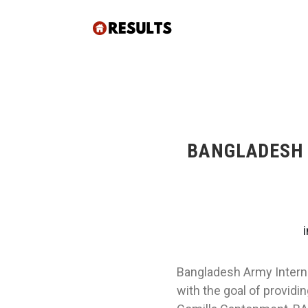
BANGLADESH 
Bangladesh Army Interna
with the goal of providi