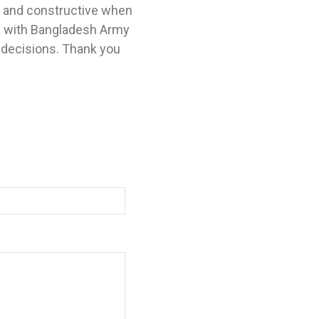
l and constructive when
e with Bangladesh Army
 decisions. Thank you