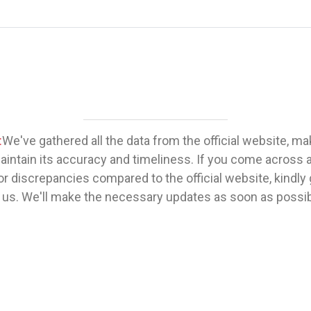
:
We've gathered all the data from the official website, m
maintain its accuracy and timeliness. If you come across 
or discrepancies compared to the official website, kindly 
 us. We'll make the necessary updates as soon as possib