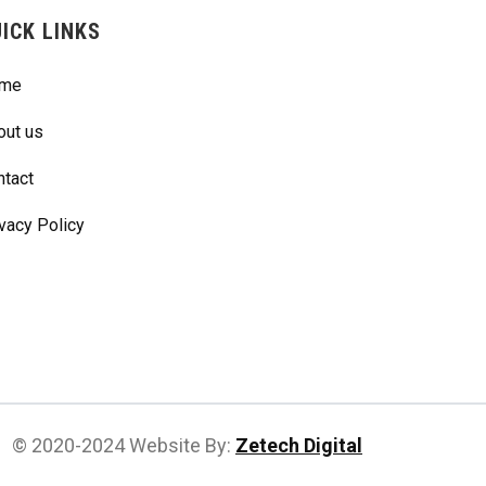
ICK LINKS
me
out us
ntact
vacy Policy
© 2020-2024 Website By:
Zetech Digital