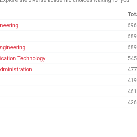
Tot
neering
696
689
Engineering
689
cation Technology
545
dministration
477
419
461
426