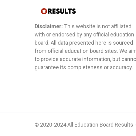
Disclaimer:
This website is not affiliated
with or endorsed by any official education
board. All data presented here is sourced
from official education board sites. We ai
to provide accurate information, but canno
guarantee its completeness or accuracy.
© 2020-2024 All Education Board Results - 