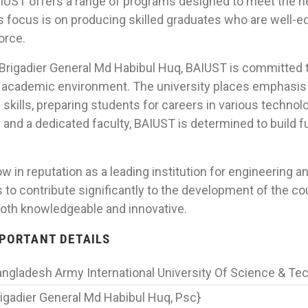
IUST offers a range of programs designed to meet the 
’s focus is on producing skilled graduates who are well-e
orce.
 Brigadier General Md Habibul Huq, BAIUST is committed t
s academic environment. The university places emphasis 
skills, preparing students for careers in various technolo
and a dedicated faculty, BAIUST is determined to build f
 in reputation as a leading institution for engineering 
is to contribute significantly to the development of the c
oth knowledgeable and innovative.
IMPORTANT DETAILS
ngladesh Army International University Of Science & Te
igadier General Md Habibul Huq, Psc}