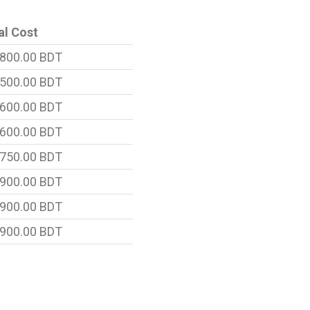
al Cost
800.00 BDT
500.00 BDT
600.00 BDT
600.00 BDT
750.00 BDT
900.00 BDT
900.00 BDT
900.00 BDT