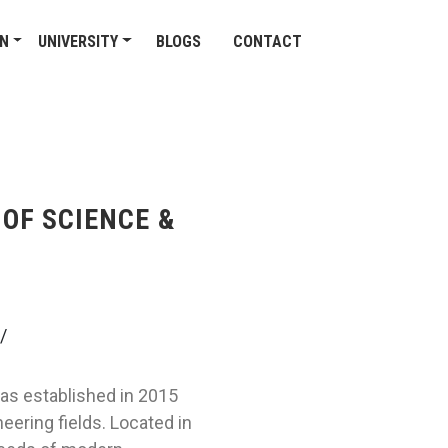
ON
UNIVERSITY
BLOGS
CONTACT
OF SCIENCE &
/
as established in 2015
eering fields. Located in