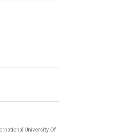
ternational University Of