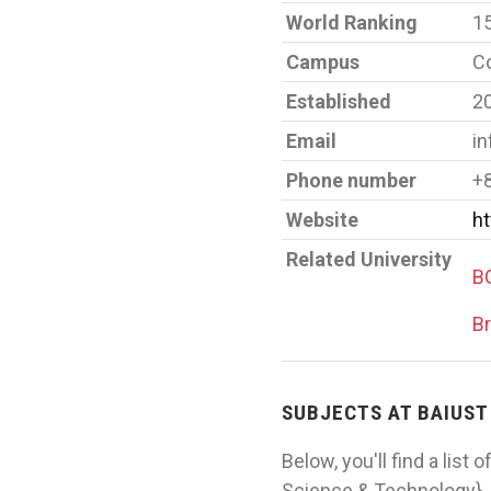
World Ranking
1
Campus
Co
Established
2
Email
in
Phone number
+
Website
ht
Related University
BG
Br
SUBJECTS AT BAIUST
Below, you'll find a list
Science & Technology}. 