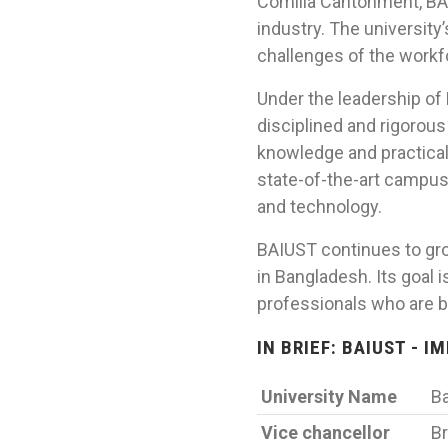
Comilla Cantonment, BA
industry. The university
challenges of the workf
Under the leadership of
disciplined and rigorou
knowledge and practical 
state-of-the-art campus 
and technology.
BAIUST continues to grow
in Bangladesh. Its goal 
professionals who are b
IN BRIEF: BAIUST - 
University Name
Ba
Vice chancellor
Br