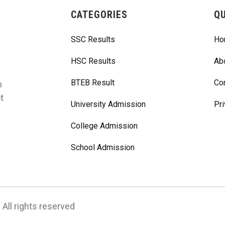
CATEGORIES
QU
SSC Results
Ho
HSC Results
Ab
BTEB Result
Co
m
t
University Admission
Pri
College Admission
School Admission
All rights reserved