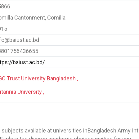
5866
milla Cantonment, Comilla
015
fo@baiust.ac.bd
8801756436655
tps://baiust.ac.bd/
C Trust University Bangladesh ,
itannia University ,
 of subjects available at universities inBangladesh Army In
Explore the diverse academic choices waiting for you