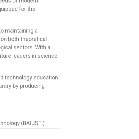
needs of modern
quipped for the
o maintaining a
on both theoretical
gical sectors. With a
uture leaders in science
and technology education
ountry by producing
chnology (BAIUST )