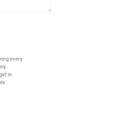
aking every
any
get in
le.