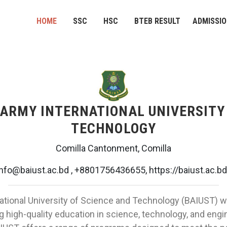
HOME
SSC
HSC
BTEB RESULT
ADMISSI
ARMY INTERNATIONAL UNIVERSITY 
TECHNOLOGY
Comilla Cantonment, Comilla
info@baiust.ac.bd , +8801756436655, https://baiust.ac.bd
tional University of Science and Technology (BAIUST) w
ng high-quality education in science, technology, and engin