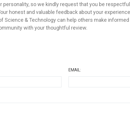
 personality, so we kindly request that you be respectfu
Your honest and valuable feedback about your experienc
y of Science & Technology can help others make informed
community with your thoughtful review.
★
EMAIL: