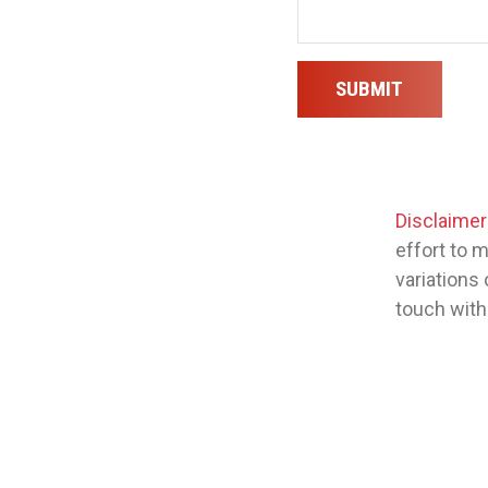
SUBMIT
Disclaimer
effort to 
variations 
touch with