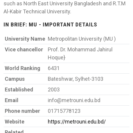
such as North East University Bangladesh and R.T.M
Al-Kabir Technical University.
IN BRIEF: MU - IMPORTANT DETAILS
University Name
Metropolitan University (MU )
Vice chancellor
Prof. Dr. Mohammad Jahirul
Hoque}
World Ranking
6431
Campus
Bateshwar, Sylhet-3103
Established
2003
Email
info@metrouni.edu.bd
Phone number
01715778123
Website
https://metrouni.edu.bd/
Related