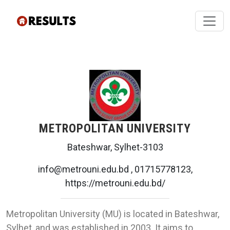
METROPOLITAN UNIVERSITY
Bateshwar, Sylhet-3103
info@metrouni.edu.bd , 01715778123,
https://metrouni.edu.bd/
Metropolitan University (MU) is located in Bateshwar,
Sylhet, and was established in 2003. It aims to