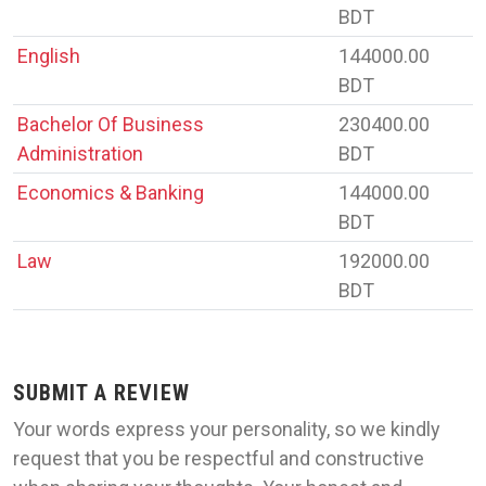
BDT
English
144000.00
BDT
Bachelor Of Business
230400.00
Administration
BDT
Economics & Banking
144000.00
BDT
Law
192000.00
BDT
SUBMIT A REVIEW
Your words express your personality, so we kindly
request that you be respectful and constructive