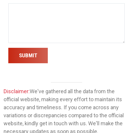
SUBMIT
Disclaimer:
We've gathered all the data from the
official website, making every effort to maintain its
accuracy and timeliness. If you come across any
variations or discrepancies compared to the official
website, kindly get in touch with us. We'll make the
necessary updates as soon as possible.