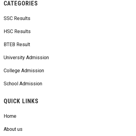
CATEGORIES
SSC Results
HSC Results
BTEB Result
University Admission
College Admission
School Admission
QUICK LINKS
Home
About us