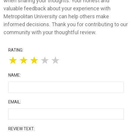
when sharing your thoughts. Your honest and
valuable feedback about your experience with
Metropolitan University can help others make
informed decisions. Thank you for contributing to our
community with your thoughtful review.
RATING:
★
★
★
★
★
NAME:
EMAIL:
REVIEW TEXT: