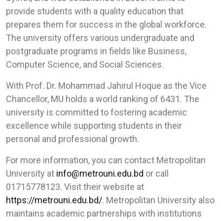
provide students with a quality education that
prepares them for success in the global workforce.
The university offers various undergraduate and
postgraduate programs in fields like Business,
Computer Science, and Social Sciences.
With Prof. Dr. Mohammad Jahirul Hoque as the Vice
Chancellor, MU holds a world ranking of 6431. The
university is committed to fostering academic
excellence while supporting students in their
personal and professional growth.
For more information, you can contact Metropolitan
University at
info@metrouni.edu.bd
or call
01715778123. Visit their website at
https://metrouni.edu.bd/
. Metropolitan University also
maintains academic partnerships with institutions