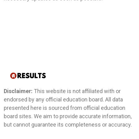
Disclaimer:
This website is not affiliated with or
endorsed by any official education board. All data
presented here is sourced from official education
board sites. We aim to provide accurate information,
but cannot guarantee its completeness or accuracy.