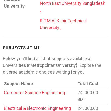
North East University Bangladesh
University
,
R.T.M Al-Kabir Technical
University ,
SUBJECTS AT MU
Below, you'll find a list of subjects available at
universities inMetropolitan University}. Explore the
diverse academic choices waiting for you
Subject Name
Total Cost
Computer Science Engineering
240000.00
BDT
Electrical & Electronic Engineering
240000.00