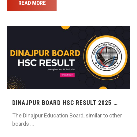
READ MORE
DINAJPUR BOARD HSC RESULT 2025 …
The Dinajpur Education Board, similar to other
boards …