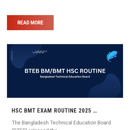
READ MORE
HSC BMT EXAM ROUTINE 2025 …
The Bangladesh Technical Education Board