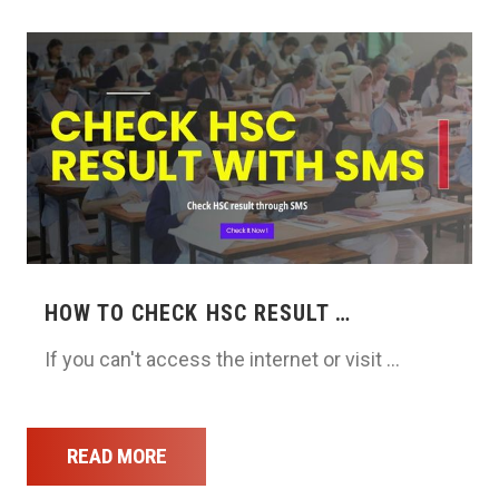
HOW TO CHECK HSC RESULT …
If you can't access the internet or visit …
READ MORE