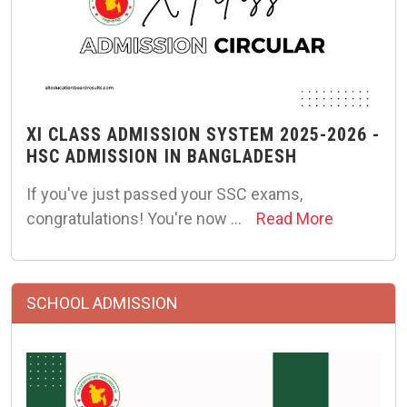
XI CLASS ADMISSION SYSTEM 2025-2026 -
HSC ADMISSION IN BANGLADESH
If you've just passed your SSC exams,
congratulations! You're now …
Read More
SCHOOL ADMISSION