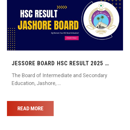
JESSORE BOARD HSC RESULT 2025 …
The Board of Intermediate and Secondary
Education, Jashore, …
READ MORE