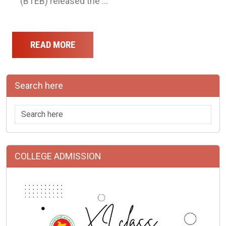
(BTEB) released the …
READ MORE
Search here
COLLEGE ADMISSION