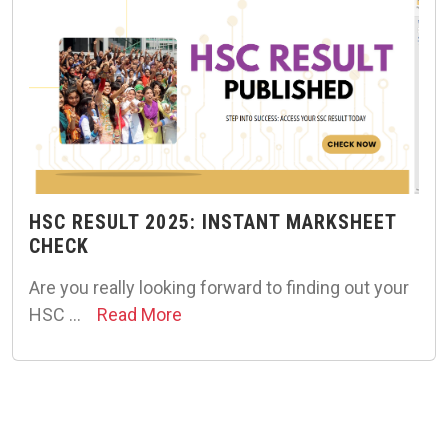
HSC RESULT 2025: INSTANT MARKSHEET
CHECK
Are you really looking forward to finding out your
HSC …
Read More