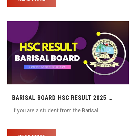
BARISAL BOARD HSC RESULT 2025 …
If you are a student from the Barisal …