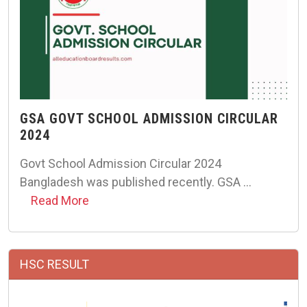
GSA GOVT SCHOOL ADMISSION CIRCULAR
2024
Govt School Admission Circular 2024
Bangladesh was published recently. GSA …
Read More
HSC RESULT