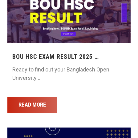
BOU HSC EXAM RESULT 2025 …
Ready to find out your Bangladesh Open
University …
READ MORE