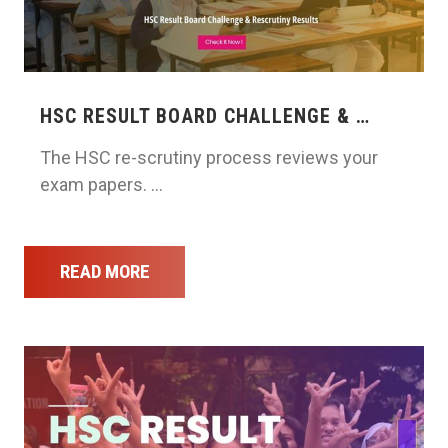
HSC RESULT BOARD CHALLENGE & …
The HSC re-scrutiny process reviews your
exam papers. …
READ MORE