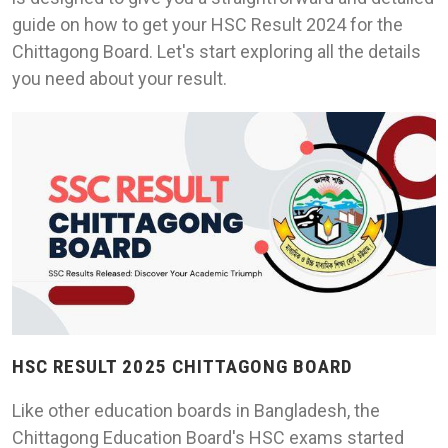
guide on how to get your HSC Result 2024 for the
Chittagong Board. Let's start exploring all the details
you need about your result.
HSC RESULT 2025 CHITTAGONG BOARD
Like other education boards in Bangladesh, the
Chittagong Education Board's HSC exams started