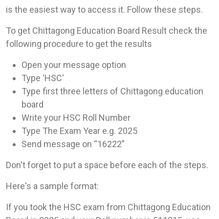
is the easiest way to access it. Follow these steps.
To get Chittagong Education Board Result check the
following procedure to get the results
Open your message option
Type ‘HSC‘
Type first three letters of Chittagong education
board
Write your HSC Roll Number
Type The Exam Year e.g. 2025
Send message on “16222”
Don't forget to put a space before each of the steps.
Here's a sample format:
If you took the HSC exam from Chittagong Education