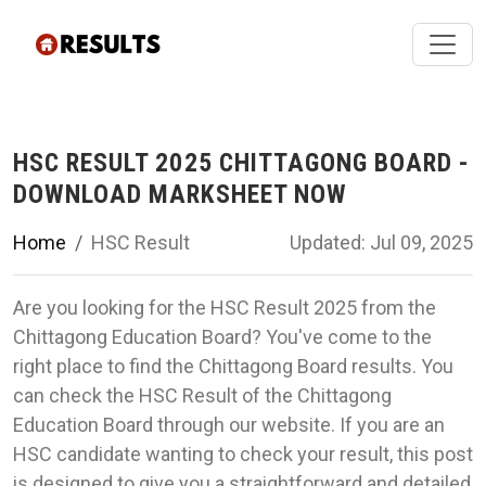
HSC RESULT 2025 CHITTAGONG BOARD -
DOWNLOAD MARKSHEET NOW
Home
HSC Result
Updated: Jul 09, 2025
Are you looking for the HSC Result 2025 from the
Chittagong Education Board? You've come to the
right place to find the Chittagong Board results. You
can check the HSC Result of the Chittagong
Education Board through our website. If you are an
HSC candidate wanting to check your result, this post
is designed to give you a straightforward and detailed