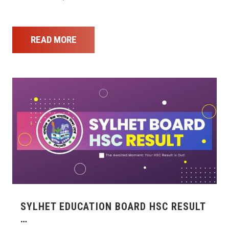
READ MORE
SYLHET EDUCATION BOARD HSC RESULT
…