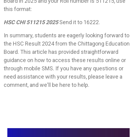
Board in 2025 and your Roll number is 511215, use
this format:
HSC CHI 511215 2025
Send it to 16222.
In summary, students are eagerly looking forward to
the HSC Result 2024 from the Chittagong Education
Board. This article has provided straightforward
guidance on how to access these results online or
through mobile SMS. If you have any questions or
need assistance with your results, please leave a
comment, and we'll be here to help.