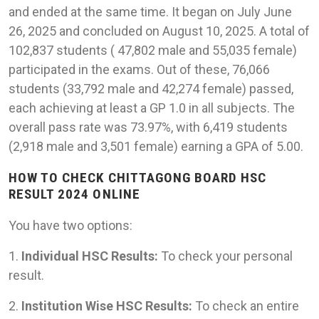
and ended at the same time. It began on July June
26, 2025 and concluded on August 10, 2025. A total of
102,837 students ( 47,802 male and 55,035 female)
participated in the exams. Out of these, 76,066
students (33,792 male and 42,274 female) passed,
each achieving at least a GP 1.0 in all subjects. The
overall pass rate was 73.97%, with 6,419 students
(2,918 male and 3,501 female) earning a GPA of 5.00.
HOW TO CHECK CHITTAGONG BOARD HSC
RESULT 2024 ONLINE
You have two options:
1.
Individual HSC Results:
To check your personal
result.
2.
Institution Wise HSC Results:
To check an entire