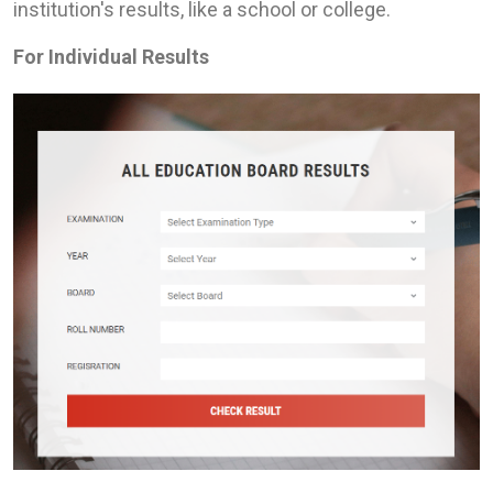
institution's results, like a school or college.
For Individual Results