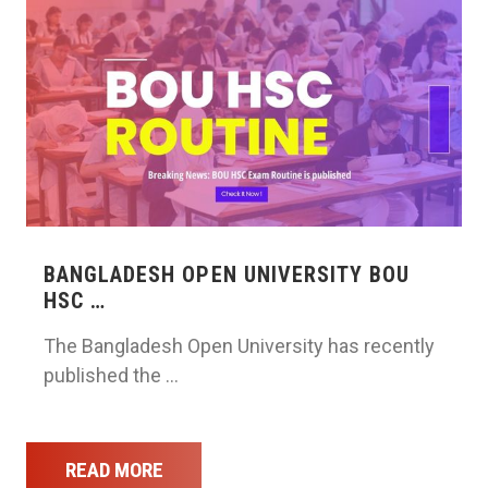
BANGLADESH OPEN UNIVERSITY BOU
HSC …
The Bangladesh Open University has recently
published the …
READ MORE