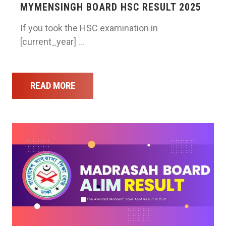
MYMENSINGH BOARD HSC RESULT 2025
If you took the HSC examination in
[current_year] …
READ MORE