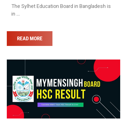
The Sylhet Education Board in Bangladesh is
in …
READ MORE