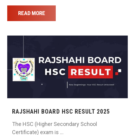
READ MORE
RAJSHAHI BOARD HSC RESULT 2025
The HSC (Higher Secondary School
Certificate) exam is …