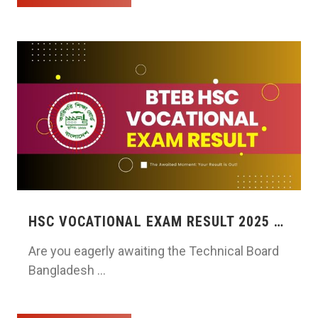
HSC VOCATIONAL EXAM RESULT 2025 …
Are you eagerly awaiting the Technical Board
Bangladesh …