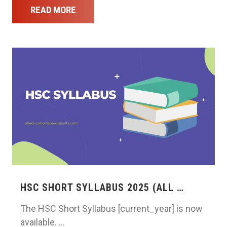
READ MORE
HSC SHORT SYLLABUS 2025 (ALL …
The HSC Short Syllabus [current_year] is now
available. …