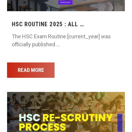
HSC ROUTINE 2025 : ALL …
The HSC Exam Routine [current_year] was
officially published …
READ MORE