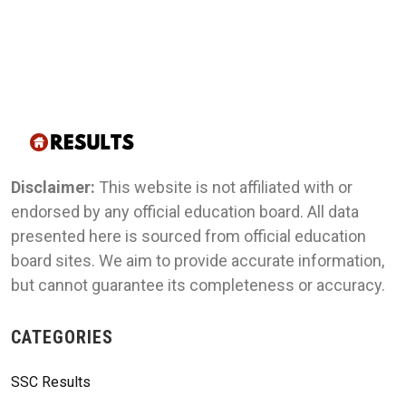
Disclaimer:
This website is not affiliated with or
endorsed by any official education board. All data
presented here is sourced from official education
board sites. We aim to provide accurate information,
but cannot guarantee its completeness or accuracy.
CATEGORIES
SSC Results