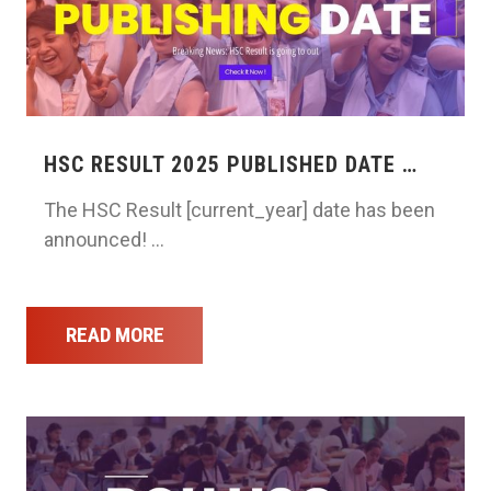
HSC RESULT 2025 PUBLISHED DATE …
The HSC Result [current_year] date has been
announced! …
READ MORE