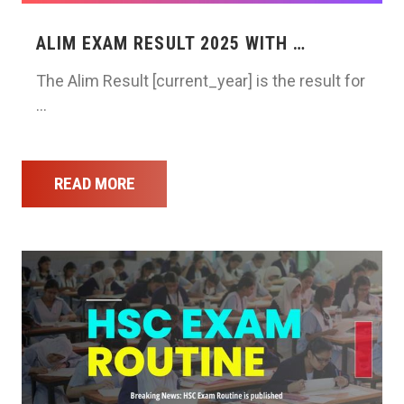
ALIM EXAM RESULT 2025 WITH …
The Alim Result [current_year] is the result for
…
READ MORE