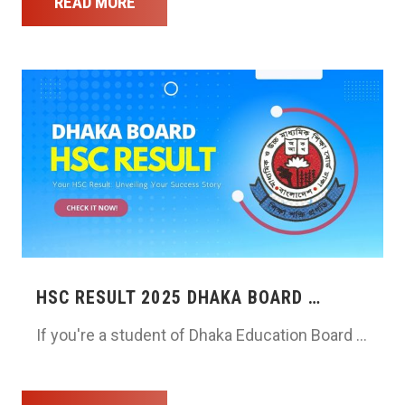
READ MORE
HSC RESULT 2025 DHAKA BOARD …
If you're a student of Dhaka Education Board …