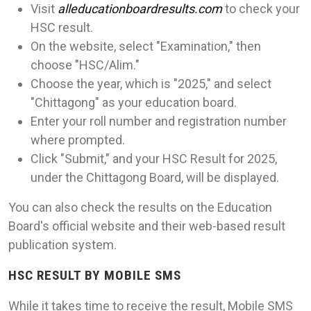
Visit
alleducationboardresults.com
to check your
HSC result.
On the website, select "Examination," then
choose "HSC/Alim."
Choose the year, which is "2025," and select
"Chittagong" as your education board.
Enter your roll number and registration number
where prompted.
Click "Submit," and your HSC Result for 2025,
under the Chittagong Board, will be displayed.
You can also check the results on the Education
Board's official website and their web-based result
publication system.
HSC RESULT BY MOBILE SMS
While it takes time to receive the result, Mobile SMS