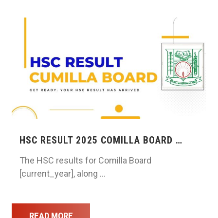
HSC RESULT 2025 COMILLA BOARD …
The HSC results for Comilla Board
[current_year], along …
READ MORE