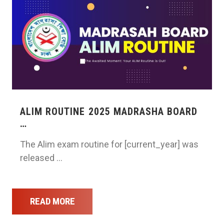
ALIM ROUTINE 2025 MADRASHA BOARD
…
The Alim exam routine for [current_year] was
released …
READ MORE