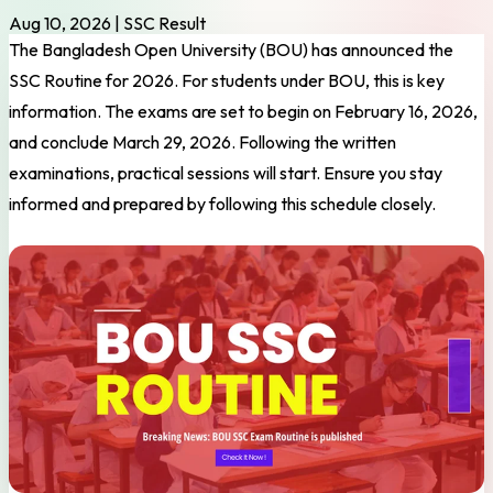
Aug 10, 2026
|
SSC Result
The Bangladesh Open University (BOU) has announced the
SSC Routine for 2026. For students under BOU, this is key
information. The exams are set to begin on February 16, 2026,
and conclude March 29, 2026. Following the written
examinations, practical sessions will start. Ensure you stay
informed and prepared by following this schedule closely.