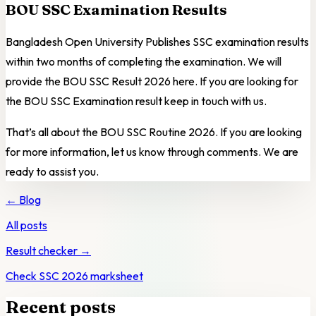
BOU SSC Examination Results
Bangladesh Open University Publishes SSC examination results
within two months of completing the examination. We will
provide the BOU SSC Result 2026 here. If you are looking for
the BOU SSC Examination result keep in touch with us.
That’s all about the BOU SSC Routine 2026. If you are looking
for more information, let us know through comments. We are
ready to assist you.
← Blog
All posts
Result checker →
Check SSC 2026 marksheet
Recent posts