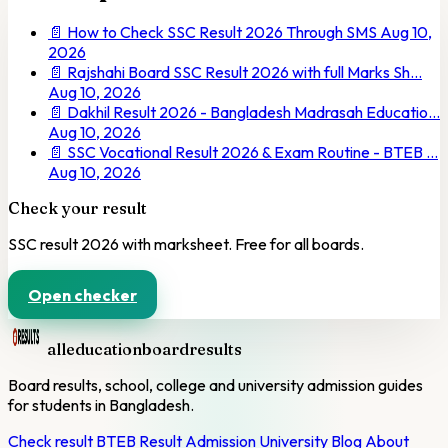
📄
How to Check SSC Result 2026 Through SMS
Aug 10,
2026
📄
Rajshahi Board SSC Result 2026 with full Marks Sh…
Aug 10, 2026
📄
Dakhil Result 2026 - Bangladesh Madrasah Educatio…
Aug 10, 2026
📄
SSC Vocational Result 2026 & Exam Routine - BTEB …
Aug 10, 2026
Check your result
SSC result 2026 with marksheet. Free for all boards.
Open checker
alleducationboardresults
Board results, school, college and university admission guides
for students in Bangladesh.
Check result
BTEB Result
Admission
University
Blog
About