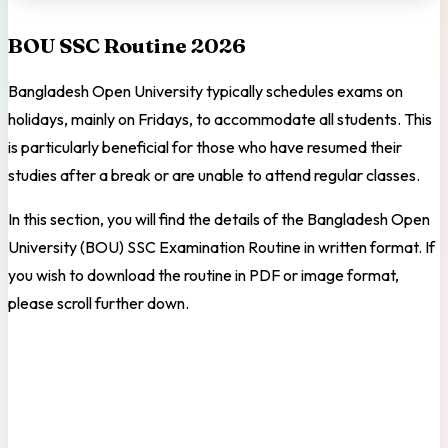
BOU SSC Routine 2026
Bangladesh Open University typically schedules exams on
holidays, mainly on Fridays, to accommodate all students. This
is particularly beneficial for those who have resumed their
studies after a break or are unable to attend regular classes.
In this section, you will find the details of the Bangladesh Open
University (BOU) SSC Examination Routine in written format. If
you wish to download the routine in PDF or image format,
please scroll further down.
SUBJECT &
SUBJECT & CODE
DATE
CODE
(10 AM – 12 PM)
(2 PM – 4 PM)