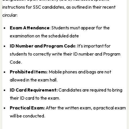
instructions for SSC candidates, as outlined in their recent
circular:
Exam Attendance
: Students must appear for the
examination on the scheduled date
ID Number and Program Cod
e: It's important for
students to correctly write their ID number and Program
Code.
Prohibited Item
s: Mobile phones and bags are not
allowed in the exam hall.
ID Card Requirement:
Candidates are required to bring
their ID card to the exam.
Practical Exam:
After the written exam, a practical exam
will be conducted.