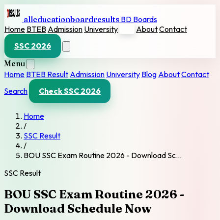
alleducationboardresults
BD Boards
Home
BTEB
Admission
University
Blog
About
Contact
SSC 2026
Menu
Home
BTEB Result
Admission
University
Blog
About
Contact
Search
Check SSC 2026
Home
/
SSC Result
/
BOU SSC Exam Routine 2026 - Download Sc…
SSC Result
BOU SSC Exam Routine 2026 -
Download Schedule Now