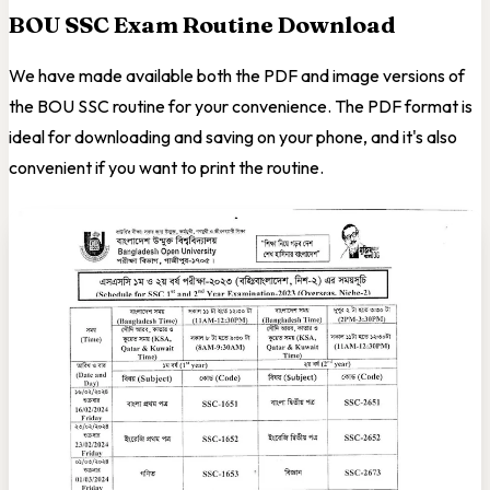
BOU SSC Exam Routine Download
We have made available both the PDF and image versions of
the BOU SSC routine for your convenience. The PDF format is
ideal for downloading and saving on your phone, and it's also
convenient if you want to print the routine.