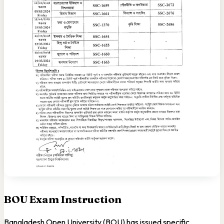
BOU Exam Instruction
Bangladesh Open University (BOU) has issued specific