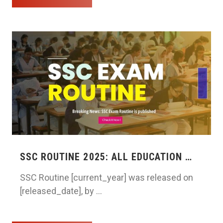
SSC ROUTINE 2025: ALL EDUCATION …
SSC Routine [current_year] was released on
[released_date], by …