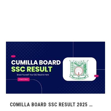
COMILLA BOARD SSC RESULT 2025 …