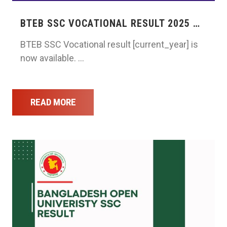
BTEB SSC VOCATIONAL RESULT 2025 …
BTEB SSC Vocational result [current_year] is
now available. …
READ MORE