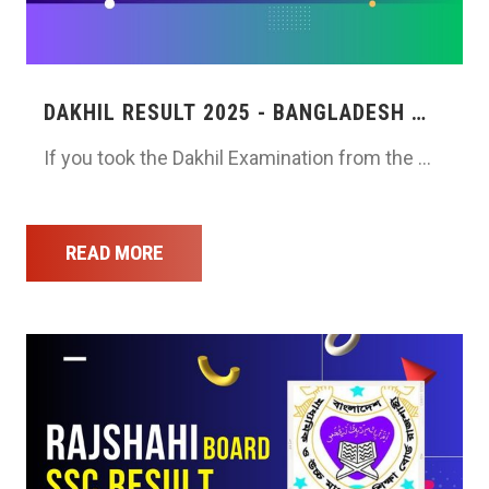
DAKHIL RESULT 2025 - BANGLADESH …
If you took the Dakhil Examination from the …
READ MORE