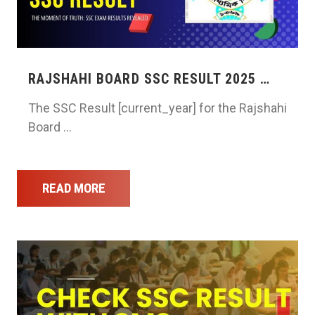
RAJSHAHI BOARD SSC RESULT 2025 …
The SSC Result [current_year] for the Rajshahi
Board …
READ MORE