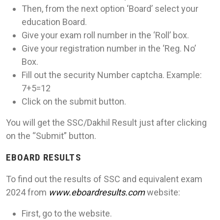
Then, from the next option ‘Board’ select your
education Board.
Give your exam roll number in the ‘Roll’ box.
Give your registration number in the ‘Reg. No’
Box.
Fill out the security Number captcha. Example:
7+5=12
Click on the submit button.
You will get the SSC/Dakhil Result just after clicking
on the “Submit” button.
EBOARD RESULTS
To find out the results of SSC and equivalent exam
2024 from
www.eboardresults.com
website:
First, go to the website.