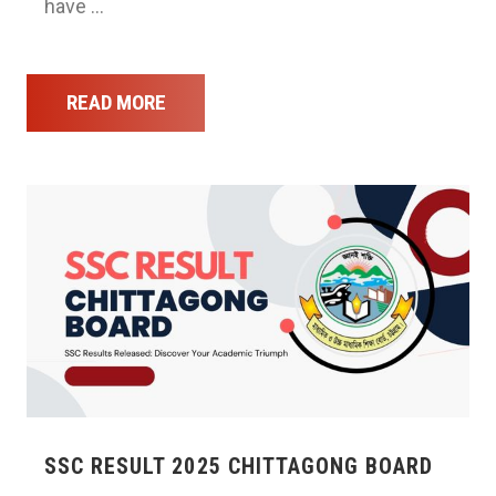
have …
READ MORE
SSC RESULT 2025 CHITTAGONG BOARD
…