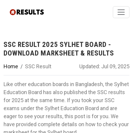
SSC RESULT 2025 SYLHET BOARD -
DOWNLOAD MARKSHEET & RESULTS
Home
SSC Result
Updated: Jul 09, 2025
Like other education boards in Bangladesh, the Sylhet
Education Board has also published the SSC results
for 2025 at the same time. If you took your SSC
exams under the Sylhet Education Board and are
eager to see your results, this post is for you. We
have provided complete details on how to check your
marksheet for the Sylhet board