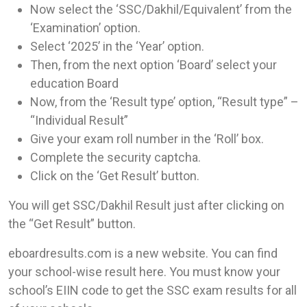
Now select the ‘SSC/Dakhil/Equivalent’ from the
‘Examination’ option.
Select ‘2025’ in the ‘Year’ option.
Then, from the next option ‘Board’ select your
education Board
Now, from the ‘Result type’ option, “Result type” –
“Individual Result”
Give your exam roll number in the ‘Roll’ box.
Complete the security captcha.
Click on the ‘Get Result’ button.
You will get SSC/Dakhil Result just after clicking on
the “Get Result” button.
eboardresults.com is a new website. You can find
your school-wise result here. You must know your
school’s EIIN code to get the SSC exam results for all