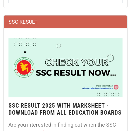
SSC RESULT
SSC RESULT 2025 WITH MARKSHEET -
DOWNLOAD FROM ALL EDUCATION BOARDS
Are you interested in finding out when the SSC