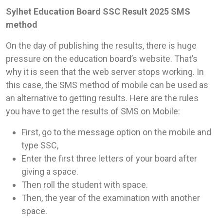
Sylhet Education Board SSC Result 2025 SMS
method
On the day of publishing the results, there is huge
pressure on the education board’s website. That’s
why it is seen that the web server stops working. In
this case, the SMS method of mobile can be used as
an alternative to getting results. Here are the rules
you have to get the results of SMS on Mobile:
First, go to the message option on the mobile and
type SSC,
Enter the first three letters of your board after
giving a space.
Then roll the student with space.
Then, the year of the examination with another
space.