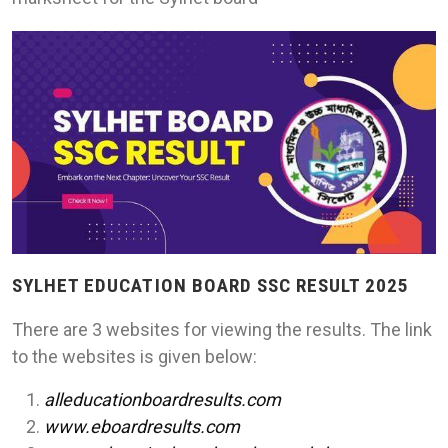
SYLHET EDUCATION BOARD SSC RESULT 2025
There are 3 websites for viewing the results. The link
to the websites is given below:
alleducationboardresults.com
www.eboardresults.com