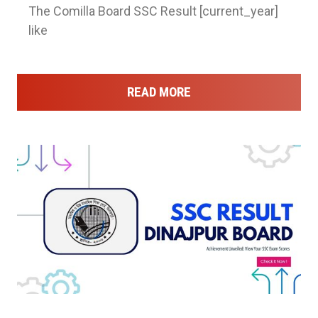
The Comilla Board SSC Result [current_year]
like
READ MORE