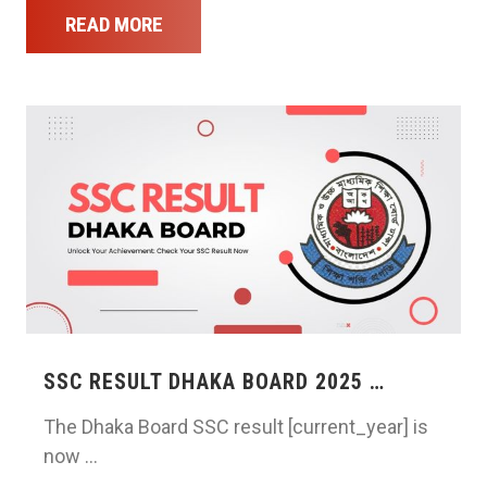
READ MORE
SSC RESULT DHAKA BOARD 2025 …
The Dhaka Board SSC result [current_year] is
now …