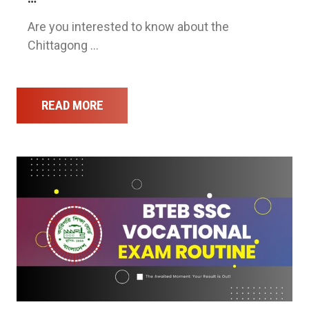
Are you interested to know about the
Chittagong …
READ MORE