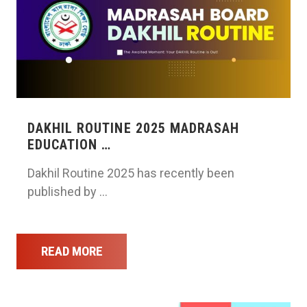
DAKHIL ROUTINE 2025 MADRASAH
EDUCATION …
Dakhil Routine 2025 has recently been
published by …
READ MORE