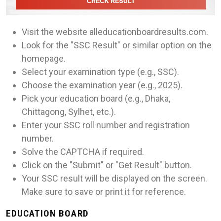
Visit the website alleducationboardresults.com.
Look for the "SSC Result" or similar option on the
homepage.
Select your examination type (e.g., SSC).
Choose the examination year (e.g., 2025).
Pick your education board (e.g., Dhaka,
Chittagong, Sylhet, etc.).
Enter your SSC roll number and registration
number.
Solve the CAPTCHA if required.
Click on the "Submit" or "Get Result" button.
Your SSC result will be displayed on the screen.
Make sure to save or print it for reference.
EDUCATION BOARD