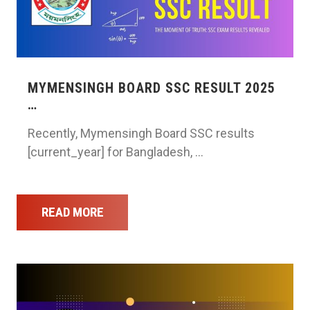
MYMENSINGH BOARD SSC RESULT 2025
…
Recently, Mymensingh Board SSC results
[current_year] for Bangladesh, …
READ MORE