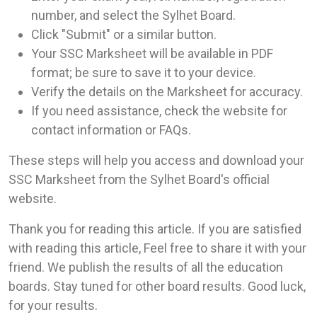
number, and select the Sylhet Board.
Click "Submit" or a similar button.
Your SSC Marksheet will be available in PDF
format; be sure to save it to your device.
Verify the details on the Marksheet for accuracy.
If you need assistance, check the website for
contact information or FAQs.
These steps will help you access and download your
SSC Marksheet from the Sylhet Board's official
website.
Thank you for reading this article. If you are satisfied
with reading this article, Feel free to share it with your
friend. We publish the results of all the education
boards. Stay tuned for other board results. Good luck,
for your results.