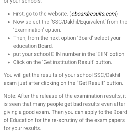
of your schools.
First, go to the website. (
eboardresults.com
)
Now select the ‘SSC/Dakhil/Equivalent’ from the
‘Examination’ option.
Then, from the next option ‘Board’ select your
education Board.
put your school EIIN number in the ‘EIIN’ option.
Click on the ‘Get institution Result’ button.
You will get the results of your school SSC/Dakhil
exam just after clicking on the “Get Result” button.
Note: After the release of the examination results, it
is seen that many people get bad results even after
giving a good exam. Then you can apply to the Board
of Education for the re-scrutiny of the exam papers
for your results.