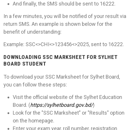
And finally, the SMS should be sent to 16222.
In a few minutes, you will be notified of your result via
return SMS. An example is shown below for the
benefit of understanding:
Example: SSC<>CHI<>123456<>2025, sent to 16222.
DOWNLOADING SSC MARKSHEET FOR SYLHET
BOARD STUDENT
To download your SSC Marksheet for Sylhet Board,
you can follow these steps:
Visit the official website of the Sylhet Education
Board. (
https://sylhetboard.gov.bd/
)
Look for the "SSC Marksheet" or "Results" option
on the homepage.
Enter your exam year, roll number, registration