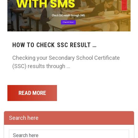
HOW TO CHECK SSC RESULT …
Checking your Secondary School Certificate
(SSC) results through …
READ MORE
Search here