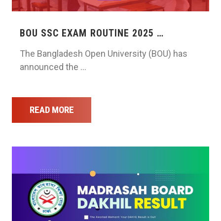
BOU SSC EXAM ROUTINE 2025 …
The Bangladesh Open University (BOU) has
announced the …
READ MORE