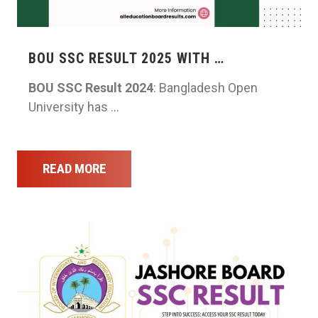
BOU SSC RESULT 2025 WITH …
BOU SSC Result 2024
: Bangladesh Open
University has …
READ MORE