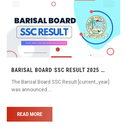
BARISAL BOARD SSC RESULT 2025 …
The Barisal Board SSC Result [current_year]
was announced …
READ MORE