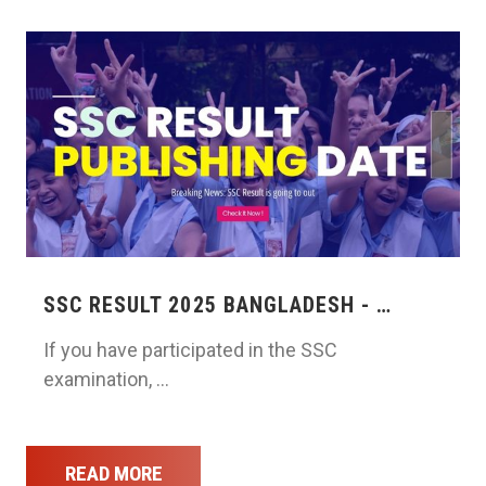
SSC RESULT 2025 BANGLADESH - …
If you have participated in the SSC
examination, …
READ MORE