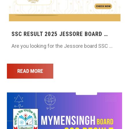
SSC RESULT 2025 JESSORE BOARD …
Are you looking for the Jessore board SSC …
READ MORE