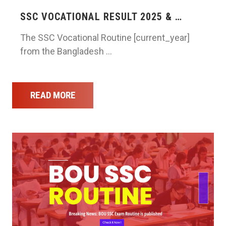
SSC VOCATIONAL RESULT 2025 & …
The SSC Vocational Routine [current_year]
from the Bangladesh …
READ MORE