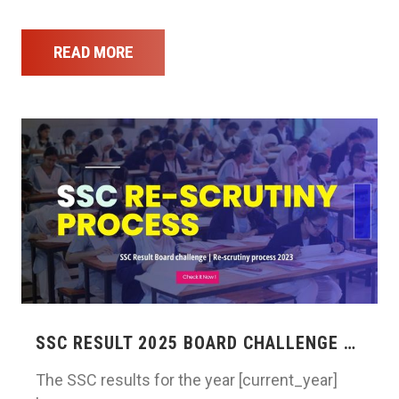
READ MORE
SSC RESULT 2025 BOARD CHALLENGE …
The SSC results for the year [current_year]