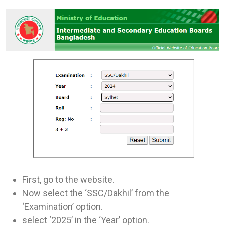
First, go to the website.
Now select the ‘SSC/Dakhil’ from the
‘Examination’ option.
select ‘2025’ in the ‘Year’ option.