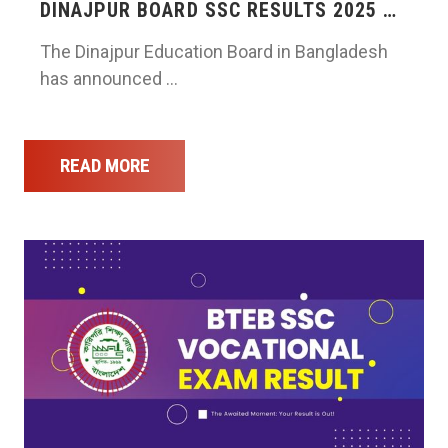
DINAJPUR BOARD SSC RESULTS 2025 …
The Dinajpur Education Board in Bangladesh
has announced …
READ MORE