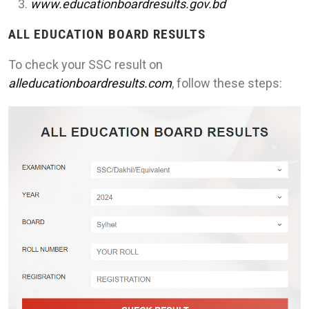
www.educationboardresults.gov.bd
ALL EDUCATION BOARD RESULTS
To check your SSC result on
alleducationboardresults.com
, follow these steps: