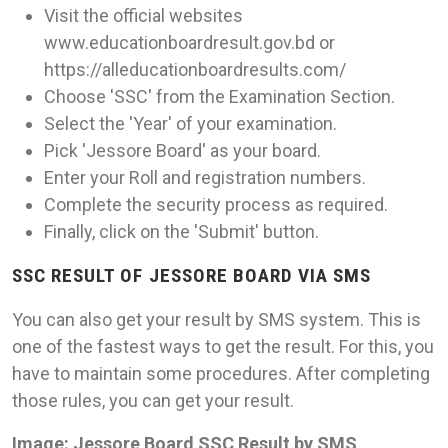
Visit the official websites
www.educationboardresult.gov.bd or
https://alleducationboardresults.com/
Choose 'SSC' from the Examination Section.
Select the 'Year' of your examination.
Pick 'Jessore Board' as your board.
Enter your Roll and registration numbers.
Complete the security process as required.
Finally, click on the 'Submit' button.
SSC RESULT OF JESSORE BOARD VIA SMS
You can also get your result by SMS system. This is
one of the fastest ways to get the result. For this, you
have to maintain some procedures. After completing
those rules, you can get your result.
Image: Jessore Board SSC Result by SMS