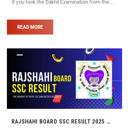
If you took the Dakhil Examination from the …
READ MORE
RAJSHAHI BOARD SSC RESULT 2025 …