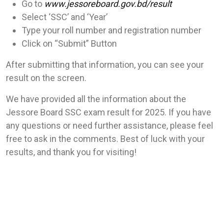
Go to
www.jessoreboard.gov.bd/result
Select ‘SSC’ and ‘Year’
Type your roll number and registration number
Click on “Submit” Button
After submitting that information, you can see your
result on the screen.
We have provided all the information about the
Jessore Board SSC exam result for 2025. If you have
any questions or need further assistance, please feel
free to ask in the comments. Best of luck with your
results, and thank you for visiting!