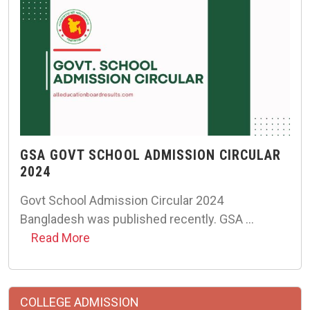
GSA GOVT SCHOOL ADMISSION CIRCULAR
2024
Govt School Admission Circular 2024
Bangladesh was published recently. GSA …
Read More
COLLEGE ADMISSION