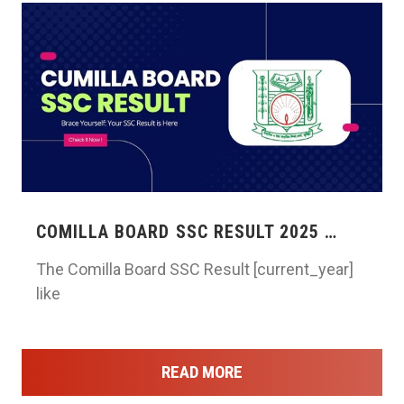
COMILLA BOARD SSC RESULT 2025 …
The Comilla Board SSC Result [current_year]
like
READ MORE