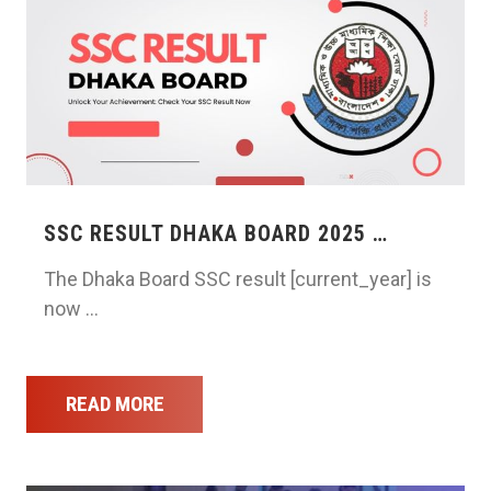
SSC RESULT DHAKA BOARD 2025 …
The Dhaka Board SSC result [current_year] is
now …
READ MORE