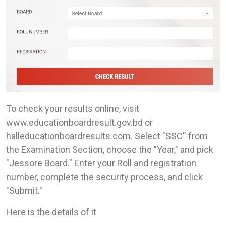
To check your results online, visit
www.educationboardresult.gov.bd or
halleducationboardresults.com. Select "SSC'' from
the Examination Section, choose the "Year," and pick
"Jessore Board." Enter your Roll and registration
number, complete the security process, and click
"Submit."
Here is the details of it