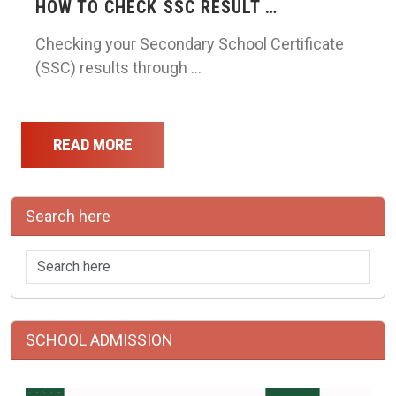
HOW TO CHECK SSC RESULT …
Checking your Secondary School Certificate
(SSC) results through …
READ MORE
Search here
SCHOOL ADMISSION