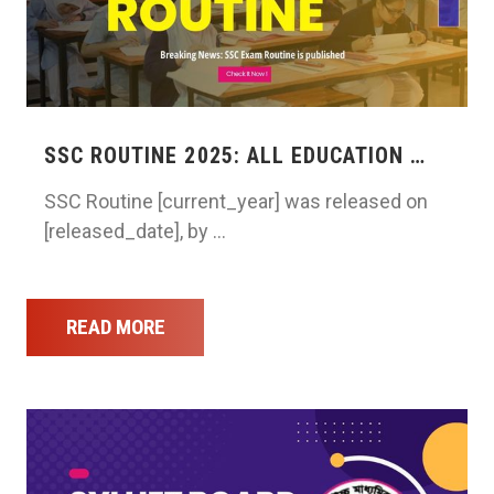
SSC ROUTINE 2025: ALL EDUCATION …
SSC Routine [current_year] was released on
[released_date], by …
READ MORE