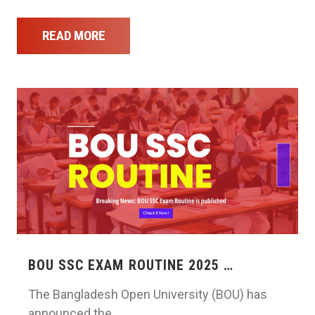
READ MORE
BOU SSC EXAM ROUTINE 2025 …
The Bangladesh Open University (BOU) has
announced the …