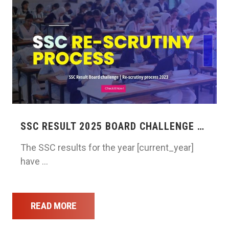
SSC RESULT 2025 BOARD CHALLENGE …
The SSC results for the year [current_year]
have …
READ MORE