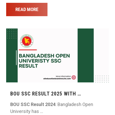
READ MORE
BOU SSC RESULT 2025 WITH …
BOU SSC Result 2024
: Bangladesh Open
University has …