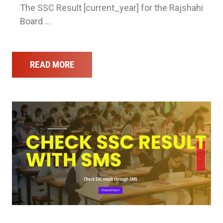
The SSC Result [current_year] for the Rajshahi
Board …
READ MORE