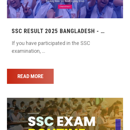
SSC RESULT 2025 BANGLADESH - …
If you have participated in the SSC
examination, …
READ MORE