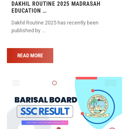
DAKHIL ROUTINE 2025 MADRASAH
EDUCATION …
Dakhil Routine 2025 has recently been
published by …
READ MORE