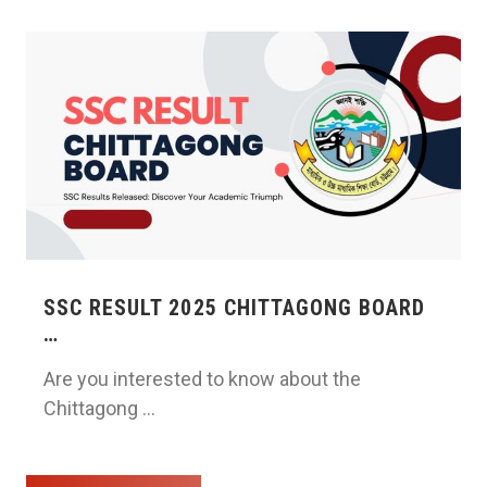
SSC RESULT 2025 CHITTAGONG BOARD
…
Are you interested to know about the
Chittagong …