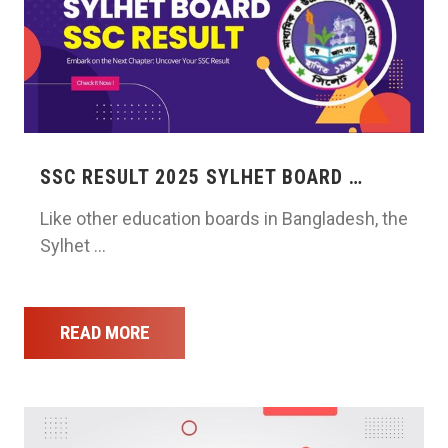
SSC RESULT 2025 SYLHET BOARD …
Like other education boards in Bangladesh, the
Sylhet …
READ MORE