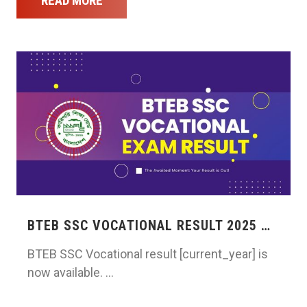
READ MORE
BTEB SSC VOCATIONAL RESULT 2025 …
BTEB SSC Vocational result [current_year] is
now available. …