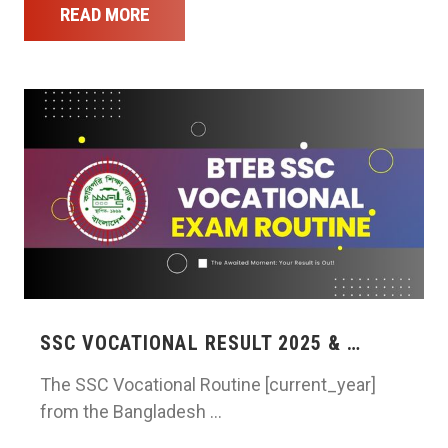
READ MORE
SSC VOCATIONAL RESULT 2025 & …
The SSC Vocational Routine [current_year]
from the Bangladesh …