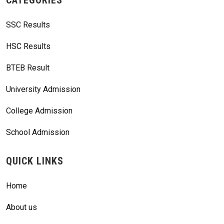
SSC Results
HSC Results
BTEB Result
University Admission
College Admission
School Admission
QUICK LINKS
Home
About us