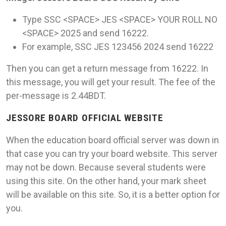
Type SSC <SPACE> JES <SPACE> YOUR ROLL NO
<SPACE> 2025 and send 16222.
For example, SSC JES 123456 2024 send 16222
Then you can get a return message from 16222. In
this message, you will get your result. The fee of the
per-message is 2.44BDT.
JESSORE BOARD OFFICIAL WEBSITE
When the education board official server was down in
that case you can try your board website. This server
may not be down. Because several students were
using this site. On the other hand, your mark sheet
will be available on this site. So, it is a better option for
you.