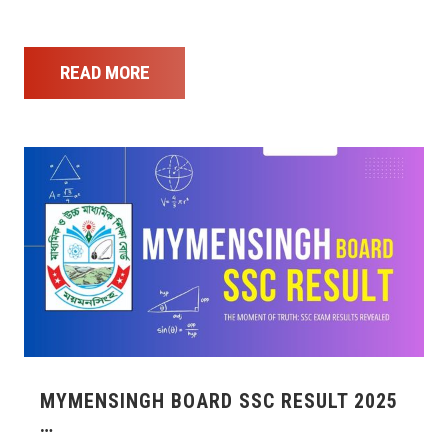
READ MORE
MYMENSINGH BOARD SSC RESULT 2025
…