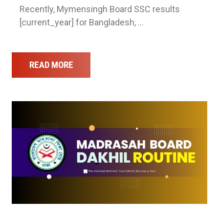
Recently, Mymensingh Board SSC results
[current_year] for Bangladesh, …
READ MORE