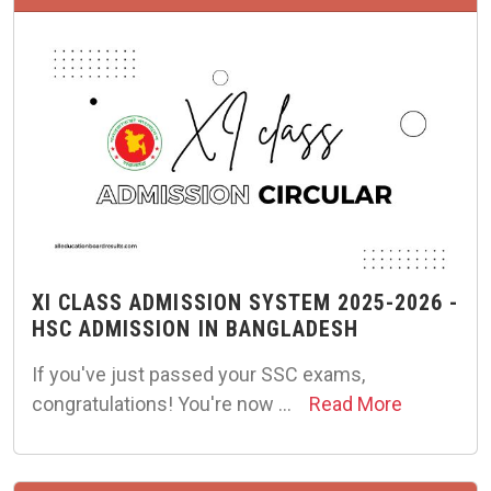
XI CLASS ADMISSION SYSTEM 2025-2026 -
HSC ADMISSION IN BANGLADESH
If you've just passed your SSC exams,
congratulations! You're now …
Read More