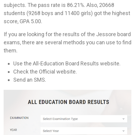
subjects. The pass rate is 86.21%. Also, 20668
students (9268 boys and 11400 girls) got the highest
score, GPA 5.00.
If you are looking for the results of the Jessore board
exams, there are several methods you can use to find
them.
Use the All-Education Board Results website.
Check the Official website.
Send an SMS.