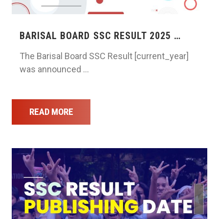
BARISAL BOARD SSC RESULT 2025 …
The Barisal Board SSC Result [current_year]
was announced …
READ MORE