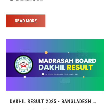
READ MORE
DAKHIL RESULT 2025 - BANGLADESH …