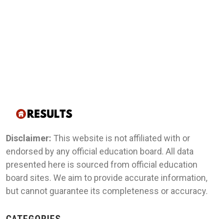
Disclaimer:
This website is not affiliated with or
endorsed by any official education board. All data
presented here is sourced from official education
board sites. We aim to provide accurate information,
but cannot guarantee its completeness or accuracy.
CATEGORIES