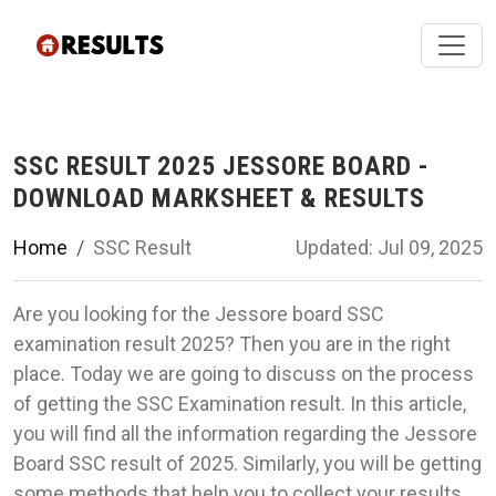
SSC RESULT 2025 JESSORE BOARD -
DOWNLOAD MARKSHEET & RESULTS
Home
SSC Result
Updated: Jul 09, 2025
Are you looking for the Jessore board SSC
examination result 2025? Then you are in the right
place. Today we are going to discuss on the process
of getting the SSC Examination result. In this article,
you will find all the information regarding the Jessore
Board SSC result of 2025. Similarly, you will be getting
some methods that help you to collect your results