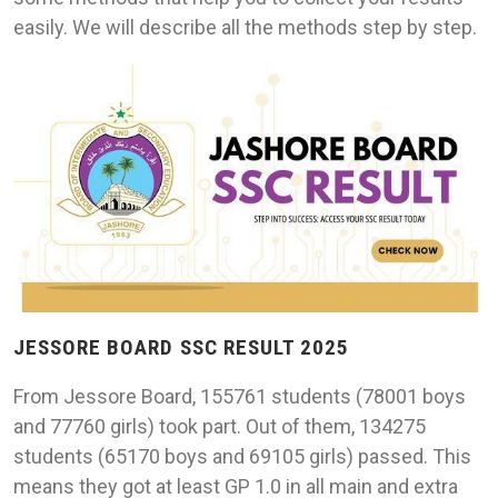
easily. We will describe all the methods step by step.
JESSORE BOARD SSC RESULT 2025
From Jessore Board, 155761 students (78001 boys
and 77760 girls) took part. Out of them, 134275
students (65170 boys and 69105 girls) passed. This
means they got at least GP 1.0 in all main and extra