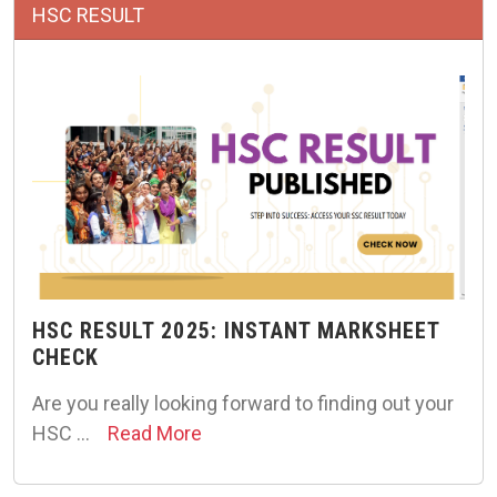
HSC RESULT
HSC RESULT 2025: INSTANT MARKSHEET
CHECK
Are you really looking forward to finding out your
HSC …
Read More