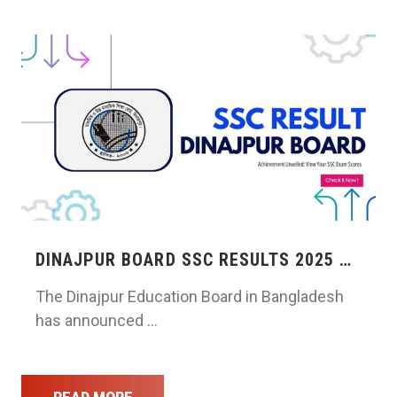
DINAJPUR BOARD SSC RESULTS 2025 …
The Dinajpur Education Board in Bangladesh
has announced …