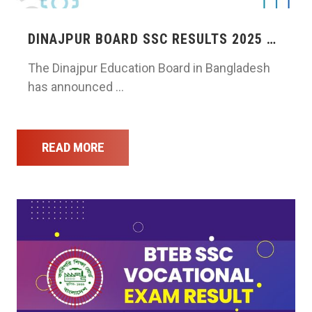
DINAJPUR BOARD SSC RESULTS 2025 …
The Dinajpur Education Board in Bangladesh
has announced …
READ MORE