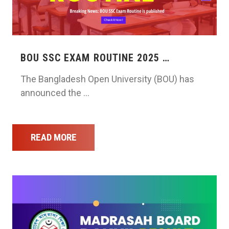
BOU SSC EXAM ROUTINE 2025 …
The Bangladesh Open University (BOU) has
announced the …
READ MORE