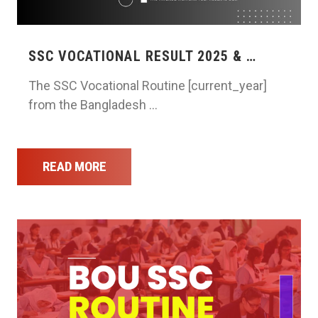
SSC VOCATIONAL RESULT 2025 & …
The SSC Vocational Routine [current_year]
from the Bangladesh …
READ MORE