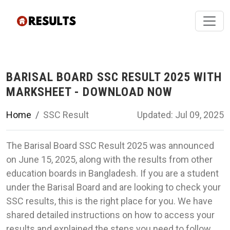
BARISAL BOARD SSC RESULT 2025 WITH
MARKSHEET - DOWNLOAD NOW
Home
SSC Result
Updated: Jul 09, 2025
The Barisal Board SSC Result 2025 was announced
on June 15, 2025, along with the results from other
education boards in Bangladesh. If you are a student
under the Barisal Board and are looking to check your
SSC results, this is the right place for you. We have
shared detailed instructions on how to access your
results and explained the steps you need to follow.