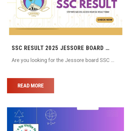
SSC RESULT 2025 JESSORE BOARD …
Are you looking for the Jessore board SSC …
READ MORE