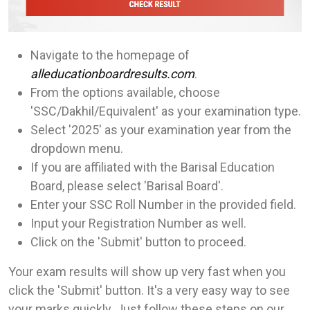
Navigate to the homepage of
alleducationboardresults.com
.
From the options available, choose
'SSC/Dakhil/Equivalent' as your examination type.
Select '2025' as your examination year from the
dropdown menu.
If you are affiliated with the Barisal Education
Board, please select 'Barisal Board'.
Enter your SSC Roll Number in the provided field.
Input your Registration Number as well.
Click on the 'Submit' button to proceed.
Your exam results will show up very fast when you
click the 'Submit' button. It's a very easy way to see
your marks quickly. Just follow these steps on our