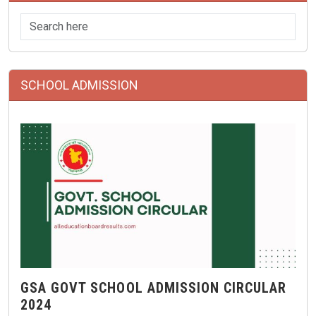
SCHOOL ADMISSION
GSA GOVT SCHOOL ADMISSION CIRCULAR
2024