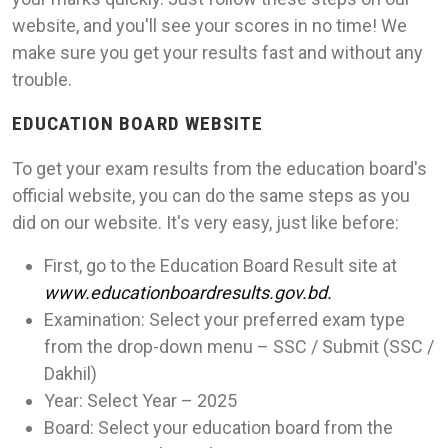
website, and you'll see your scores in no time! We
make sure you get your results fast and without any
trouble.
EDUCATION BOARD WEBSITE
To get your exam results from the education board's
official website, you can do the same steps as you
did on our website. It's very easy, just like before:
First, go to the Education Board Result site at
www.educationboardresults.gov.bd.
Examination: Select your preferred exam type
from the drop-down menu – SSC / Submit (SSC /
Dakhil)
Year: Select Year – 2025
Board: Select your education board from the