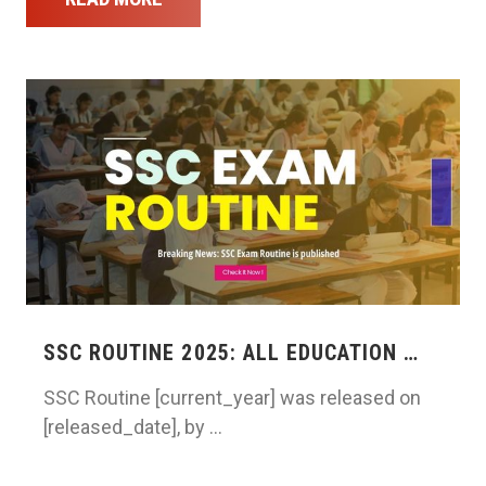
SSC ROUTINE 2025: ALL EDUCATION …
SSC Routine [current_year] was released on
[released_date], by …