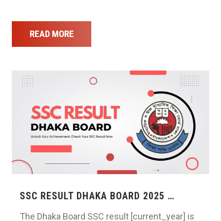
READ MORE
SSC RESULT DHAKA BOARD 2025 …
The Dhaka Board SSC result [current_year] is