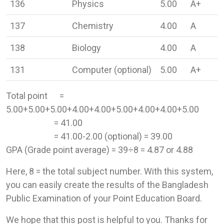
136
Physics
5.00
A+
137
Chemistry
4.00
A
138
Biology
4.00
A
131
Computer (optional)
5.00
A+
Total point =
5.00+5.00+5.00+4.00+4.00+5.00+4.00+4.00+5.00
= 41.00
= 41.00-2.00 (optional) = 39.00
GPA (Grade point average) = 39÷8 = 4.87 or 4.88
Here, 8 = the total subject number. With this system,
you can easily create the results of the Bangladesh
Public Examination of your Point Education Board.
We hope that this post is helpful to you. Thanks for