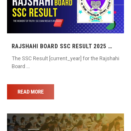
RAJSHAHI BOARD SSC RESULT 2025 …
The SSC Result [current_year] for the Rajshahi
Board …
READ MORE