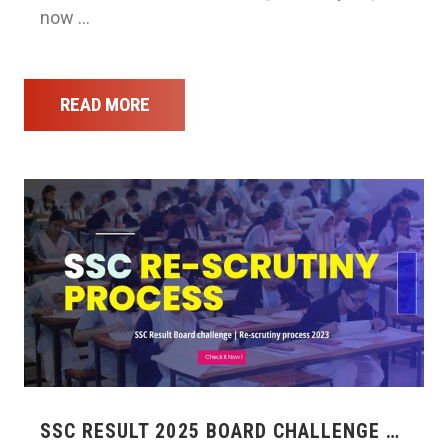
now …
READ MORE
SSC RESULT 2025 BOARD CHALLENGE …