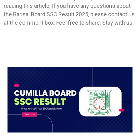
reading this article. If you have any questions about
the Barisal Board SSC Result 2025, please contact us
at the comment box. Feel free to share. Stay with us.