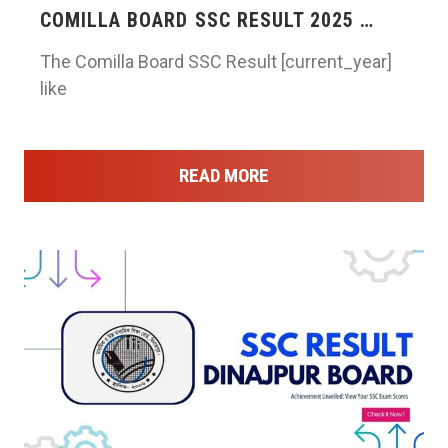
COMILLA BOARD SSC RESULT 2025 …
The Comilla Board SSC Result [current_year]
like
READ MORE