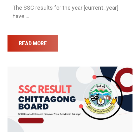
The SSC results for the year [current_year]
have …
READ MORE