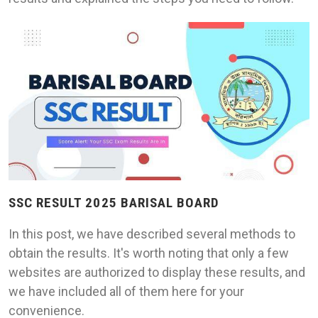
SSC RESULT 2025 BARISAL BOARD
In this post, we have described several methods to
obtain the results. It's worth noting that only a few
websites are authorized to display these results, and
we have included all of them here for your
convenience.