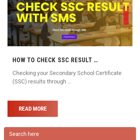
HOW TO CHECK SSC RESULT …
Checking your Secondary School Certificate
(SSC) results through …
READ MORE
Search here