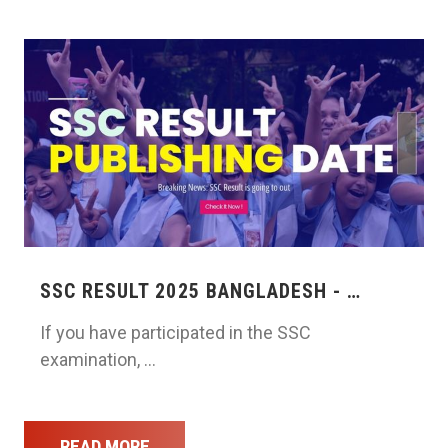
SSC RESULT 2025 BANGLADESH - …
If you have participated in the SSC
examination, …
READ MORE