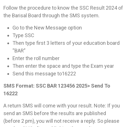
Follow the procedure to know the SSC Result 2024 of
the Barisal Board through the SMS system.
Go to the New Message option
Type SSC
Then type first 3 letters of your education board
“BAR”
Enter the roll number
Then enter the space and type the Exam year
Send this message to16222
SMS Format: SSC BAR 123456 2025> Send To
16222
A return SMS will come with your result. Note: If you
send an SMS before the results are published
(before 2 pm), you will not receive a reply. So please