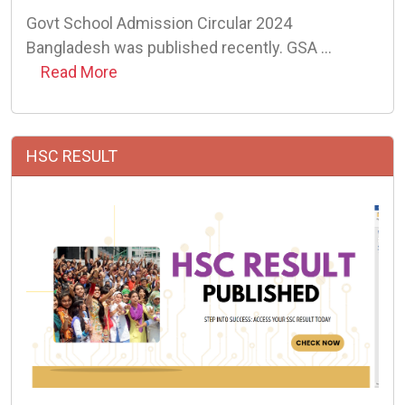
Govt School Admission Circular 2024
Bangladesh was published recently. GSA …
Read More
HSC RESULT