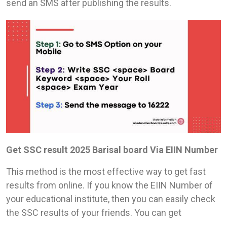
send an SMS after publishing the results.
Get SSC result 2025 Barisal board Via EIIN Number
This method is the most effective way to get fast
results from online. If you know the EIIN Number of
your educational institute, then you can easily check
the SSC results of your friends. You can get