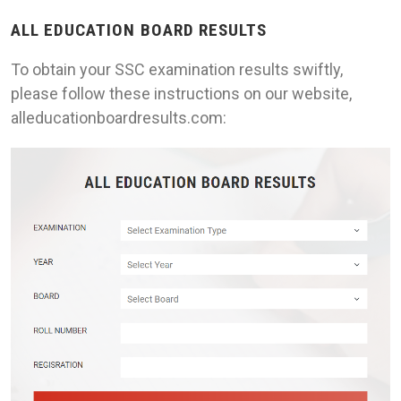
ALL EDUCATION BOARD RESULTS
To obtain your SSC examination results swiftly,
please follow these instructions on our website,
alleducationboardresults.com: