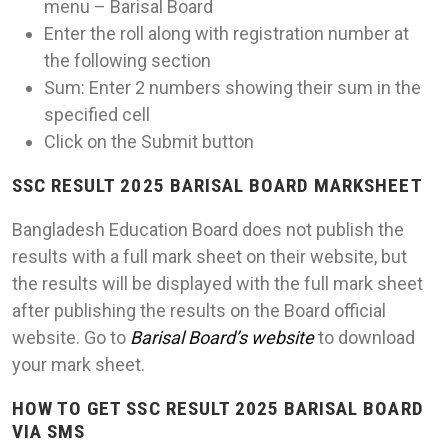
menu – Barisal Board
Enter the roll along with registration number at
the following section
Sum: Enter 2 numbers showing their sum in the
specified cell
Click on the Submit button
SSC RESULT 2025 BARISAL BOARD MARKSHEET
Bangladesh Education Board does not publish the
results with a full mark sheet on their website, but
the results will be displayed with the full mark sheet
after publishing the results on the Board official
website. Go to
Barisal Board’s website
to download
your mark sheet.
HOW TO GET SSC RESULT 2025 BARISAL BOARD
VIA SMS