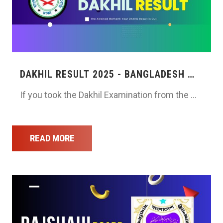
DAKHIL RESULT 2025 - BANGLADESH …
If you took the Dakhil Examination from the …
READ MORE