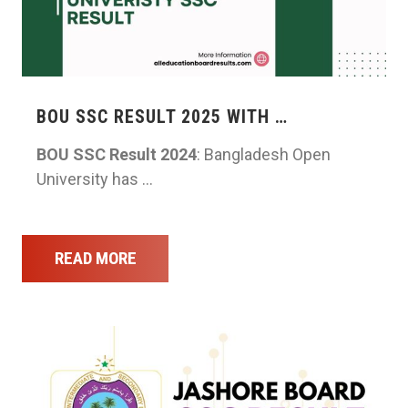
BOU SSC RESULT 2025 WITH …
BOU SSC Result 2024
: Bangladesh Open
University has …
READ MORE