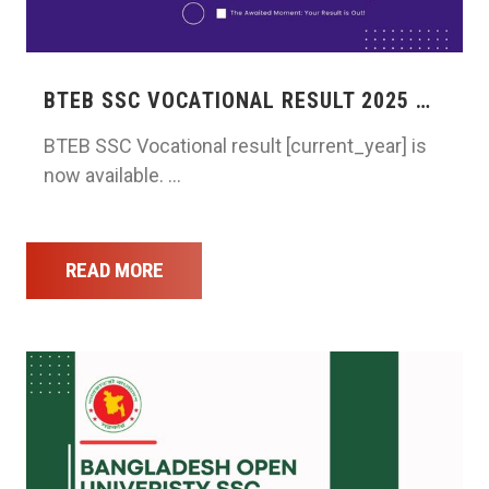
BTEB SSC VOCATIONAL RESULT 2025 …
BTEB SSC Vocational result [current_year] is
now available. …
READ MORE