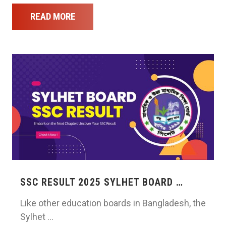
READ MORE
SSC RESULT 2025 SYLHET BOARD …
Like other education boards in Bangladesh, the
Sylhet …