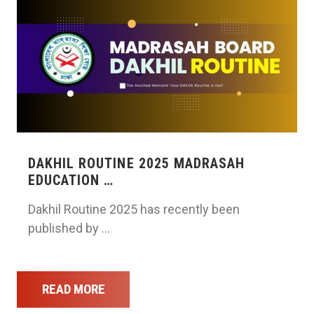
DAKHIL ROUTINE 2025 MADRASAH
EDUCATION …
Dakhil Routine 2025 has recently been
published by …
READ MORE