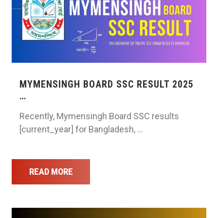
MYMENSINGH BOARD SSC RESULT 2025
…
Recently, Mymensingh Board SSC results
[current_year] for Bangladesh, …
READ MORE