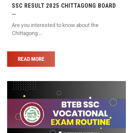
SSC RESULT 2025 CHITTAGONG BOARD
…
Are you interested to know about the
Chittagong …
READ MORE