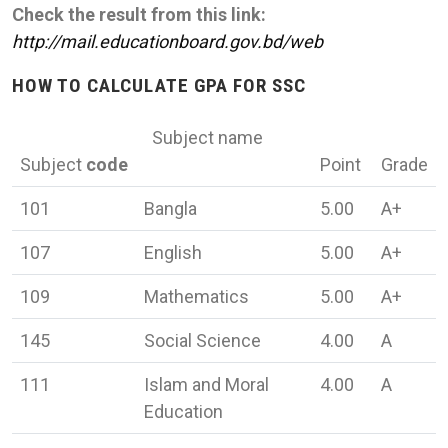
Check the result from this link:
http://mail.educationboard.gov.bd/web
HOW TO CALCULATE GPA FOR SSC
Subject name
Subject
code
Point
Grade
101
Bangla
5.00
A+
107
English
5.00
A+
109
Mathematics
5.00
A+
145
Social Science
4.00
A
111
Islam and Moral
4.00
A
Education