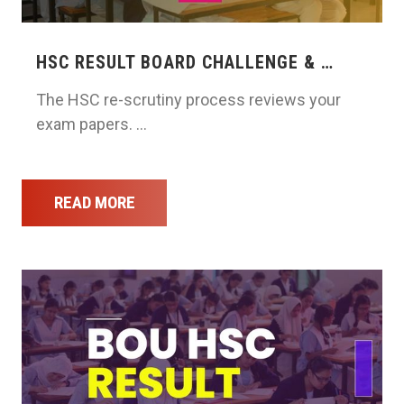
HSC RESULT BOARD CHALLENGE & …
The HSC re-scrutiny process reviews your
exam papers. …
READ MORE