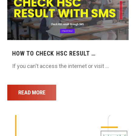
HOW TO CHECK HSC RESULT …
If you can't access the internet or visit …
READ MORE