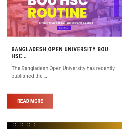
BANGLADESH OPEN UNIVERSITY BOU
HSC …
The Bangladesh Open University has recently
published the …
READ MORE