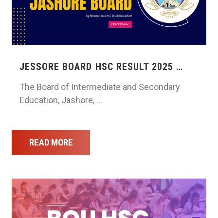
JESSORE BOARD HSC RESULT 2025 …
The Board of Intermediate and Secondary
Education, Jashore, …
READ MORE