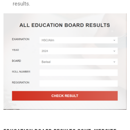
results.