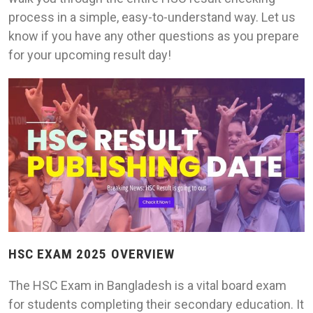
process in a simple, easy-to-understand way. Let us
know if you have any other questions as you prepare
for your upcoming result day!
HSC EXAM 2025 OVERVIEW
The HSC Exam in Bangladesh is a vital board exam
for students completing their secondary education. It