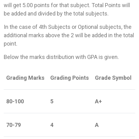
will get 5.00 points for that subject. Total Points will
be added and divided by the total subjects.
In the case of 4th Subjects or Optional subjects, the
additional marks above the 2 will be added in the total
point.
Below the marks distribution with GPA is given.
Grading Marks
Grading Points
Grade Symbol
80-100
5
A+
70-79
4
A