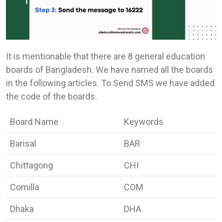
It is mentionable that there are 8 general education
boards of Bangladesh. We have named all the boards
in the following articles. To Send SMS we have added
the code of the boards.
Board Name
Keywords
Barisal
BAR
Chittagong
CHI
Comilla
COM
Dhaka
DHA