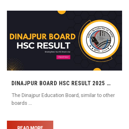
DINAJPUR BOARD HSC RESULT 2025 …
The Dinajpur Education Board, similar to other
boards …
READ MORE