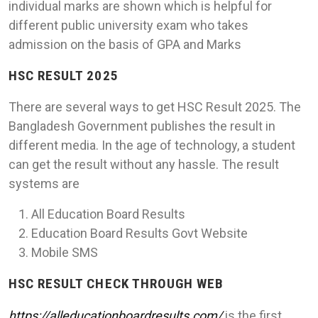
individual marks are shown which is helpful for
different public university exam who takes
admission on the basis of GPA and Marks
HSC RESULT 2025
There are several ways to get HSC Result 2025. The
Bangladesh Government publishes the result in
different media. In the age of technology, a student
can get the result without any hassle. The result
systems are
All Education Board Results
Education Board Results Govt Website
Mobile SMS
HSC RESULT CHECK THROUGH WEB
https://alleducationboardresults.com/
is the first