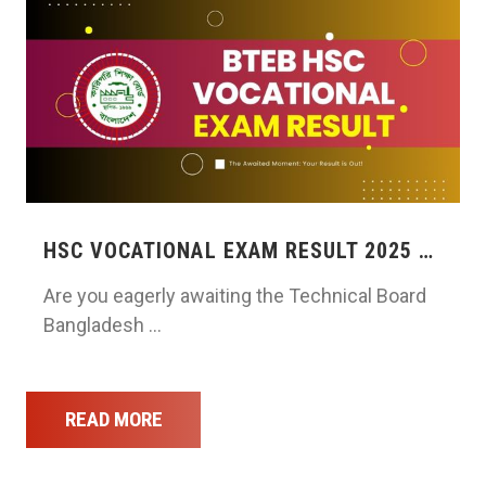
HSC VOCATIONAL EXAM RESULT 2025 …
Are you eagerly awaiting the Technical Board
Bangladesh …
READ MORE