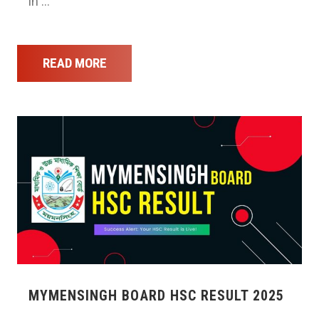
in …
READ MORE
MYMENSINGH BOARD HSC RESULT 2025