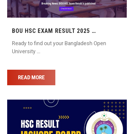
BOU HSC EXAM RESULT 2025 …
Ready to find out your Bangladesh Open
University …
READ MORE