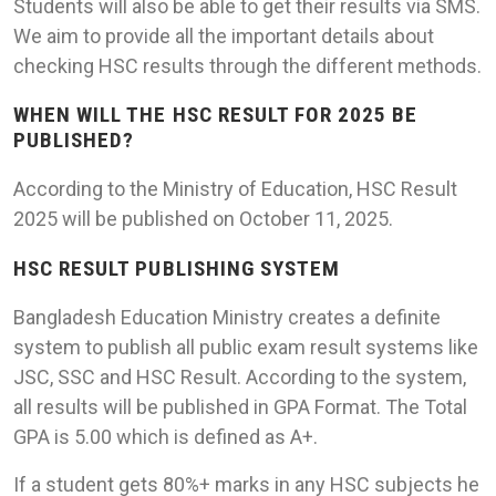
Students will also be able to get their results via SMS.
We aim to provide all the important details about
checking HSC results through the different methods.
WHEN WILL THE HSC RESULT FOR 2025 BE
PUBLISHED?
According to the Ministry of Education, HSC Result
2025 will be published on October 11, 2025.
HSC RESULT PUBLISHING SYSTEM
Bangladesh Education Ministry creates a definite
system to publish all public exam result systems like
JSC, SSC and HSC Result. According to the system,
all results will be published in GPA Format. The Total
GPA is 5.00 which is defined as A+.
If a student gets 80%+ marks in any HSC subjects he