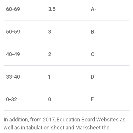
60-69
3.5
A-
50-59
3
B
40-49
2
C
33-40
1
D
0-32
0
F
In addition, from 2017, Education Board Websites as
well as in tabulation sheet and Marksheet the