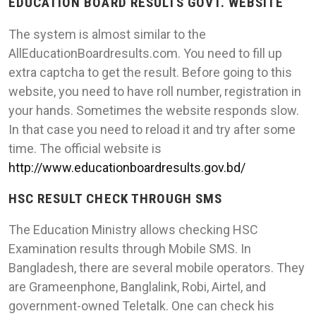
EDUCATION BOARD RESULTS GOVT. WEBSITE
The system is almost similar to the
AllEducationBoardresults.com. You need to fill up
extra captcha to get the result. Before going to this
website, you need to have roll number, registration in
your hands. Sometimes the website responds slow.
In that case you need to reload it and try after some
time. The official website is
http://www.educationboardresults.gov.bd/
HSC RESULT CHECK THROUGH SMS
The Education Ministry allows checking HSC
Examination results through Mobile SMS. In
Bangladesh, there are several mobile operators. They
are Grameenphone, Banglalink, Robi, Airtel, and
government-owned Teletalk. One can check his