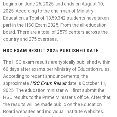
begins on June 26, 2025, and ends on August 10,
2025. According to the chairman of Ministry
Education, a Total of 13,59,342 students have taken
part in the HSC Exam 2025. From the all-education
board. There are a total of 2579 centers across the
country and 275 overseas.
HSC EXAM RESULT 2025 PUBLISHED DATE
The HSC exam results are typically published within
60 days after exams per Ministry of Education rules.
According to recent announcements, the
approximate
HSC Exam Result
date is October 11,
2025. The education minister will first submit the
HSC results to the Prime Minister's office. After that,
the results will be made public on the Education
Board websites and individual institute websites.