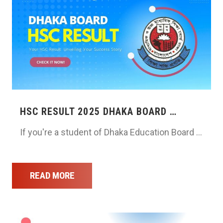
HSC RESULT 2025 DHAKA BOARD …
If you're a student of Dhaka Education Board …
READ MORE