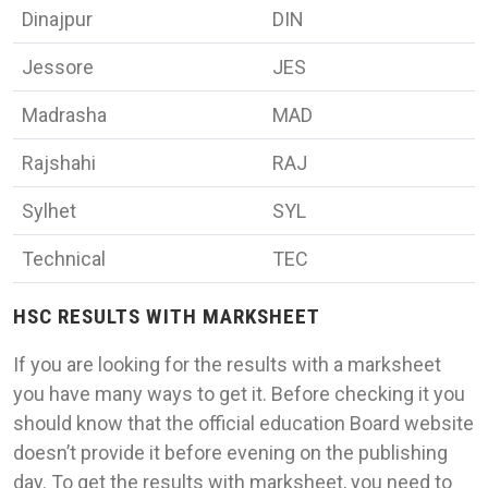
Dinajpur
DIN
Jessore
JES
Madrasha
MAD
Rajshahi
RAJ
Sylhet
SYL
Technical
TEC
HSC RESULTS WITH MARKSHEET
If you are looking for the results with a marksheet
you have many ways to get it. Before checking it you
should know that the official education Board website
doesn’t provide it before evening on the publishing
day. To get the results with marksheet, you need to