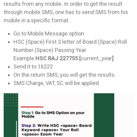
results from any mobile. In order to get the result
through mobile SMS, one has to send SMS from his
mobile in a specific format.
Go to Mobile Message option
HSC (Space) First 3 letter of Board (Space) Roll
Number (Space) Passing Year
Example
HSC RAJ 227755 [
current_year
]
Send it to 16222
On the return SMS, you will get the results
SMS Charge, VAT, SC will be applied