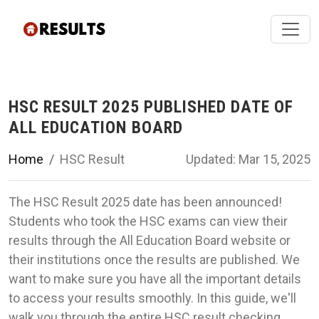
HSC RESULT 2025 PUBLISHED DATE OF
ALL EDUCATION BOARD
Home
HSC Result
Updated: Mar 15, 2025
The HSC Result 2025 date has been announced!
Students who took the HSC exams can view their
results through the All Education Board website or
their institutions once the results are published. We
want to make sure you have all the important details
to access your results smoothly. In this guide, we'll
walk you through the entire HSC result checking