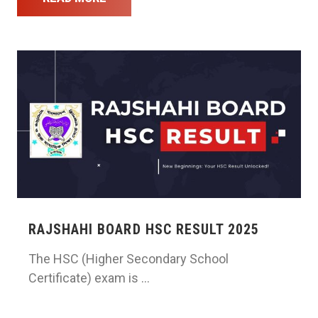
RAJSHAHI BOARD HSC RESULT 2025
The HSC (Higher Secondary School
Certificate) exam is …