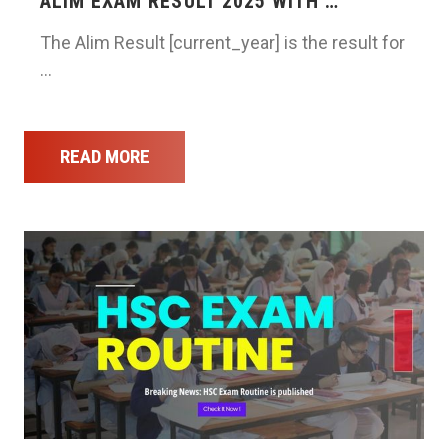
ALIM EXAM RESULT 2025 WITH …
The Alim Result [current_year] is the result for
…
READ MORE