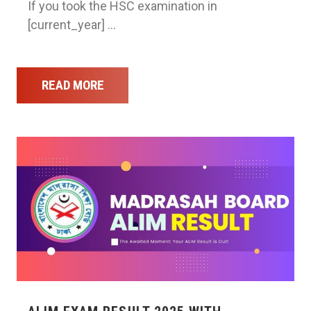
If you took the HSC examination in
[current_year] …
READ MORE