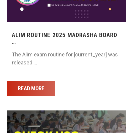
ALIM ROUTINE 2025 MADRASHA BOARD
…
The Alim exam routine for [current_year] was
released …
READ MORE