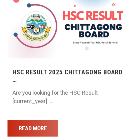
HSC RESULT 2025 CHITTAGONG BOARD
…
Are you looking for the HSC Result
[current_year] …
READ MORE