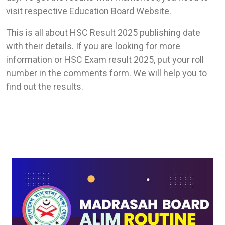
visit respective Education Board Website.
This is all about HSC Result 2025 publishing date
with their details. If you are looking for more
information or HSC Exam result 2025, put your roll
number in the comments form. We will help you to
find out the results.