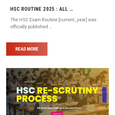
HSC ROUTINE 2025 : ALL …
The HSC Exam Routine [current_year] was
officially published …
READ MORE