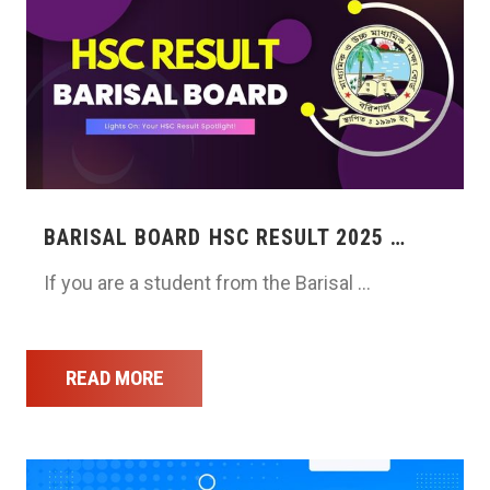
BARISAL BOARD HSC RESULT 2025 …
If you are a student from the Barisal …
READ MORE