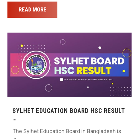
READ MORE
SYLHET EDUCATION BOARD HSC RESULT
…
The Sylhet Education Board in Bangladesh is