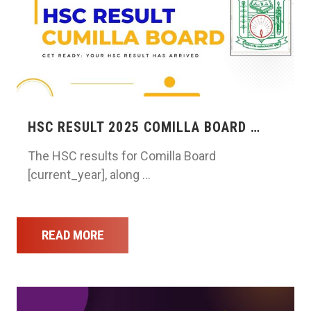
HSC RESULT 2025 COMILLA BOARD …
The HSC results for Comilla Board
[current_year], along …
READ MORE