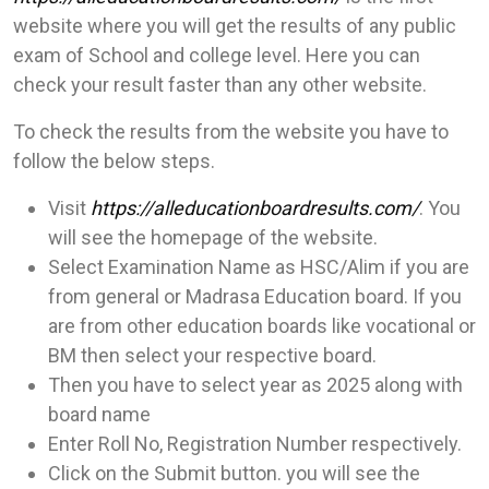
website where you will get the results of any public
exam of School and college level. Here you can
check your result faster than any other website.
To check the results from the website you have to
follow the below steps.
Visit
https://alleducationboardresults.com/
. You
will see the homepage of the website.
Select Examination Name as HSC/Alim if you are
from general or Madrasa Education board. If you
are from other education boards like vocational or
BM then select your respective board.
Then you have to select year as 2025 along with
board name
Enter Roll No, Registration Number respectively.
Click on the Submit button. you will see the