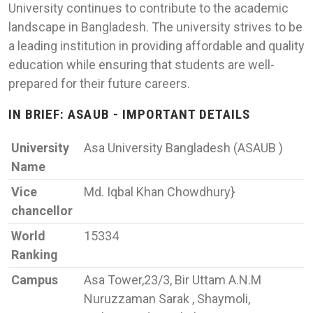
University continues to contribute to the academic
landscape in Bangladesh. The university strives to be
a leading institution in providing affordable and quality
education while ensuring that students are well-
prepared for their future careers.
IN BRIEF: ASAUB - IMPORTANT DETAILS
University
Asa University Bangladesh (ASAUB )
Name
Vice
Md. Iqbal Khan Chowdhury}
chancellor
World
15334
Ranking
Campus
Asa Tower,23/3, Bir Uttam A.N.M
Nuruzzaman Sarak , Shaymoli,