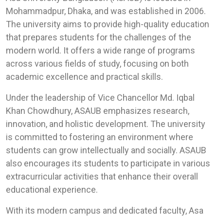
Mohammadpur, Dhaka, and was established in 2006.
The university aims to provide high-quality education
that prepares students for the challenges of the
modern world. It offers a wide range of programs
across various fields of study, focusing on both
academic excellence and practical skills.
Under the leadership of Vice Chancellor Md. Iqbal
Khan Chowdhury, ASAUB emphasizes research,
innovation, and holistic development. The university
is committed to fostering an environment where
students can grow intellectually and socially. ASAUB
also encourages its students to participate in various
extracurricular activities that enhance their overall
educational experience.
With its modern campus and dedicated faculty, Asa