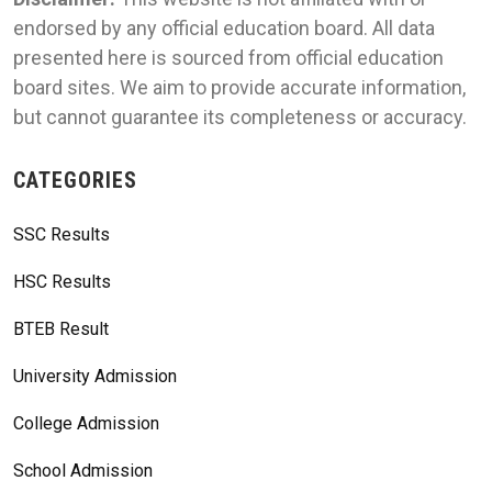
endorsed by any official education board. All data
presented here is sourced from official education
board sites. We aim to provide accurate information,
but cannot guarantee its completeness or accuracy.
CATEGORIES
SSC Results
HSC Results
BTEB Result
University Admission
College Admission
School Admission