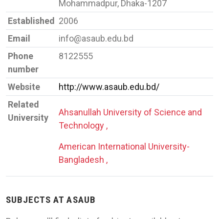
Mohammadpur, Dhaka-1207
Established
2006
Email
info@asaub.edu.bd
Phone
8122555
number
Website
http://www.asaub.edu.bd/
Related
Ahsanullah University of Science and
University
Technology ,
American International University-
Bangladesh ,
SUBJECTS AT ASAUB