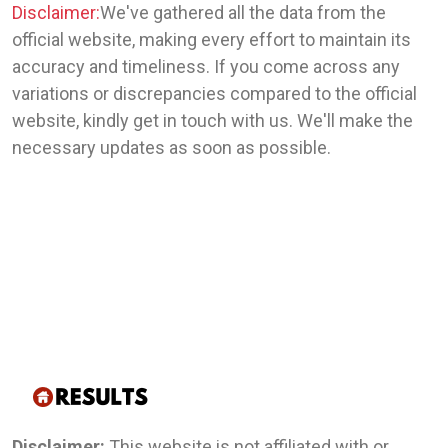
Disclaimer:
We've gathered all the data from the
official website, making every effort to maintain its
accuracy and timeliness. If you come across any
variations or discrepancies compared to the official
website, kindly get in touch with us. We'll make the
necessary updates as soon as possible.
Disclaimer:
This website is not affiliated with or