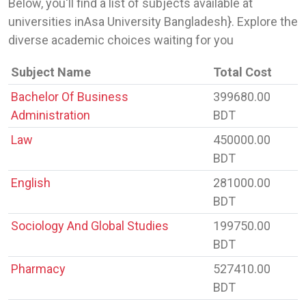
Below, you'll find a list of subjects available at
universities inAsa University Bangladesh}. Explore the
diverse academic choices waiting for you
Subject Name
Total Cost
Bachelor Of Business
399680.00
Administration
BDT
Law
450000.00
BDT
English
281000.00
BDT
Sociology And Global Studies
199750.00
BDT
Pharmacy
527410.00
BDT