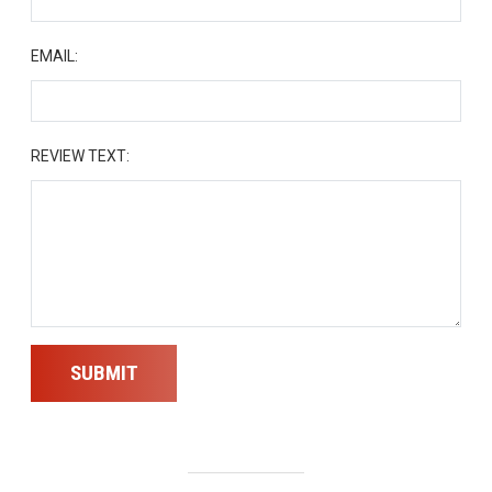
EMAIL:
REVIEW TEXT:
SUBMIT