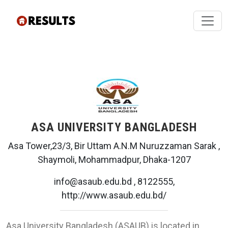
ASA UNIVERSITY BANGLADESH
Asa Tower,23/3, Bir Uttam A.N.M Nuruzzaman Sarak ,
Shaymoli, Mohammadpur, Dhaka-1207
info@asaub.edu.bd , 8122555,
http://www.asaub.edu.bd/
Asa University Bangladesh (ASAUB) is located in