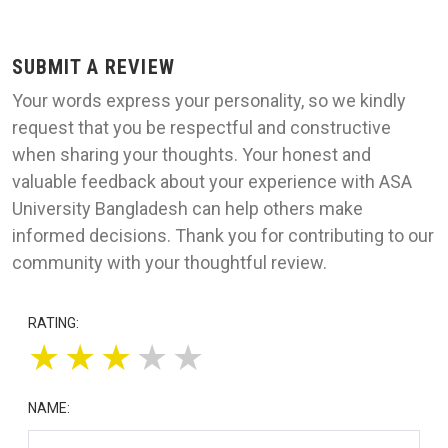
SUBMIT A REVIEW
Your words express your personality, so we kindly
request that you be respectful and constructive
when sharing your thoughts. Your honest and
valuable feedback about your experience with ASA
University Bangladesh can help others make
informed decisions. Thank you for contributing to our
community with your thoughtful review.
RATING:
★
★
★
★
★
NAME: