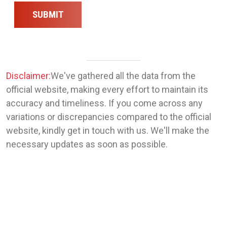
SUBMIT
Disclaimer:
We've gathered all the data from the
official website, making every effort to maintain its
accuracy and timeliness. If you come across any
variations or discrepancies compared to the official
website, kindly get in touch with us. We'll make the
necessary updates as soon as possible.