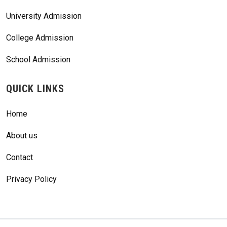
University Admission
College Admission
School Admission
QUICK LINKS
Home
About us
Contact
Privacy Policy