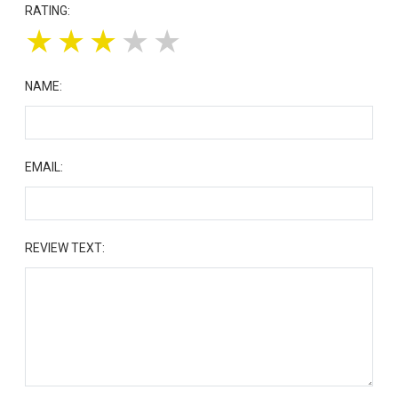
RATING:
★
★
★
★
★
NAME:
EMAIL:
REVIEW TEXT: