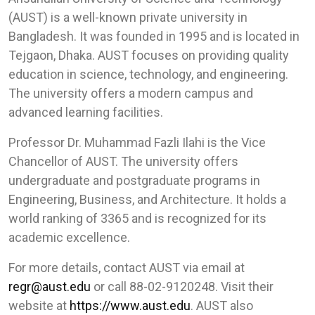
(AUST) is a well-known private university in
Bangladesh. It was founded in 1995 and is located in
Tejgaon, Dhaka. AUST focuses on providing quality
education in science, technology, and engineering.
The university offers a modern campus and
advanced learning facilities.
Professor Dr. Muhammad Fazli Ilahi is the Vice
Chancellor of AUST. The university offers
undergraduate and postgraduate programs in
Engineering, Business, and Architecture. It holds a
world ranking of 3365 and is recognized for its
academic excellence.
For more details, contact AUST via email at
regr@aust.edu
or call 88-02-9120248. Visit their
website at
https://www.aust.edu
. AUST also