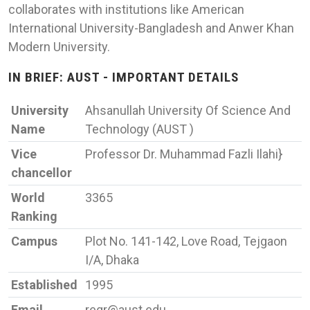
collaborates with institutions like American
International University-Bangladesh and Anwer Khan
Modern University.
IN BRIEF: AUST - IMPORTANT DETAILS
University
Ahsanullah University Of Science And
Name
Technology (AUST )
Vice
Professor Dr. Muhammad Fazli Ilahi}
chancellor
World
3365
Ranking
Campus
Plot No. 141-142, Love Road, Tejgaon
I/A, Dhaka
Established
1995
Email
regr@aust.edu