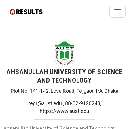
AHSANULLAH UNIVERSITY OF SCIENCE
AND TECHNOLOGY
Plot No. 141-142, Love Road, Tejgaon I/A, Dhaka
regr@aust.edu , 88-02-9120248,
https://www.aust.edu
Ahsanullah University of Science and Technology