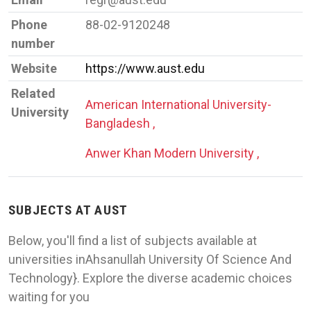
Phone
88-02-9120248
number
Website
https://www.aust.edu
Related
American International University-
University
Bangladesh ,
Anwer Khan Modern University ,
SUBJECTS AT AUST
Below, you'll find a list of subjects available at
universities inAhsanullah University Of Science And
Technology}. Explore the diverse academic choices
waiting for you