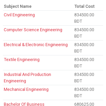
Subject Name
Total Cost
Civil Engineering
834500.00
BDT
Computer Science Engineering
834500.00
BDT
Electrical & Electronic Engineering
834500.00
BDT
Textile Engineering
834500.00
BDT
Industrial And Production
834500.00
Engineering
BDT
Mechanical Engineering
834500.00
BDT
Bachelor Of Business
680625.00