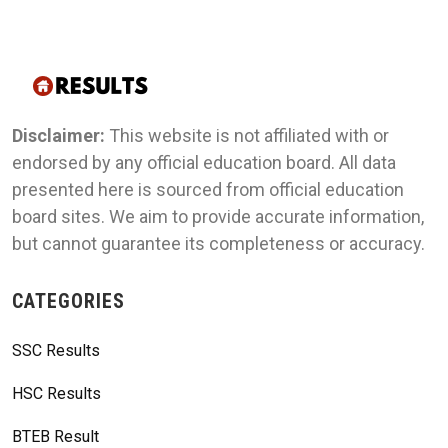
Disclaimer:
This website is not affiliated with or
endorsed by any official education board. All data
presented here is sourced from official education
board sites. We aim to provide accurate information,
but cannot guarantee its completeness or accuracy.
CATEGORIES
SSC Results
HSC Results
BTEB Result