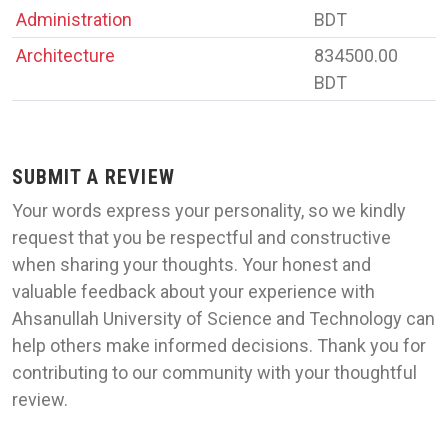
Administration
BDT
Architecture
834500.00
BDT
SUBMIT A REVIEW
Your words express your personality, so we kindly
request that you be respectful and constructive
when sharing your thoughts. Your honest and
valuable feedback about your experience with
Ahsanullah University of Science and Technology can
help others make informed decisions. Thank you for
contributing to our community with your thoughtful
review.