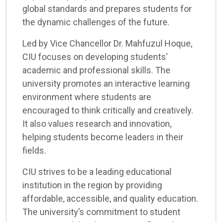
global standards and prepares students for
the dynamic challenges of the future.
Led by Vice Chancellor Dr. Mahfuzul Hoque,
CIU focuses on developing students'
academic and professional skills. The
university promotes an interactive learning
environment where students are
encouraged to think critically and creatively.
It also values research and innovation,
helping students become leaders in their
fields.
CIU strives to be a leading educational
institution in the region by providing
affordable, accessible, and quality education.
The university’s commitment to student