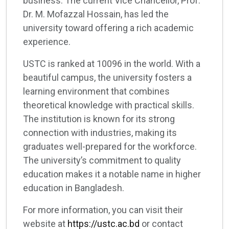
business. The current Vice Chancellor, Prof.
Dr. M. Mofazzal Hossain, has led the
university toward offering a rich academic
experience.
USTC is ranked at 10096 in the world. With a
beautiful campus, the university fosters a
learning environment that combines
theoretical knowledge with practical skills.
The institution is known for its strong
connection with industries, making its
graduates well-prepared for the workforce.
The university’s commitment to quality
education makes it a notable name in higher
education in Bangladesh.
For more information, you can visit their
website at
https://ustc.ac.bd
or contact