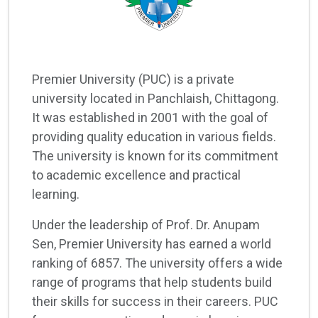
Premier University (PUC) is a private
university located in Panchlaish, Chittagong.
It was established in 2001 with the goal of
providing quality education in various fields.
The university is known for its commitment
to academic excellence and practical
learning.
Under the leadership of Prof. Dr. Anupam
Sen, Premier University has earned a world
ranking of 6857. The university offers a wide
range of programs that help students build
their skills for success in their careers. PUC