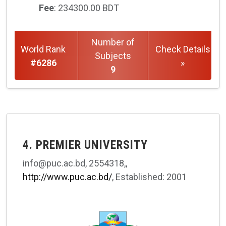
Fee
: 234300.00 BDT
Number of
World Rank
Check Details
Subjects
#6286
»
9
4. PREMIER UNIVERSITY
info@puc.ac.bd, 2554318,,
http://www.puc.ac.bd/
, Established: 2001