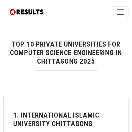
TOP 10 PRIVATE UNIVERSITIES FOR
COMPUTER SCIENCE ENGINEERING IN
CHITTAGONG 2025
1. INTERNATIONAL ISLAMIC
UNIVERSITY CHITTAGONG