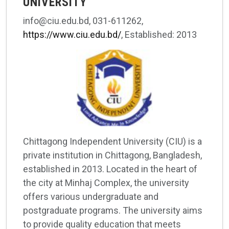
UNIVERSITY
info@ciu.edu.bd, 031-611262,
https://www.ciu.edu.bd/
, Established: 2013
Chittagong Independent University (CIU) is a
private institution in Chittagong, Bangladesh,
established in 2013. Located in the heart of
the city at Minhaj Complex, the university
offers various undergraduate and
postgraduate programs. The university aims
to provide quality education that meets