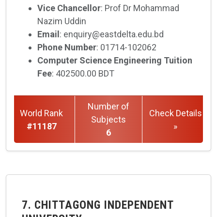
Vice Chancellor
: Prof Dr Mohammad
Nazim Uddin
Email
: enquiry@eastdelta.edu.bd
Phone Number
: 01714-102062
Computer Science Engineering Tuition
Fee
: 402500.00 BDT
Number of
World Rank
Check Details
Subjects
#11187
»
6
7. CHITTAGONG INDEPENDENT