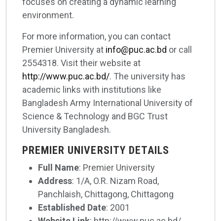
focuses on creating a dynamic learning
environment.
For more information, you can contact
Premier University at
info@puc.ac.bd
or call
2554318. Visit their website at
http://www.puc.ac.bd/
. The university has
academic links with institutions like
Bangladesh Army International University of
Science & Technology and BGC Trust
University Bangladesh.
PREMIER UNIVERSITY DETAILS
Full Name
: Premier University
Address
: 1/A, O.R. Nizam Road,
Panchlaish, Chittagong, Chittagong
Established Date
: 2001
Website Link
: http://www.puc.ac.bd/