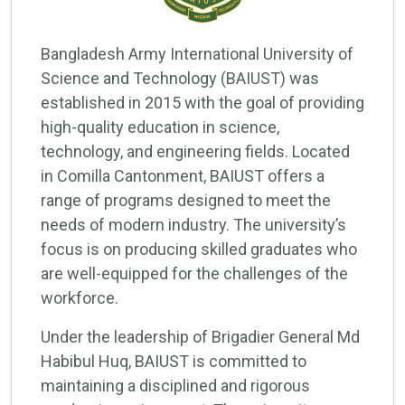
Bangladesh Army International University of
Science and Technology (BAIUST) was
established in 2015 with the goal of providing
high-quality education in science,
technology, and engineering fields. Located
in Comilla Cantonment, BAIUST offers a
range of programs designed to meet the
needs of modern industry. The university’s
focus is on producing skilled graduates who
are well-equipped for the challenges of the
workforce.
Under the leadership of Brigadier General Md
Habibul Huq, BAIUST is committed to
maintaining a disciplined and rigorous