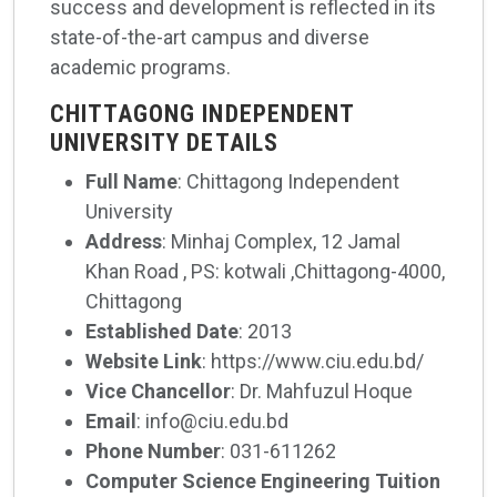
success and development is reflected in its
state-of-the-art campus and diverse
academic programs.
CHITTAGONG INDEPENDENT
UNIVERSITY DETAILS
Full Name
: Chittagong Independent
University
Address
: Minhaj Complex, 12 Jamal
Khan Road , PS: kotwali ,Chittagong-4000,
Chittagong
Established Date
: 2013
Website Link
: https://www.ciu.edu.bd/
Vice Chancellor
: Dr. Mahfuzul Hoque
Email
: info@ciu.edu.bd
Phone Number
: 031-611262
Computer Science Engineering Tuition