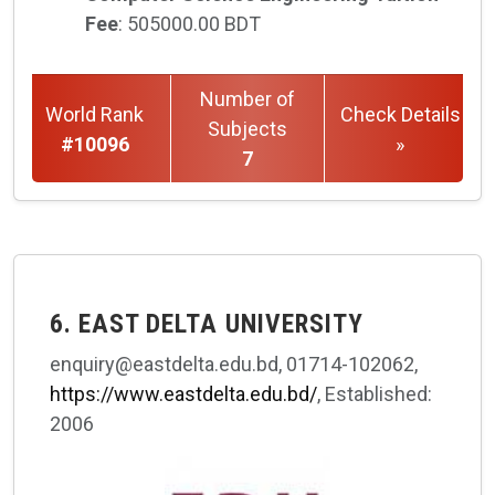
Fee
: 505000.00 BDT
Number of
World Rank
Check Details
Subjects
#10096
»
7
6. EAST DELTA UNIVERSITY
enquiry@eastdelta.edu.bd, 01714-102062,
https://www.eastdelta.edu.bd/
, Established:
2006