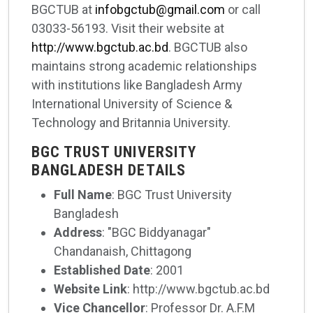
BGCTUB at
infobgctub@gmail.com
or call
03033-56193. Visit their website at
http://www.bgctub.ac.bd
. BGCTUB also
maintains strong academic relationships
with institutions like Bangladesh Army
International University of Science &
Technology and Britannia University.
BGC TRUST UNIVERSITY
BANGLADESH DETAILS
Full Name
: BGC Trust University
Bangladesh
Address
: "BGC Biddyanagar"
Chandanaish, Chittagong
Established Date
: 2001
Website Link
: http://www.bgctub.ac.bd
Vice Chancellor
: Professor Dr. A.F.M