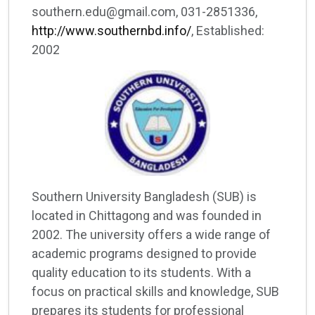
southern.edu@gmail.com, 031-2851336,
http://www.southernbd.info/
, Established:
2002
Southern University Bangladesh (SUB) is
located in Chittagong and was founded in
2002. The university offers a wide range of
academic programs designed to provide
quality education to its students. With a
focus on practical skills and knowledge, SUB
prepares its students for professional