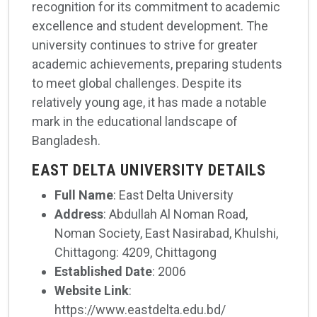
recognition for its commitment to academic
excellence and student development. The
university continues to strive for greater
academic achievements, preparing students
to meet global challenges. Despite its
relatively young age, it has made a notable
mark in the educational landscape of
Bangladesh.
EAST DELTA UNIVERSITY DETAILS
Full Name
: East Delta University
Address
: Abdullah Al Noman Road,
Noman Society, East Nasirabad, Khulshi,
Chittagong: 4209, Chittagong
Established Date
: 2006
Website Link
:
https://www.eastdelta.edu.bd/