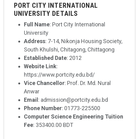
PORT CITY INTERNATIONAL
UNIVERSITY DETAILS
Full Name
: Port City International
University
Address
: 7-14, Nikonja Housing Society,
South Khulshi, Chitagong, Chittagong
Established Date
: 2012
Website Link
:
https://www.portcity.edu.bd/
Vice Chancellor
: Prof. Dr. Md. Nural
Anwar
Email
: admission@portcity.edu.bd
Phone Number
: 01773-225500
Computer Science Engineering Tuition
Fee
: 353400.00 BDT