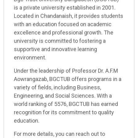
is a private university established in 2001.
Located in Chandanaish, it provides students
with an education focused on academic
excellence and professional growth. The
university is committed to fostering a
supportive and innovative learning
environment.
Under the leadership of Professor Dr. A.F.M
Aowrangazab, BGCTUB offers programs in a
variety of fields, including Business,
Engineering, and Social Sciences. With a
world ranking of 5576, BGCTUB has earned
recognition for its commitment to quality
education.
For more details, you can reach out to