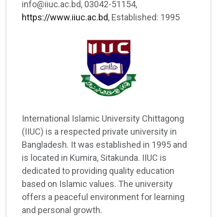
info@iiuc.ac.bd, 03042-51154,
https://www.iiuc.ac.bd
, Established: 1995
International Islamic University Chittagong
(IIUC) is a respected private university in
Bangladesh. It was established in 1995 and
is located in Kumira, Sitakunda. IIUC is
dedicated to providing quality education
based on Islamic values. The university
offers a peaceful environment for learning
and personal growth.