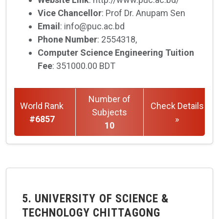
Vice Chancellor
: Prof Dr. Anupam Sen
Email
: info@puc.ac.bd
Phone Number
: 2554318,
Computer Science Engineering Tuition
Fee
: 351000.00 BDT
Number of
World Rank
Check Details
Subjects
#6857
»
10
5. UNIVERSITY OF SCIENCE &
TECHNOLOGY CHITTAGONG