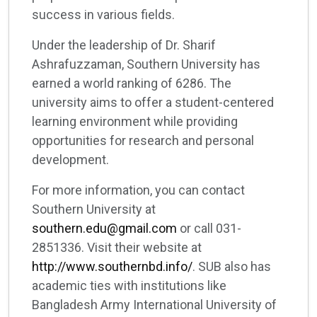
success in various fields.
Under the leadership of Dr. Sharif
Ashrafuzzaman, Southern University has
earned a world ranking of 6286. The
university aims to offer a student-centered
learning environment while providing
opportunities for research and personal
development.
For more information, you can contact
Southern University at
southern.edu@gmail.com
or call 031-
2851336. Visit their website at
http://www.southernbd.info/
. SUB also has
academic ties with institutions like
Bangladesh Army International University of