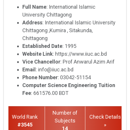
Full Name
: International Islamic
University Chittagong
Address
: International Islamic University
Chittagong ,Kumira , Sitakunda,
Chittagong
Established Date
: 1995
Website Link
: https://www.iiuc.ac.bd
Vice Chancellor
: Prof Anwarul Azim Arif
Email
: info@iiuc.ac.bd
Phone Number
: 03042-51154
Computer Science Engineering Tuition
Fee
: 661576.00 BDT
Number of
World Rank
Check Details
Subjects
#3545
»
14