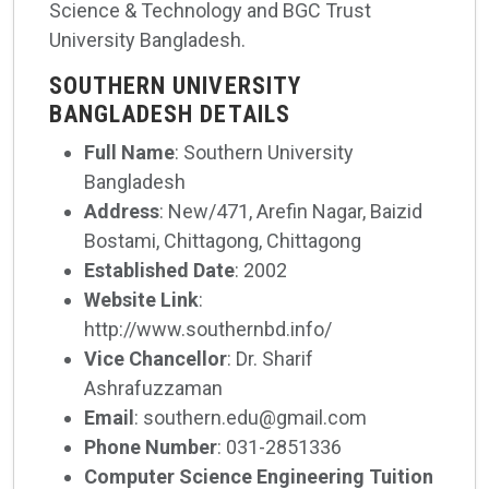
Science & Technology and BGC Trust
University Bangladesh.
SOUTHERN UNIVERSITY
BANGLADESH DETAILS
Full Name
: Southern University
Bangladesh
Address
: New/471, Arefin Nagar, Baizid
Bostami, Chittagong, Chittagong
Established Date
: 2002
Website Link
:
http://www.southernbd.info/
Vice Chancellor
: Dr. Sharif
Ashrafuzzaman
Email
: southern.edu@gmail.com
Phone Number
: 031-2851336
Computer Science Engineering Tuition