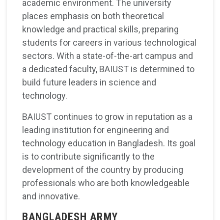
academic environment. The university
places emphasis on both theoretical
knowledge and practical skills, preparing
students for careers in various technological
sectors. With a state-of-the-art campus and
a dedicated faculty, BAIUST is determined to
build future leaders in science and
technology.
BAIUST continues to grow in reputation as a
leading institution for engineering and
technology education in Bangladesh. Its goal
is to contribute significantly to the
development of the country by producing
professionals who are both knowledgeable
and innovative.
BANGLADESH ARMY