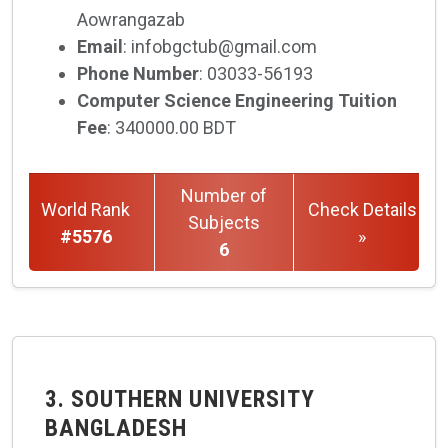
Aowrangazab
Email
: infobgctub@gmail.com
Phone Number
: 03033-56193
Computer Science Engineering Tuition
Fee
: 340000.00 BDT
Number of
World Rank
Check Details
Subjects
#5576
»
6
3. SOUTHERN UNIVERSITY
BANGLADESH