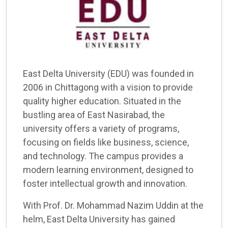
East Delta University (EDU) was founded in
2006 in Chittagong with a vision to provide
quality higher education. Situated in the
bustling area of East Nasirabad, the
university offers a variety of programs,
focusing on fields like business, science,
and technology. The campus provides a
modern learning environment, designed to
foster intellectual growth and innovation.
With Prof. Dr. Mohammad Nazim Uddin at the
helm, East Delta University has gained