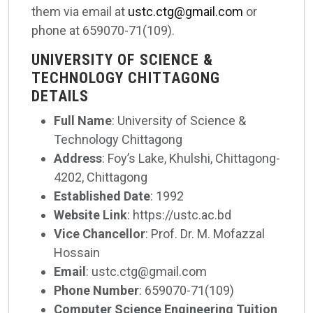
them via email at
ustc.ctg@gmail.com
or
phone at 659070-71(109).
UNIVERSITY OF SCIENCE &
TECHNOLOGY CHITTAGONG
DETAILS
Full Name
: University of Science &
Technology Chittagong
Address
: Foy’s Lake, Khulshi, Chittagong-
4202, Chittagong
Established Date
: 1992
Website Link
: https://ustc.ac.bd
Vice Chancellor
: Prof. Dr. M. Mofazzal
Hossain
Email
: ustc.ctg@gmail.com
Phone Number
: 659070-71(109)
Computer Science Engineering Tuition