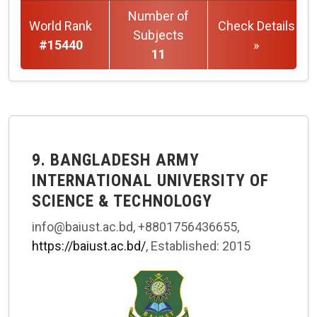
Number of
World Rank
Check Details
Subjects
#15440
»
11
9. BANGLADESH ARMY
INTERNATIONAL UNIVERSITY OF
SCIENCE & TECHNOLOGY
info@baiust.ac.bd, +8801756436655,
https://baiust.ac.bd/
, Established: 2015