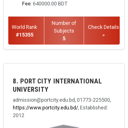
Fee
: 640000.00 BDT
Number of
World Rank
Check Details
Subjects
#15355
»
5
8. PORT CITY INTERNATIONAL
UNIVERSITY
admission@portcity.edu.bd, 01773-225500,
https://www.portcity.edu.bd/
, Established:
2012