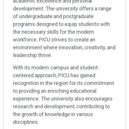
academic excellence and personal
development. The university offers a range
of undergraduate and postgraduate
programs designed to equip students with
the necessary skills for the modern
workforce. PICU strives to create an
environment where innovation, creativity, and
leadership thrive.
With its modern campus and student-
centered approach, PICU has gained
recognition in the region for its commitment
to providing an enriching educational
experience. The university also encourages
research and development, contributing to
the growth of knowledge in various
disciplines.