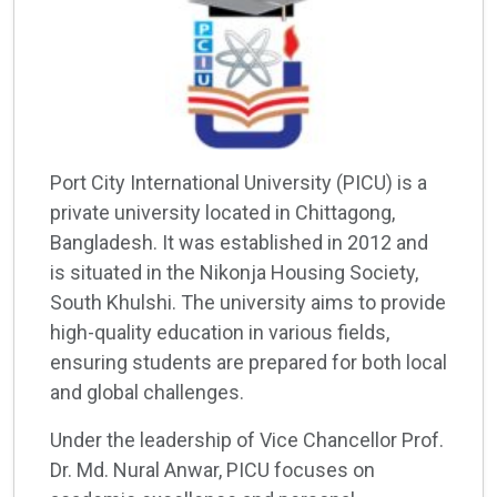
Port City International University (PICU) is a
private university located in Chittagong,
Bangladesh. It was established in 2012 and
is situated in the Nikonja Housing Society,
South Khulshi. The university aims to provide
high-quality education in various fields,
ensuring students are prepared for both local
and global challenges.
Under the leadership of Vice Chancellor Prof.
Dr. Md. Nural Anwar, PICU focuses on