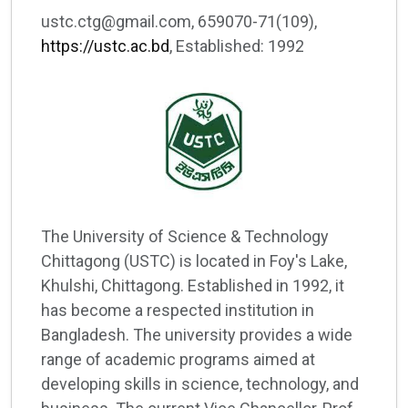
ustc.ctg@gmail.com, 659070-71(109),
https://ustc.ac.bd
, Established: 1992
The University of Science & Technology
Chittagong (USTC) is located in Foy's Lake,
Khulshi, Chittagong. Established in 1992, it
has become a respected institution in
Bangladesh. The university provides a wide
range of academic programs aimed at
developing skills in science, technology, and