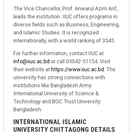
The Vice Chancellor, Prof. Anwarul Azim Arif,
leads the institution. IIUC offers programs in
diverse fields such as Business, Engineering,
and Islamic Studies. It is recognized
internationally, with a world ranking of 3545.
For further information, contact IIUC at
info@iiuc.ac.bd
or call 03042-51154. Visit
their website at
https://www.iiuc.ac.bd
. The
university has strong connections with
institutions like Bangladesh Army
International University of Science &
Technology and BGC Trust University
Bangladesh.
INTERNATIONAL ISLAMIC
UNIVERSITY CHITTAGONG DETAILS