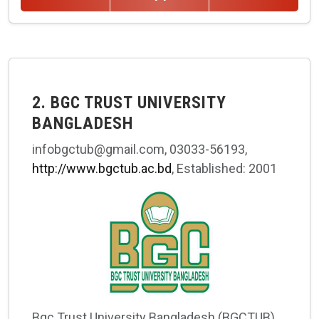
2. BGC TRUST UNIVERSITY
BANGLADESH
infobgctub@gmail.com, 03033-56193,
http://www.bgctub.ac.bd
, Established: 2001
Bgc Trust University Bangladesh (BGCTUB)