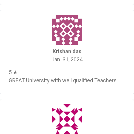
Krishan das
Jan. 31, 2024
5 ★
GREAT University with well qualified Teachers