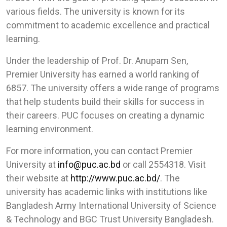
various fields. The university is known for its
commitment to academic excellence and practical
learning.
Under the leadership of Prof. Dr. Anupam Sen,
Premier University has earned a world ranking of
6857. The university offers a wide range of programs
that help students build their skills for success in
their careers. PUC focuses on creating a dynamic
learning environment.
For more information, you can contact Premier
University at
info@puc.ac.bd
or call 2554318. Visit
their website at
http://www.puc.ac.bd/
. The
university has academic links with institutions like
Bangladesh Army International University of Science
& Technology and BGC Trust University Bangladesh.