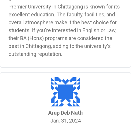
Premier University in Chittagong is known for its
excellent education. The faculty, facilities, and
overall atmosphere make it the best choice for
students. If you're interested in English or Law,
their BA (Hons) programs are considered the
best in Chittagong, adding to the university's
outstanding reputation.
Arup Deb Nath
Jan. 31, 2024