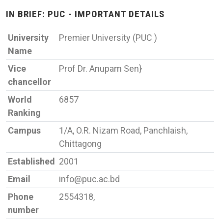
IN BRIEF: PUC - IMPORTANT DETAILS
University
Premier University (PUC )
Name
Vice
Prof Dr. Anupam Sen}
chancellor
World
6857
Ranking
Campus
1/A, O.R. Nizam Road, Panchlaish,
Chittagong
Established
2001
Email
info@puc.ac.bd
Phone
2554318,
number