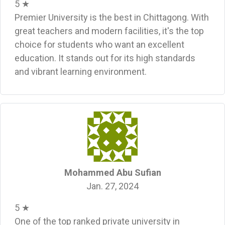
5 ★
Premier University is the best in Chittagong. With
great teachers and modern facilities, it's the top
choice for students who want an excellent
education. It stands out for its high standards
and vibrant learning environment.
Mohammed Abu Sufian
Jan. 27, 2024
5 ★
One of the top ranked private university in