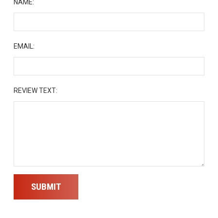
NAME:
EMAIL:
REVIEW TEXT:
SUBMIT