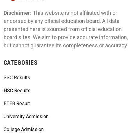
Disclaimer:
This website is not affiliated with or
endorsed by any official education board. All data
presented here is sourced from official education
board sites. We aim to provide accurate information,
but cannot guarantee its completeness or accuracy.
CATEGORIES
SSC Results
HSC Results
BTEB Result
University Admission
College Admission