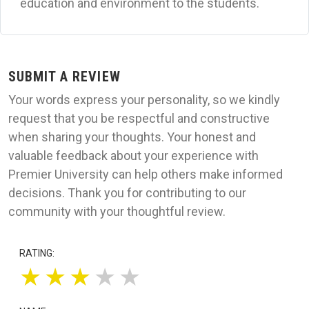
education and environment to the students.
SUBMIT A REVIEW
Your words express your personality, so we kindly
request that you be respectful and constructive
when sharing your thoughts. Your honest and
valuable feedback about your experience with
Premier University can help others make informed
decisions. Thank you for contributing to our
community with your thoughtful review.
RATING:
★
★
★
★
★