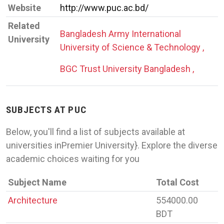
Website
http://www.puc.ac.bd/
Related
Bangladesh Army International
University
University of Science & Technology ,
BGC Trust University Bangladesh ,
SUBJECTS AT PUC
Below, you'll find a list of subjects available at
universities inPremier University}. Explore the diverse
academic choices waiting for you
Subject Name
Total Cost
Architecture
554000.00
BDT