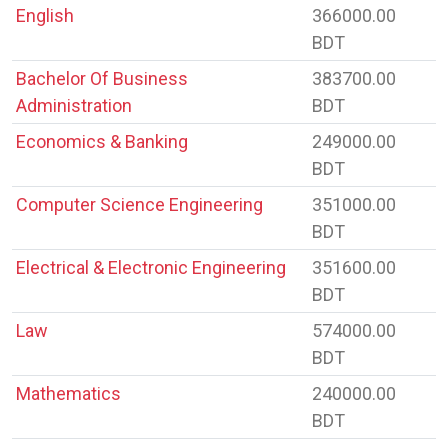
English
366000.00
BDT
Bachelor Of Business
383700.00
Administration
BDT
Economics & Banking
249000.00
BDT
Computer Science Engineering
351000.00
BDT
Electrical & Electronic Engineering
351600.00
BDT
Law
574000.00
BDT
Mathematics
240000.00
BDT