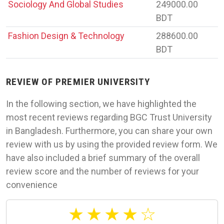
Sociology And Global Studies
249000.00
BDT
Fashion Design & Technology
288600.00
BDT
REVIEW OF PREMIER UNIVERSITY
In the following section, we have highlighted the
most recent reviews regarding BGC Trust University
in Bangladesh. Furthermore, you can share your own
review with us by using the provided review form. We
have also included a brief summary of the overall
review score and the number of reviews for your
convenience
★
★
★
★
☆