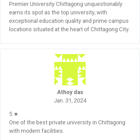
Premier University Chittagong unquestionably
earns its spot as the top university, with
exceptional education quality and prime campus
locations situated at the heart of Chittagong City.
Athoy das
Jan. 31, 2024
5 ★
One of the best private university in Chittagong
with modern facilities.