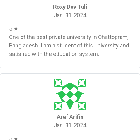
Roxy Dev Tuli
Jan. 31, 2024
5 ★
One of the best private university in Chattogram,
Bangladesh. I am a student of this university and
satisfied with the education system.
Araf Arifin
Jan. 31, 2024
5 ★