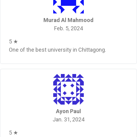
Murad Al Mahmood
Feb. 5, 2024
5 ★
One of the best university in Chittagong.
Ayon Paul
Jan. 31, 2024
5 ★