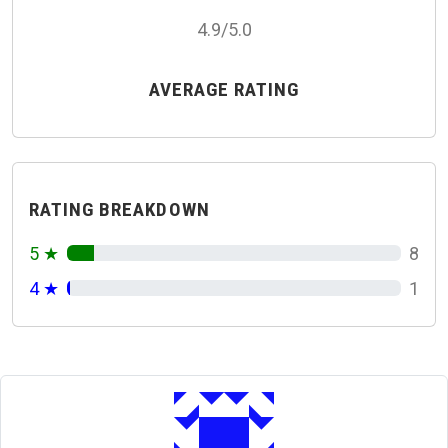
4.9/5.0
AVERAGE RATING
RATING BREAKDOWN
5 ★
8
4 ★
1