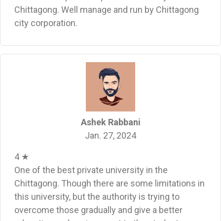
Chittagong. Well manage and run by Chittagong
city corporation.
Ashek Rabbani
Jan. 27, 2024
4 ★
One of the best private university in the
Chittagong. Though there are some limitations in
this university, but the authority is trying to
overcome those gradually and give a better