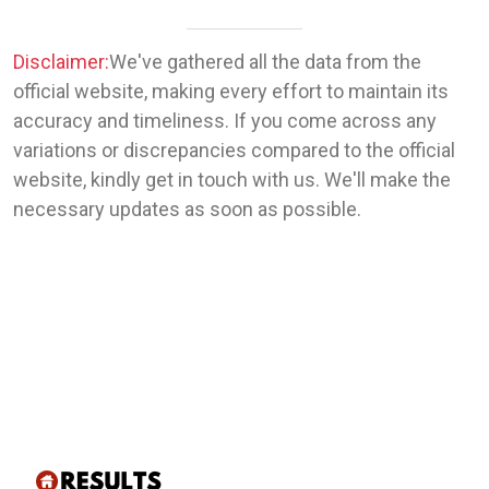
Disclaimer:
We've gathered all the data from the
official website, making every effort to maintain its
accuracy and timeliness. If you come across any
variations or discrepancies compared to the official
website, kindly get in touch with us. We'll make the
necessary updates as soon as possible.