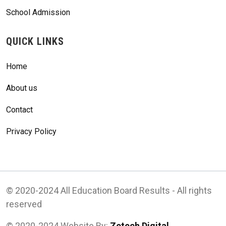
School Admission
QUICK LINKS
Home
About us
Contact
Privacy Policy
© 2020-2024 All Education Board Results - All rights
reserved
© 2020-2024 Website By:
Zetech Digital