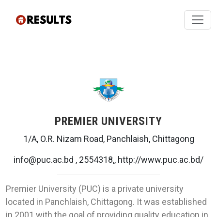
PREMIER UNIVERSITY
1/A, O.R. Nizam Road, Panchlaish, Chittagong
info@puc.ac.bd , 2554318,, http://www.puc.ac.bd/
Premier University (PUC) is a private university
located in Panchlaish, Chittagong. It was established
in 2001 with the goal of providing quality education in