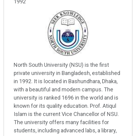
1992
North South University (NSU) is the first
private university in Bangladesh, established
in 1992. It is located in Bashundhara, Dhaka,
with a beautiful and modern campus. The
university is ranked 1696 in the world and is
known for its quality education. Prof. Atiqul
Islam is the current Vice Chancellor of NSU.
The university offers many facilities for
students, including advanced labs, a library,