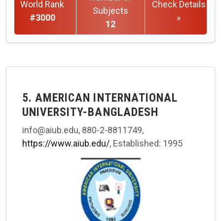
World Rank
Check Details
Subjects
#3000
»
12
5. AMERICAN INTERNATIONAL
UNIVERSITY-BANGLADESH
info@aiub.edu, 880-2-8811749,
https://www.aiub.edu/
, Established: 1995