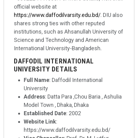
official website at
https://www.daffodilvarsity.edu.bd/
. DIU also
shares strong ties with other reputed
institutions, such as Ahsanullah University of
Science and Technology and American
International University-Bangladesh.
DAFFODIL INTERNATIONAL
UNIVERSITY DETAILS
Full Name
: Daffodil International
University
Address
: Datta Para ,Chou Baria , Ashulia
Model Town , Dhaka, Dhaka
Established Date
: 2002
Website Link
:
https://www.daffodilvarsity.edu.bd/