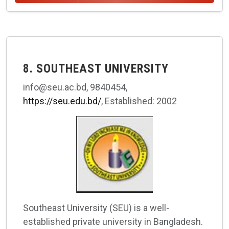
8. SOUTHEAST UNIVERSITY
info@seu.ac.bd, 9840454,
https://seu.edu.bd/
, Established: 2002
Southeast University (SEU) is a well-
established private university in Bangladesh.