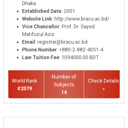
Dhaka
Established Date
: 2001
Website Link
: http://www.bracu.ac.bd/
Vice Chancellor
: Prof. Dr. Sayed
Mahfuzul Aziz
Email
: registrar@bracu.ac.bd
Phone Number
: +880-2-882-4051-4
Law Tuition Fee
: 1094000.00 BDT
Number of
World Rank
Check Details
Subjects
#2079
»
14