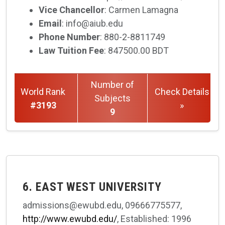
Vice Chancellor
: Carmen Lamagna
Email
: info@aiub.edu
Phone Number
: 880-2-8811749
Law Tuition Fee
: 847500.00 BDT
Number of
World Rank
Check Details
Subjects
#3193
»
9
6. EAST WEST UNIVERSITY
admissions@ewubd.edu, 09666775577,
http://www.ewubd.edu/
, Established: 1996