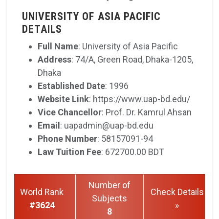
UNIVERSITY OF ASIA PACIFIC
DETAILS
Full Name
: University of Asia Pacific
Address
: 74/A, Green Road, Dhaka-1205,
Dhaka
Established Date
: 1996
Website Link
: https://www.uap-bd.edu/
Vice Chancellor
: Prof. Dr. Kamrul Ahsan
Email
: uapadmin@uap-bd.edu
Phone Number
: 58157091-94
Law Tuition Fee
: 672700.00 BDT
Number of
World Rank
Check Details
Subjects
#3624
»
8