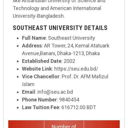
like Ahsanullah University of Science and
Technology and American International
University-Bangladesh.
SOUTHEAST UNIVERSITY DETAILS
Full Name
: Southeast University
Address
: AR Tower, 24, Kemal Atatuark
Avenue,Banani, Dhaka-1213, Dhaka
Established Date
: 2002
Website Link
: https://seu.edu.bd/
Vice Chancellor
: Prof. Dr. AFM Mafizul
Islam
Email
: info@seu.ac.bd
Phone Number
: 9840454
Law Tuition Fee
: 616712.00 BDT
Number of