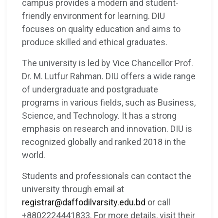
campus provides a modern and student-
friendly environment for learning. DIU
focuses on quality education and aims to
produce skilled and ethical graduates.
The university is led by Vice Chancellor Prof.
Dr. M. Lutfur Rahman. DIU offers a wide range
of undergraduate and postgraduate
programs in various fields, such as Business,
Science, and Technology. It has a strong
emphasis on research and innovation. DIU is
recognized globally and ranked 2018 in the
world.
Students and professionals can contact the
university through email at
registrar@daffodilvarsity.edu.bd
or call
+8802224441833. For more details, visit their