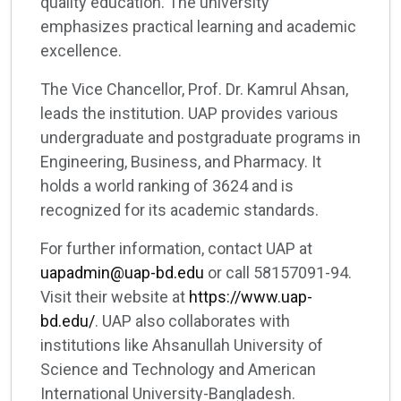
quality education. The university
emphasizes practical learning and academic
excellence.
The Vice Chancellor, Prof. Dr. Kamrul Ahsan,
leads the institution. UAP provides various
undergraduate and postgraduate programs in
Engineering, Business, and Pharmacy. It
holds a world ranking of 3624 and is
recognized for its academic standards.
For further information, contact UAP at
uapadmin@uap-bd.edu
or call 58157091-94.
Visit their website at
https://www.uap-
bd.edu/
. UAP also collaborates with
institutions like Ahsanullah University of
Science and Technology and American
International University-Bangladesh.