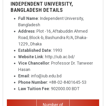
INDEPENDENT UNIVERSITY,
BANGLADESH DETAILS
Full Name
: Independent University,
Bangladesh
Address
: Plot -16, Aftabuddin Ahmed
Road, Block-b, Bashundra R/A, Dhaka-
1229., Dhaka
Established Date
: 1993
Website Link
: http://iub.ac.bd/
Vice Chancellor
: Professor Dr. Tanweer
Hasan
Email
: info@iub.edu.bd
Phone Number
: +88-02-8401645-53
Law Tuition Fee
: 902000.00 BDT
Number of