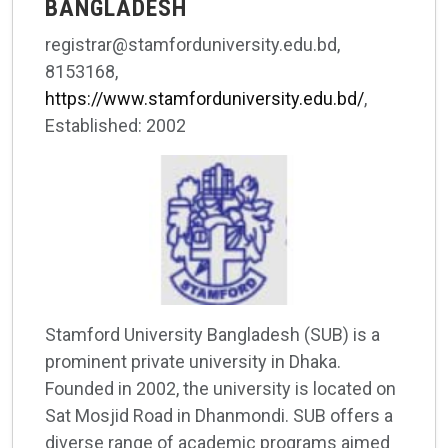
BANGLADESH
registrar@stamforduniversity.edu.bd,
8153168,
https://www.stamforduniversity.edu.bd/
,
Established: 2002
Stamford University Bangladesh (SUB) is a
prominent private university in Dhaka.
Founded in 2002, the university is located on
Sat Mosjid Road in Dhanmondi. SUB offers a
diverse range of academic programs aimed