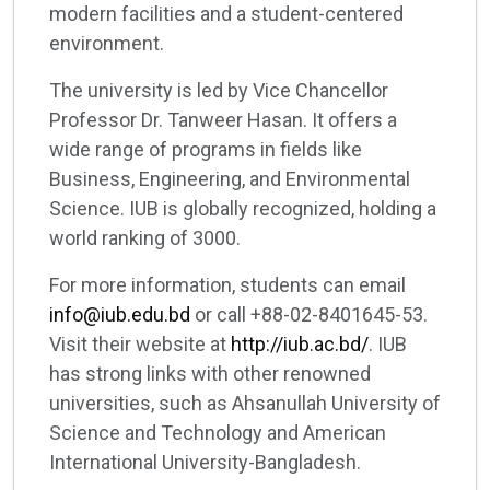
modern facilities and a student-centered
environment.
The university is led by Vice Chancellor
Professor Dr. Tanweer Hasan. It offers a
wide range of programs in fields like
Business, Engineering, and Environmental
Science. IUB is globally recognized, holding a
world ranking of 3000.
For more information, students can email
info@iub.edu.bd
or call +88-02-8401645-53.
Visit their website at
http://iub.ac.bd/
. IUB
has strong links with other renowned
universities, such as Ahsanullah University of
Science and Technology and American
International University-Bangladesh.