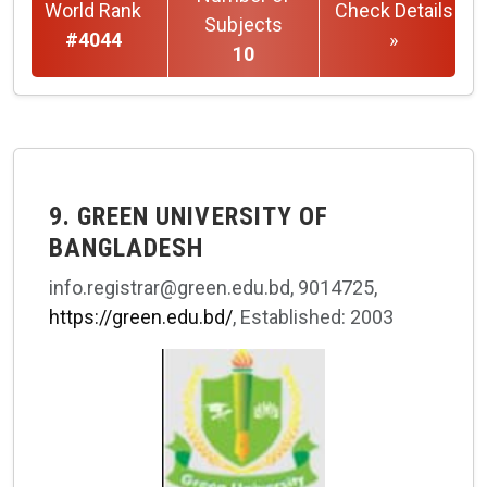
World Rank
Check Details
Subjects
#4044
»
10
9. GREEN UNIVERSITY OF
BANGLADESH
info.registrar@green.edu.bd, 9014725,
https://green.edu.bd/
, Established: 2003