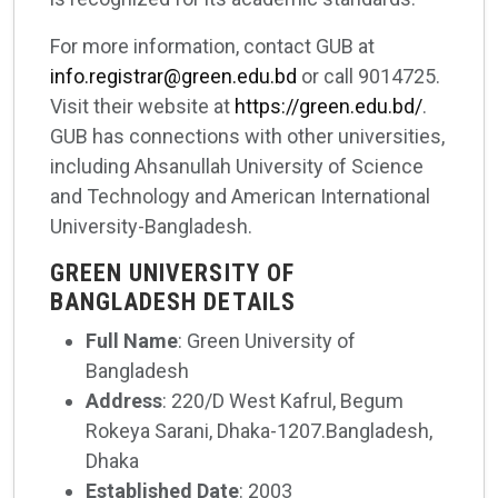
For more information, contact GUB at
info.registrar@green.edu.bd
or call 9014725.
Visit their website at
https://green.edu.bd/
.
GUB has connections with other universities,
including Ahsanullah University of Science
and Technology and American International
University-Bangladesh.
GREEN UNIVERSITY OF
BANGLADESH DETAILS
Full Name
: Green University of
Bangladesh
Address
: 220/D West Kafrul, Begum
Rokeya Sarani, Dhaka-1207.Bangladesh,
Dhaka
Established Date
: 2003