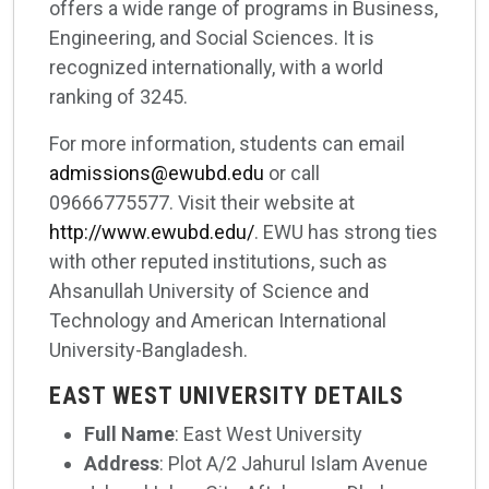
offers a wide range of programs in Business,
Engineering, and Social Sciences. It is
recognized internationally, with a world
ranking of 3245.
For more information, students can email
admissions@ewubd.edu
or call
09666775577. Visit their website at
http://www.ewubd.edu/
. EWU has strong ties
with other reputed institutions, such as
Ahsanullah University of Science and
Technology and American International
University-Bangladesh.
EAST WEST UNIVERSITY DETAILS
Full Name
: East West University
Address
: Plot A/2 Jahurul Islam Avenue