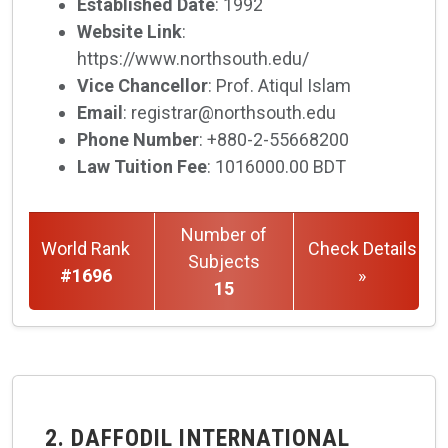
Established Date
: 1992
Website Link
:
https://www.northsouth.edu/
Vice Chancellor
: Prof. Atiqul Islam
Email
: registrar@northsouth.edu
Phone Number
: +880-2-55668200
Law Tuition Fee
: 1016000.00 BDT
Number of
World Rank
Check Details
Subjects
#1696
»
15
2. DAFFODIL INTERNATIONAL