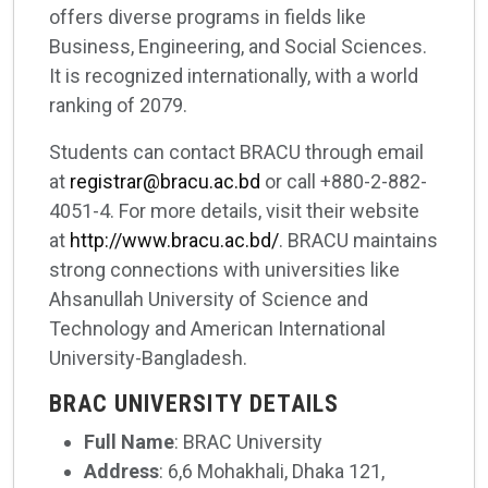
offers diverse programs in fields like
Business, Engineering, and Social Sciences.
It is recognized internationally, with a world
ranking of 2079.
Students can contact BRACU through email
at
registrar@bracu.ac.bd
or call +880-2-882-
4051-4. For more details, visit their website
at
http://www.bracu.ac.bd/
. BRACU maintains
strong connections with universities like
Ahsanullah University of Science and
Technology and American International
University-Bangladesh.
BRAC UNIVERSITY DETAILS
Full Name
: BRAC University
Address
: 6,6 Mohakhali, Dhaka 121,