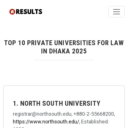
TOP 10 PRIVATE UNIVERSITIES FOR LAW
IN DHAKA 2025
1. NORTH SOUTH UNIVERSITY
registrar@northsouth.edu, +880-2-55668200,
https://www.northsouth.edu/
, Established: