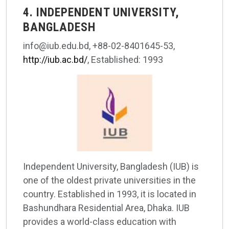
4. INDEPENDENT UNIVERSITY,
BANGLADESH
info@iub.edu.bd, +88-02-8401645-53,
http://iub.ac.bd/
, Established: 1993
Independent University, Bangladesh (IUB) is
one of the oldest private universities in the
country. Established in 1993, it is located in
Bashundhara Residential Area, Dhaka. IUB
provides a world-class education with