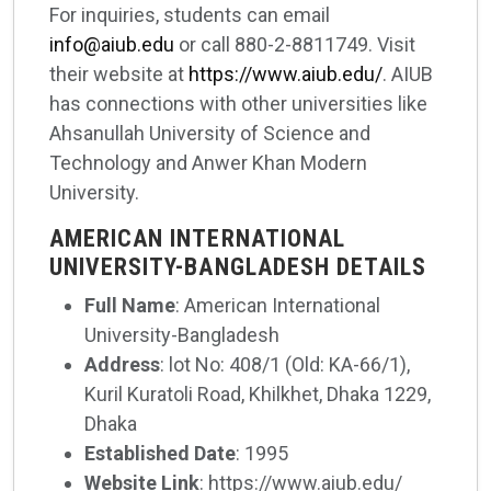
For inquiries, students can email
info@aiub.edu
or call 880-2-8811749. Visit
their website at
https://www.aiub.edu/
. AIUB
has connections with other universities like
Ahsanullah University of Science and
Technology and Anwer Khan Modern
University.
AMERICAN INTERNATIONAL
UNIVERSITY-BANGLADESH DETAILS
Full Name
: American International
University-Bangladesh
Address
: lot No: 408/1 (Old: KA-66/1),
Kuril Kuratoli Road, Khilkhet, Dhaka 1229,
Dhaka
Established Date
: 1995
Website Link
: https://www.aiub.edu/