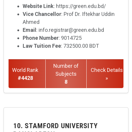
Website Link
: https://green.edu.bd/
Vice Chancellor
: Prof Dr. Iftekhar Uddin
Ahmed
Email
: info.registrar@green.edu.bd
Phone Number
: 9014725
Law Tuition Fee
: 732500.00 BDT
Number of
World Rank
Check Details
Subjects
#4428
»
8
10. STAMFORD UNIVERSITY