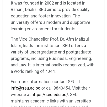
It was founded in 2002 and is located in
Banani, Dhaka. SEU aims to provide quality
education and foster innovation. The
university offers a modern and supportive
learning environment for students.
The Vice Chancellor, Prof. Dr. Afm Mafizul
Islam, leads the institution. SEU offers a
variety of undergraduate and postgraduate
programs, including Business, Engineering,
and Law. It is internationally recognized, with
a world ranking of 4044.
For more information, contact SEU at
info@seu.ac.bd
or call 9840454. Visit their
website at
https://seu.edu.bd/
. SEU
maintains academic links with universities