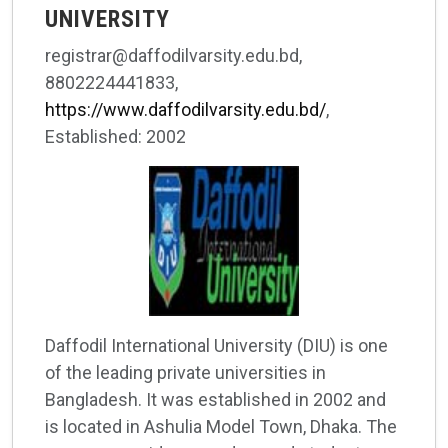
UNIVERSITY
registrar@daffodilvarsity.edu.bd,
8802224441833,
https://www.daffodilvarsity.edu.bd/
,
Established: 2002
Daffodil International University (DIU) is one
of the leading private universities in
Bangladesh. It was established in 2002 and
is located in Ashulia Model Town, Dhaka. The