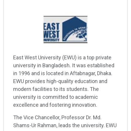
East West University (EWU) is a top private
university in Bangladesh. It was established
in 1996 and is located in Aftabnagar, Dhaka.
EWU provides high-quality education and
modern facilities to its students. The
university is committed to academic
excellence and fostering innovation.
The Vice Chancellor, Professor Dr. Md.
Shams-Ur Rahman, leads the university. EWU