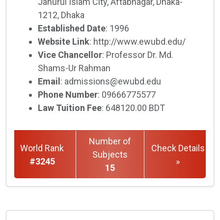
Jahurul Islam City, Aftabnagar, Dhaka-
1212, Dhaka
Established Date
: 1996
Website Link
: http://www.ewubd.edu/
Vice Chancellor
: Professor Dr. Md.
Shams-Ur Rahman
Email
: admissions@ewubd.edu
Phone Number
: 09666775577
Law Tuition Fee
: 648120.00 BDT
Number of
World Rank
Check Details
Subjects
#3245
»
15