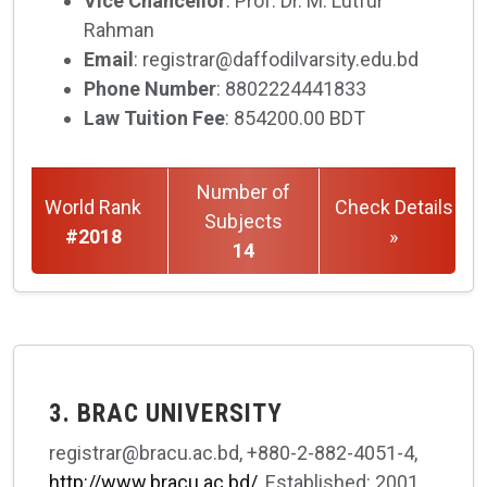
Vice Chancellor
: Prof. Dr. M. Lutfur
Rahman
Email
: registrar@daffodilvarsity.edu.bd
Phone Number
: 8802224441833
Law Tuition Fee
: 854200.00 BDT
Number of
World Rank
Check Details
Subjects
#2018
»
14
3. BRAC UNIVERSITY
registrar@bracu.ac.bd, +880-2-882-4051-4,
http://www.bracu.ac.bd/
, Established: 2001