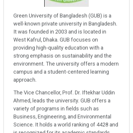
Green University of Bangladesh (GUB) is a
well-known private university in Bangladesh.
It was founded in 2003 and is located in
West Kafrul, Dhaka. GUB focuses on
providing high-quality education with a
strong emphasis on sustainability and the
environment. The university offers a modern
campus and a student-centered learning
approach.
The Vice Chancellor, Prof. Dr. Iftekhar Uddin
Ahmed, leads the university. GUB offers a
variety of programs in fields such as
Business, Engineering, and Environmental
Science. It holds a world ranking of 4428 and
is recognized for its academic standards.