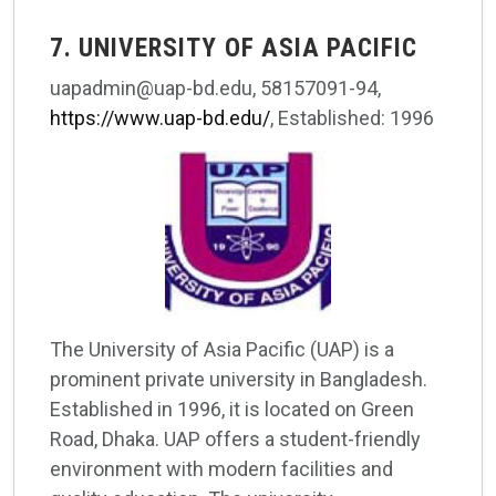
7. UNIVERSITY OF ASIA PACIFIC
uapadmin@uap-bd.edu, 58157091-94,
https://www.uap-bd.edu/
, Established: 1996
The University of Asia Pacific (UAP) is a
prominent private university in Bangladesh.
Established in 1996, it is located on Green
Road, Dhaka. UAP offers a student-friendly
environment with modern facilities and