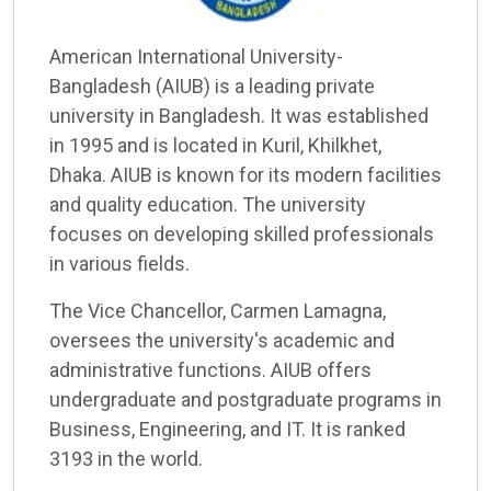
American International University-
Bangladesh (AIUB) is a leading private
university in Bangladesh. It was established
in 1995 and is located in Kuril, Khilkhet,
Dhaka. AIUB is known for its modern facilities
and quality education. The university
focuses on developing skilled professionals
in various fields.
The Vice Chancellor, Carmen Lamagna,
oversees the university's academic and
administrative functions. AIUB offers
undergraduate and postgraduate programs in
Business, Engineering, and IT. It is ranked
3193 in the world.