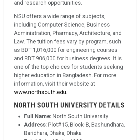
and research opportunities.
NSU offers a wide range of subjects,
including Computer Science, Business
Administration, Pharmacy, Architecture, and
Law. The tuition fees vary by program, such
as BDT 1,016,000 for engineering courses
and BDT 906,000 for business degrees. It is
one of the top choices for students seeking
higher education in Bangladesh. For more
information, visit their website at
www.northsouth.edu
.
NORTH SOUTH UNIVERSITY DETAILS
Full Name
: North South University
Address
: Plot#15, Block-B, Bashundhara,
Baridhara, Dhaka, Dhaka