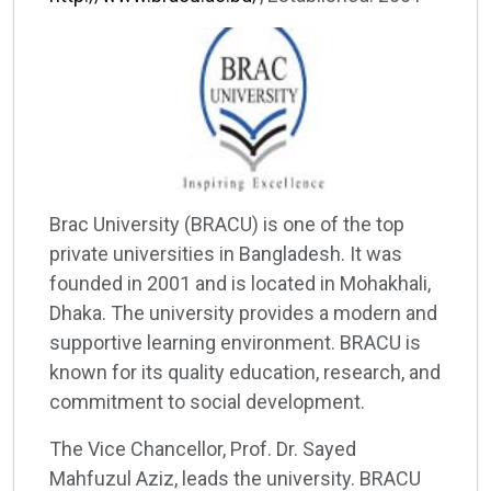
Brac University (BRACU) is one of the top
private universities in Bangladesh. It was
founded in 2001 and is located in Mohakhali,
Dhaka. The university provides a modern and
supportive learning environment. BRACU is
known for its quality education, research, and
commitment to social development.
The Vice Chancellor, Prof. Dr. Sayed
Mahfuzul Aziz, leads the university. BRACU