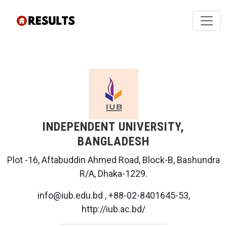
INDEPENDENT UNIVERSITY,
BANGLADESH
Plot -16, Aftabuddin Ahmed Road, Block-B, Bashundra
R/A, Dhaka-1229.
info@iub.edu.bd , +88-02-8401645-53,
http://iub.ac.bd/