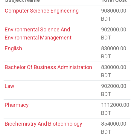
Computer Science Engineering
908000.00
BDT
Environmental Science And
902000.00
Environmental Management
BDT
English
830000.00
BDT
Bachelor Of Business Administration
830000.00
BDT
Law
902000.00
BDT
Pharmacy
1112000.00
BDT
Biochemistry And Biotechnology
854000.00
BDT