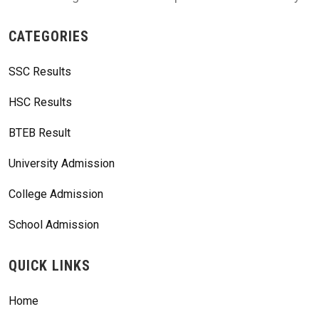
CATEGORIES
SSC Results
HSC Results
BTEB Result
University Admission
College Admission
School Admission
QUICK LINKS
Home