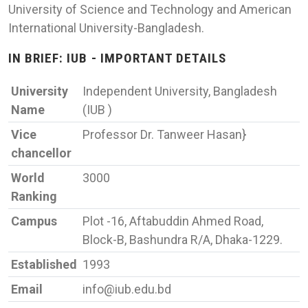
University of Science and Technology and American
International University-Bangladesh.
IN BRIEF: IUB - IMPORTANT DETAILS
University
Independent University, Bangladesh
Name
(IUB )
Vice
Professor Dr. Tanweer Hasan}
chancellor
World
3000
Ranking
Campus
Plot -16, Aftabuddin Ahmed Road,
Block-B, Bashundra R/A, Dhaka-1229.
Established
1993
Email
info@iub.edu.bd