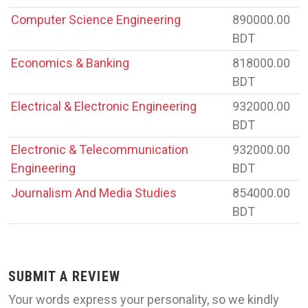
Computer Science Engineering
890000.00
BDT
Economics & Banking
818000.00
BDT
Electrical & Electronic Engineering
932000.00
BDT
Electronic & Telecommunication
932000.00
Engineering
BDT
Journalism And Media Studies
854000.00
BDT
SUBMIT A REVIEW
Your words express your personality, so we kindly