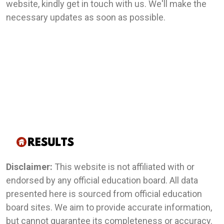
website, kindly get in touch with us. We'll make the
necessary updates as soon as possible.
Disclaimer:
This website is not affiliated with or
endorsed by any official education board. All data
presented here is sourced from official education
board sites. We aim to provide accurate information,
but cannot guarantee its completeness or accuracy.