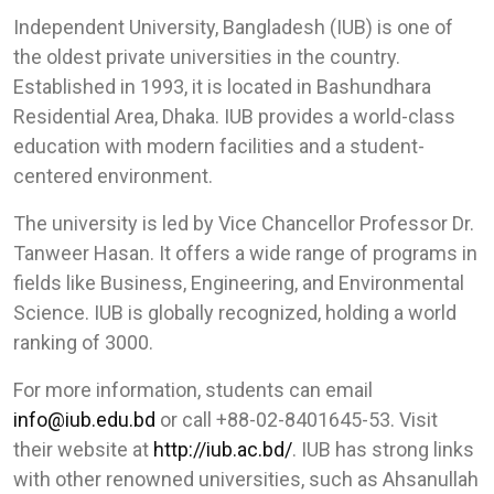
Independent University, Bangladesh (IUB) is one of
the oldest private universities in the country.
Established in 1993, it is located in Bashundhara
Residential Area, Dhaka. IUB provides a world-class
education with modern facilities and a student-
centered environment.
The university is led by Vice Chancellor Professor Dr.
Tanweer Hasan. It offers a wide range of programs in
fields like Business, Engineering, and Environmental
Science. IUB is globally recognized, holding a world
ranking of 3000.
For more information, students can email
info@iub.edu.bd
or call +88-02-8401645-53. Visit
their website at
http://iub.ac.bd/
. IUB has strong links
with other renowned universities, such as Ahsanullah