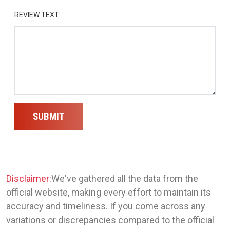
REVIEW TEXT:
SUBMIT
Disclaimer:
We've gathered all the data from the
official website, making every effort to maintain its
accuracy and timeliness. If you come across any
variations or discrepancies compared to the official