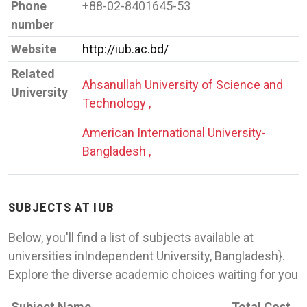
Phone
+88-02-8401645-53
number
Website
http://iub.ac.bd/
Related
Ahsanullah University of Science and
University
Technology ,
American International University-
Bangladesh ,
SUBJECTS AT IUB
Below, you'll find a list of subjects available at
universities inIndependent University, Bangladesh}.
Explore the diverse academic choices waiting for you
Subject Name
Total Cost