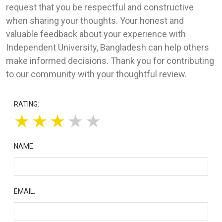
request that you be respectful and constructive
when sharing your thoughts. Your honest and
valuable feedback about your experience with
Independent University, Bangladesh can help others
make informed decisions. Thank you for contributing
to our community with your thoughtful review.
RATING:
★
★
★
★
★
NAME:
EMAIL: