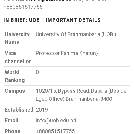
+880851517755.
IN BRIEF: UOB - IMPORTANT DETAILS
University
University Of Brahmanbaria (UOB )
Name
Vice
Professor Fahima Khatun}
chancellor
World
0
Ranking
Campus
1020/15, Bypass Road, Datiara (Beside
Lged Office) Brahmanbaria-3400
Established
2019
Email
info@uob.edu.bd
Phone
+880851517755