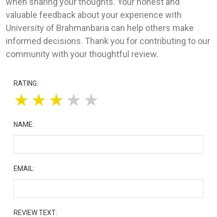
when sharing your thoughts. Your honest and
valuable feedback about your experience with
University of Brahmanbaria can help others make
informed decisions. Thank you for contributing to our
community with your thoughtful review.
RATING:
★
★
★
★
★
NAME:
EMAIL:
REVIEW TEXT: