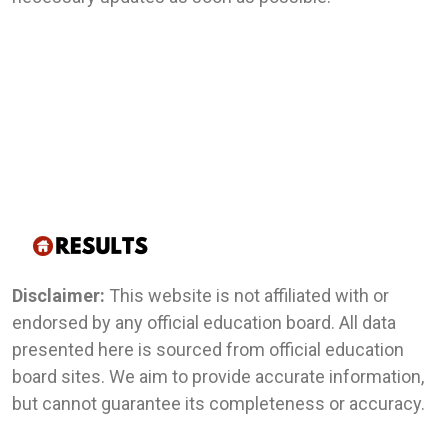
Disclaimer:
This website is not affiliated with or
endorsed by any official education board. All data
presented here is sourced from official education
board sites. We aim to provide accurate information,
but cannot guarantee its completeness or accuracy.