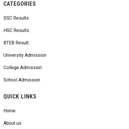
CATEGORIES
SSC Results
HSC Results
BTEB Result
University Admission
College Admission
School Admission
QUICK LINKS
Home
About us