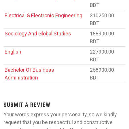
BDT
Electrical & Electronic Engineering
310250.00
BDT
Sociology And Global Studies
188900.00
BDT
English
227900.00
BDT
Bachelor Of Business
258900.00
Administration
BDT
SUBMIT A REVIEW
Your words express your personality, so we kindly
request that you be respectful and constructive