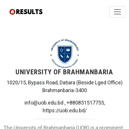
UNIVERSITY OF BRAHMANBARIA
1020/15, Bypass Road, Datiara (Beside Lged Office)
Brahmanbaria-3400
info@uob.edu.bd , +880851517755,
https://uob.edu.bd/
The University of Brahmanbaria (UOB) is a prominent