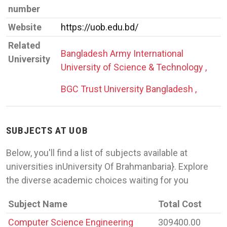
number
Website
https://uob.edu.bd/
Related
Bangladesh Army International
University
University of Science & Technology ,
BGC Trust University Bangladesh ,
SUBJECTS AT UOB
Below, you'll find a list of subjects available at
universities inUniversity Of Brahmanbaria}. Explore
the diverse academic choices waiting for you
Subject Name
Total Cost
Computer Science Engineering
309400.00