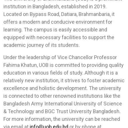
institution in Bangladesh, established in 2019.
Located on Bypass Road, Datiara, Brahmanbaria, it
offers a modern and conducive environment for
learning. The campus is easily accessible and
equipped with necessary facilities to support the
academic journey of its students.
Under the leadership of Vice Chancellor Professor
Fahima Khatun, UOB is committed to providing quality
education in various fields of study. Although it is a
relatively new institution, it strives to foster academic
excellence and holistic development. The university
is connected to other renowned institutions like the
Bangladesh Army International University of Science
& Technology and BGC Trust University Bangladesh.
For more information, the university can be reached
via email at
info@uob.edu.bd
or by phone at