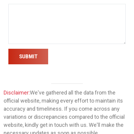
SUBMIT
Disclaimer:
We've gathered all the data from the
official website, making every effort to maintain its
accuracy and timeliness. If you come across any
variations or discrepancies compared to the official
website, kindly get in touch with us. We'll make the
necessary updates as soon as possible.