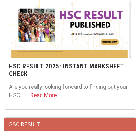
HSC RESULT 2025: INSTANT MARKSHEET
CHECK
Are you really looking forward to finding out your
HSC …
Read More
SSC RESULT