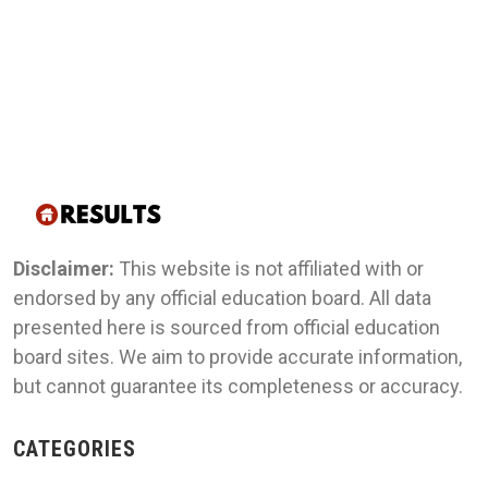
Disclaimer:
This website is not affiliated with or
endorsed by any official education board. All data
presented here is sourced from official education
board sites. We aim to provide accurate information,
but cannot guarantee its completeness or accuracy.
CATEGORIES