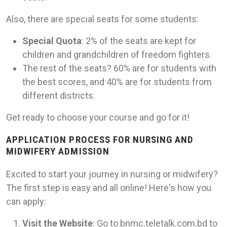
Also, there are special seats for some students:
Special Quota
: 2% of the seats are kept for
children and grandchildren of freedom fighters.
The rest of the seats? 60% are for students with
the best scores, and 40% are for students from
different districts.
Get ready to choose your course and go for it!
APPLICATION PROCESS FOR NURSING AND
MIDWIFERY ADMISSION
Excited to start your journey in nursing or midwifery?
The first step is easy and all online! Here's how you
can apply:
Visit the Website
: Go to bnmc.teletalk.com.bd to