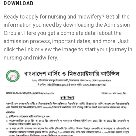
DOWNLOAD
Ready to apply for nursing and midwifery? Get all the
information you need by downloading the Admission
Circular. Here you get a complete detail about the
admission process, important dates, and more. Just
click the link or view the image to start your journey in
nursing and midwifery.