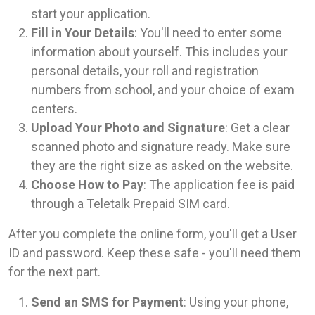
start your application.
Fill in Your Details
: You'll need to enter some
information about yourself. This includes your
personal details, your roll and registration
numbers from school, and your choice of exam
centers.
Upload Your Photo and Signature
: Get a clear
scanned photo and signature ready. Make sure
they are the right size as asked on the website.
Choose How to Pay
: The application fee is paid
through a Teletalk Prepaid SIM card.
After you complete the online form, you'll get a User
ID and password. Keep these safe - you'll need them
for the next part.
Send an SMS for Payment
: Using your phone,