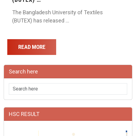
The Bangladesh University of Textiles
(BUTEX) has released …
READ MORE
Search here
HSC RESULT