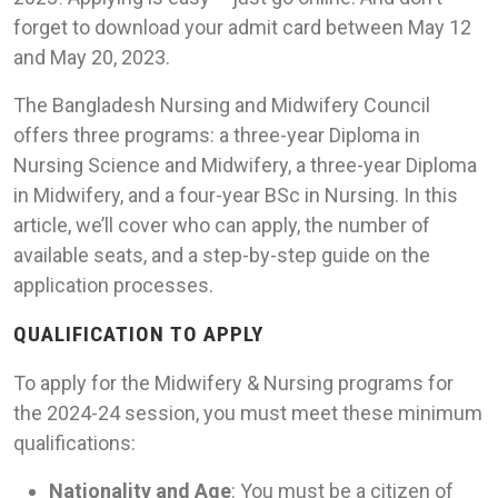
forget to download your admit card between May 12
and May 20, 2023.
The Bangladesh Nursing and Midwifery Council
offers three programs: a three-year Diploma in
Nursing Science and Midwifery, a three-year Diploma
in Midwifery, and a four-year BSc in Nursing. In this
article, we’ll cover who can apply, the number of
available seats, and a step-by-step guide on the
application processes.
QUALIFICATION TO APPLY
To apply for the Midwifery & Nursing programs for
the 2024-24 session, you must meet these minimum
qualifications:
Nationality and Age
: You must be a citizen of