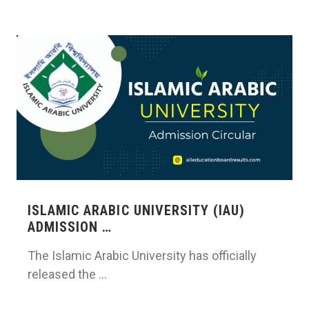
ISLAMIC ARABIC UNIVERSITY (IAU)
ADMISSION …
The Islamic Arabic University has officially
released the …