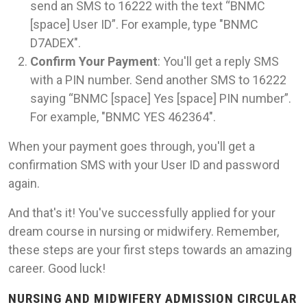
send an SMS to 16222 with the text “BNMC
[space] User ID”. For example, type "BNMC
D7ADEX".
Confirm Your Payment
: You'll get a reply SMS
with a PIN number. Send another SMS to 16222
saying “BNMC [space] Yes [space] PIN number”.
For example, "BNMC YES 462364".
When your payment goes through, you'll get a
confirmation SMS with your User ID and password
again.
And that's it! You've successfully applied for your
dream course in nursing or midwifery. Remember,
these steps are your first steps towards an amazing
career. Good luck!
NURSING AND MIDWIFERY ADMISSION CIRCULAR