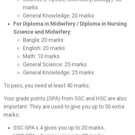
marks
General Knowledge: 20 marks
For Diploma in Midwifery / Diploma in Nursing
Science and Midwifery
:
Bangla: 20 marks
English: 20 marks
Math: 10 marks
General Science: 25 marks
General Knowledge: 25 marks
To pass, you need at least 40 marks.
Your grade points (GPA) from SSC and HSC are also
important. They are used to give you up to 50 extra
marks:
SSC GPA x 4 gives you up to 20 marks.