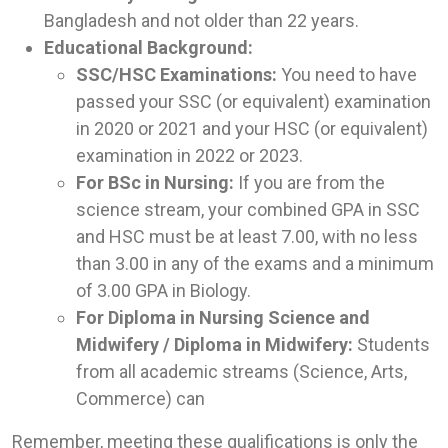
Bangladesh and not older than 22 years.
Educational Background:
SSC/HSC Examinations:
You need to have
passed your SSC (or equivalent) examination
in 2020 or 2021 and your HSC (or equivalent)
examination in 2022 or 2023.
For BSc in Nursing:
If you are from the
science stream, your combined GPA in SSC
and HSC must be at least 7.00, with no less
than 3.00 in any of the exams and a minimum
of 3.00 GPA in Biology.
For Diploma in Nursing Science and
Midwifery / Diploma in Midwifery:
Students
from all academic streams (Science, Arts,
Commerce) can
Remember, meeting these qualifications is only the