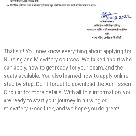
That's it! You now know everything about applying for
Nursing and Midwifery courses. We talked about who
can apply, how to get ready for your exam, and the
seats available. You also learned how to apply online
step by step. Don't forget to download the Admission
Circular for more details. With all this information, you
are ready to start your journey in nursing or
midwifery. Good luck, and we hope you do great!