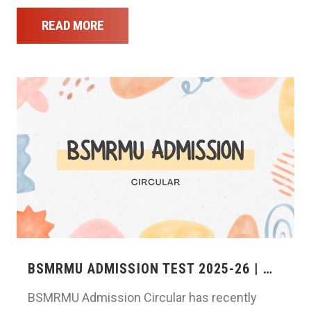
READ MORE
BSMRMU ADMISSION TEST 2025-26 | …
BSMRMU Admission Circular has recently