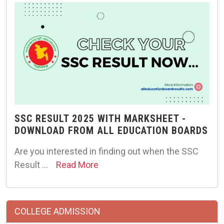
SSC RESULT 2025 WITH MARKSHEET -
DOWNLOAD FROM ALL EDUCATION BOARDS
Are you interested in finding out when the SSC
Result …
Read More
COLLEGE ADMISSION