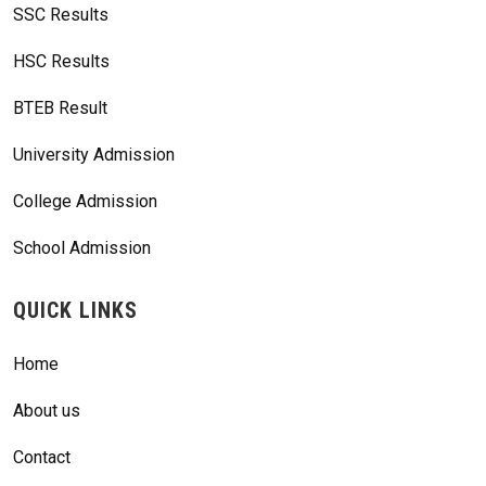
SSC Results
HSC Results
BTEB Result
University Admission
College Admission
School Admission
QUICK LINKS
Home
About us
Contact