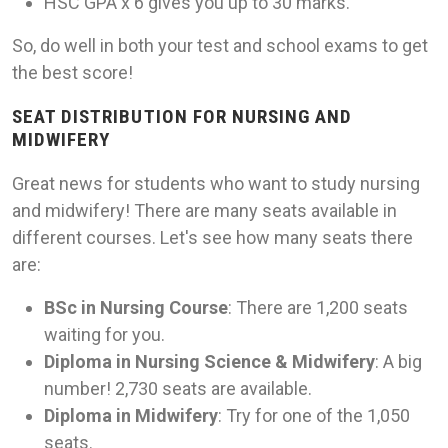
HSC GPA x 6 gives you up to 30 marks.
So, do well in both your test and school exams to get
the best score!
SEAT DISTRIBUTION FOR NURSING AND
MIDWIFERY
Great news for students who want to study nursing
and midwifery! There are many seats available in
different courses. Let's see how many seats there
are:
BSc in Nursing Course
: There are 1,200 seats
waiting for you.
Diploma in Nursing Science & Midwifery
: A big
number! 2,730 seats are available.
Diploma in Midwifery
: Try for one of the 1,050
seats.