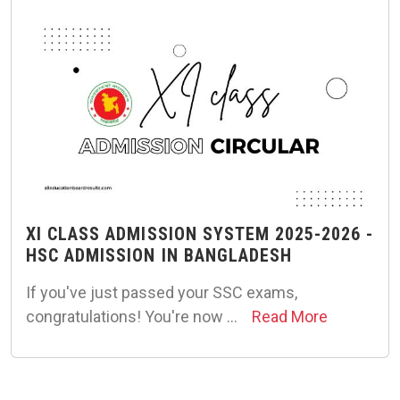
XI CLASS ADMISSION SYSTEM 2025-2026 -
HSC ADMISSION IN BANGLADESH
If you've just passed your SSC exams,
congratulations! You're now …
Read More