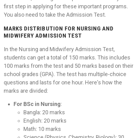
first step in applying for these important programs.
You also need to take the Admission Test.
MARKS DISTRIBUTION FOR NURSING AND
MIDWIFERY ADMISSION TEST
In the Nursing and Midwifery Admission Test,
students can get a total of 150 marks. This includes
100 marks from the test and 50 marks based on their
school grades (GPA). The test has multiple-choice
questions and lasts for one hour. Here's how the
marks are divided:
For BSc in Nursing
:
Bangla: 20 marks
English: 20 marks
Math: 10 marks
Science (Physics, Chemistry, Biology): 30