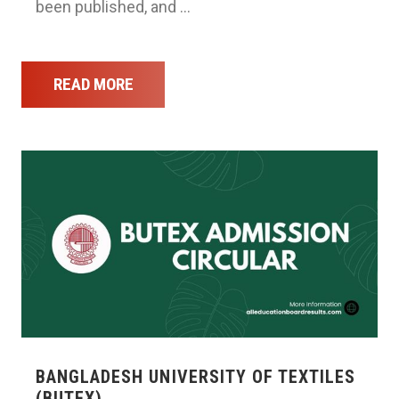
been published, and …
READ MORE
BANGLADESH UNIVERSITY OF TEXTILES
(BUTEX) …