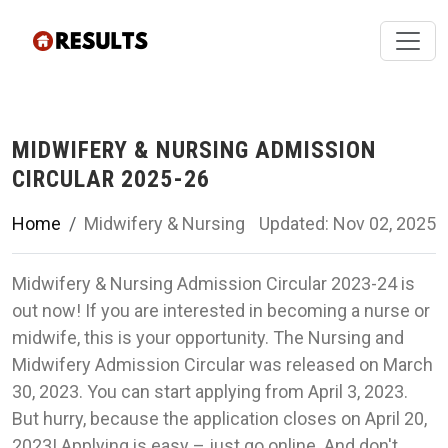
MIDWIFERY & NURSING ADMISSION
CIRCULAR 2025-26
Home
Midwifery & Nursing
Updated: Nov 02, 2025
Midwifery & Nursing Admission Circular 2023-24 is
out now! If you are interested in becoming a nurse or
midwife, this is your opportunity. The Nursing and
Midwifery Admission Circular was released on March
30, 2023. You can start applying from April 3, 2023.
But hurry, because the application closes on April 20,
2023! Applying is easy – just go online. And don't