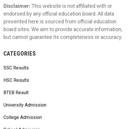
Disclaimer:
This website is not affiliated with or
endorsed by any official education board. All data
presented here is sourced from official education
board sites. We aim to provide accurate information,
but cannot guarantee its completeness or accuracy.
CATEGORIES
SSC Results
HSC Results
BTEB Result
University Admission
College Admission