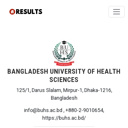
BANGLADESH UNIVERSITY OF HEALTH
SCIENCES
125/1, Darus Slalam, Mirpur-1, Dhaka-1216,
Bangladesh
info@buhs.ac.bd , +880-2-9010654,
https://buhs.ac.bd/