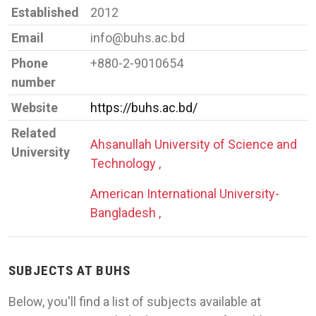
Established
2012
Email
info@buhs.ac.bd
Phone
+880-2-9010654
number
Website
https://buhs.ac.bd/
Related
Ahsanullah University of Science and
University
Technology ,
American International University-
Bangladesh ,
SUBJECTS AT BUHS
Below, you'll find a list of subjects available at