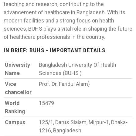
teaching and research, contributing to the
advancement of healthcare in Bangladesh. With its
modern facilities and a strong focus on health
sciences, BUHS plays a vital role in shaping the future
of healthcare professionals in the country.
IN BRIEF: BUHS - IMPORTANT DETAILS
University
Bangladesh University Of Health
Name
Sciences (BUHS )
Vice
Prof. Dr. Faridul Alam}
chancellor
World
15479
Ranking
Campus
125/1, Darus Slalam, Mirpur-1, Dhaka-
1216, Bangladesh