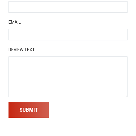
EMAIL:
REVIEW TEXT:
SUBMIT