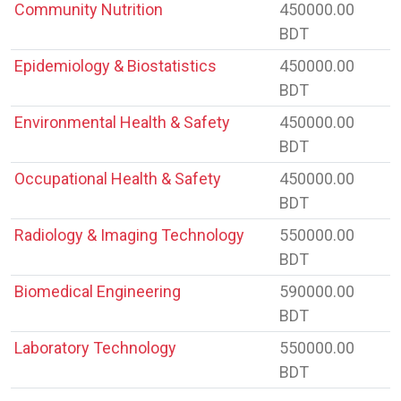
Community Nutrition
450000.00
BDT
Epidemiology & Biostatistics
450000.00
BDT
Environmental Health & Safety
450000.00
BDT
Occupational Health & Safety
450000.00
BDT
Radiology & Imaging Technology
550000.00
BDT
Biomedical Engineering
590000.00
BDT
Laboratory Technology
550000.00
BDT