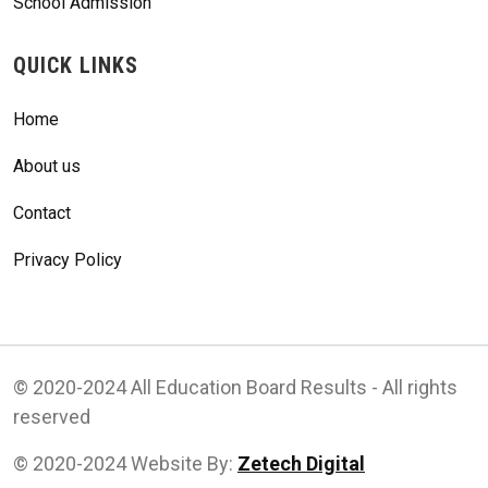
School Admission
QUICK LINKS
Home
About us
Contact
Privacy Policy
© 2020-2024 All Education Board Results - All rights
reserved
© 2020-2024 Website By:
Zetech Digital