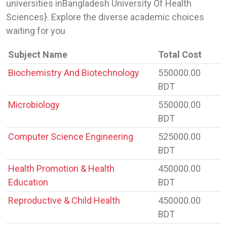
universities inBangladesh University Of Health
Sciences}. Explore the diverse academic choices
waiting for you
Subject Name
Total Cost
Biochemistry And Biotechnology
550000.00
BDT
Microbiology
550000.00
BDT
Computer Science Engineering
525000.00
BDT
Health Promotion & Health
450000.00
Education
BDT
Reproductive & Child Health
450000.00
BDT