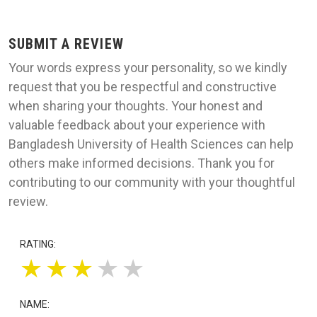
SUBMIT A REVIEW
Your words express your personality, so we kindly
request that you be respectful and constructive
when sharing your thoughts. Your honest and
valuable feedback about your experience with
Bangladesh University of Health Sciences can help
others make informed decisions. Thank you for
contributing to our community with your thoughtful
review.
RATING:
★
★
★
★
★
NAME: