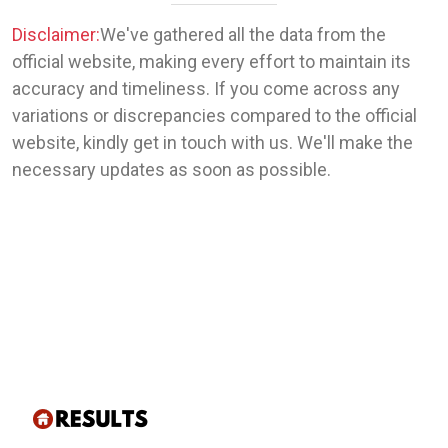
Disclaimer:
We've gathered all the data from the
official website, making every effort to maintain its
accuracy and timeliness. If you come across any
variations or discrepancies compared to the official
website, kindly get in touch with us. We'll make the
necessary updates as soon as possible.