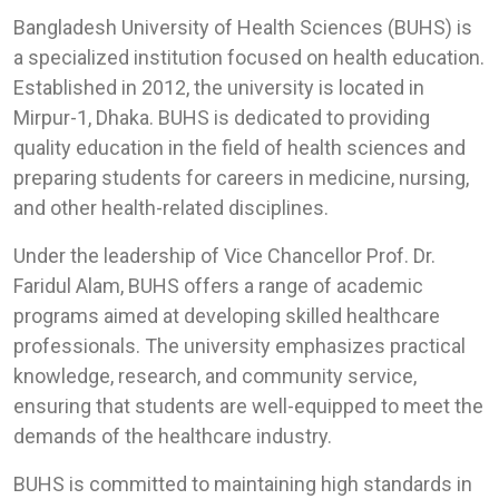
Bangladesh University of Health Sciences (BUHS) is
a specialized institution focused on health education.
Established in 2012, the university is located in
Mirpur-1, Dhaka. BUHS is dedicated to providing
quality education in the field of health sciences and
preparing students for careers in medicine, nursing,
and other health-related disciplines.
Under the leadership of Vice Chancellor Prof. Dr.
Faridul Alam, BUHS offers a range of academic
programs aimed at developing skilled healthcare
professionals. The university emphasizes practical
knowledge, research, and community service,
ensuring that students are well-equipped to meet the
demands of the healthcare industry.
BUHS is committed to maintaining high standards in