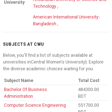
University
Technology ,
American International University-
Bangladesh ,
SUBJECTS AT CWU
Below, you'll find a list of subjects available at
universities inCentral Women's University}. Explore
the diverse academic choices waiting for you
Subject Name
Total Cost
Bachelor Of Business
484300.00
Administration
BDT
Computer Science Engineering
551700.00
BDT