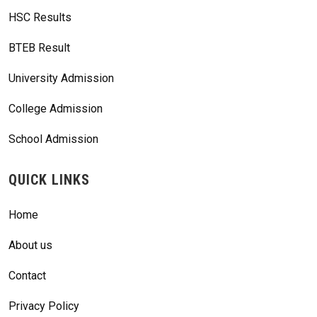
HSC Results
BTEB Result
University Admission
College Admission
School Admission
QUICK LINKS
Home
About us
Contact
Privacy Policy