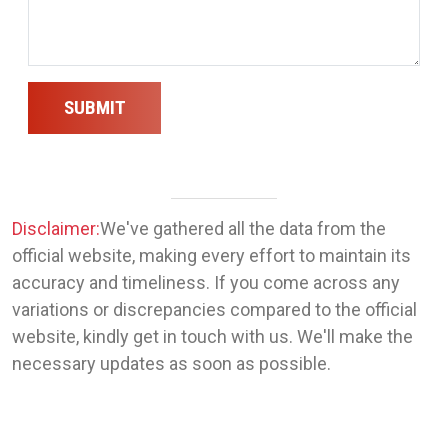
SUBMIT
Disclaimer:
We've gathered all the data from the
official website, making every effort to maintain its
accuracy and timeliness. If you come across any
variations or discrepancies compared to the official
website, kindly get in touch with us. We'll make the
necessary updates as soon as possible.