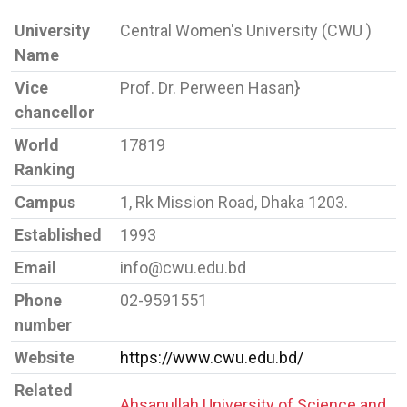
University
Central Women's University (CWU )
Name
Vice
Prof. Dr. Perween Hasan}
chancellor
World
17819
Ranking
Campus
1, Rk Mission Road, Dhaka 1203.
Established
1993
Email
info@cwu.edu.bd
Phone
02-9591551
number
Website
https://www.cwu.edu.bd/
Related
Ahsanullah University of Science and