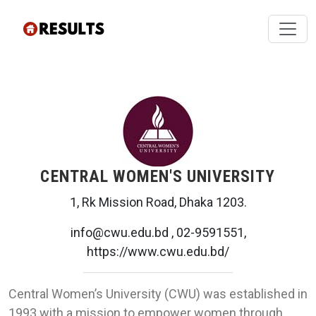
CENTRAL WOMEN'S UNIVERSITY
1, Rk Mission Road, Dhaka 1203.
info@cwu.edu.bd , 02-9591551,
https://www.cwu.edu.bd/
Central Women’s University (CWU) was established in
1993 with a mission to empower women through