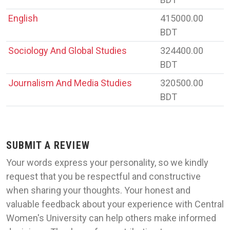
English
415000.00
BDT
Sociology And Global Studies
324400.00
BDT
Journalism And Media Studies
320500.00
BDT
SUBMIT A REVIEW
Your words express your personality, so we kindly
request that you be respectful and constructive
when sharing your thoughts. Your honest and
valuable feedback about your experience with Central
Women's University can help others make informed