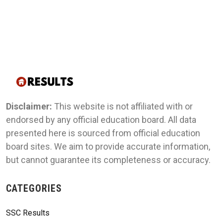
Disclaimer:
This website is not affiliated with or
endorsed by any official education board. All data
presented here is sourced from official education
board sites. We aim to provide accurate information,
but cannot guarantee its completeness or accuracy.
CATEGORIES
SSC Results