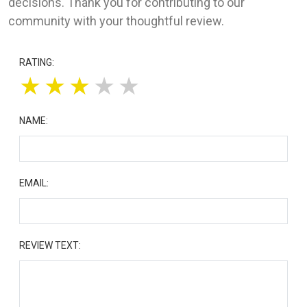
decisions. Thank you for contributing to our
community with your thoughtful review.
RATING:
★
★
★
★
★
NAME:
EMAIL:
REVIEW TEXT: