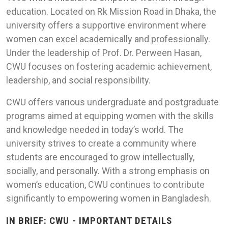
education. Located on Rk Mission Road in Dhaka, the
university offers a supportive environment where
women can excel academically and professionally.
Under the leadership of Prof. Dr. Perween Hasan,
CWU focuses on fostering academic achievement,
leadership, and social responsibility.
CWU offers various undergraduate and postgraduate
programs aimed at equipping women with the skills
and knowledge needed in today’s world. The
university strives to create a community where
students are encouraged to grow intellectually,
socially, and personally. With a strong emphasis on
women’s education, CWU continues to contribute
significantly to empowering women in Bangladesh.
IN BRIEF: CWU - IMPORTANT DETAILS