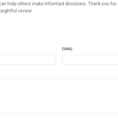
 can help others make informed decisions. Thank you for 
ughtful review.
★
EMAIL: