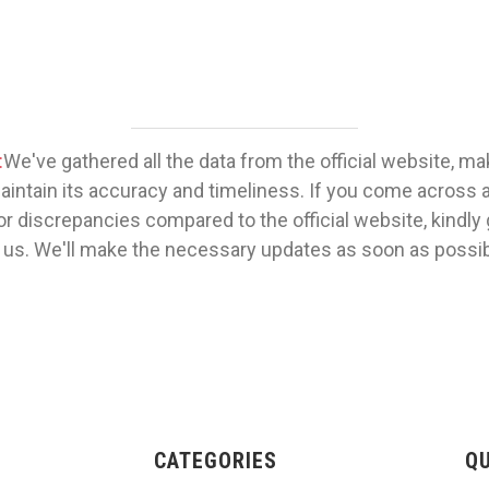
:
We've gathered all the data from the official website, m
maintain its accuracy and timeliness. If you come across 
or discrepancies compared to the official website, kindly 
 us. We'll make the necessary updates as soon as possib
CATEGORIES
QU