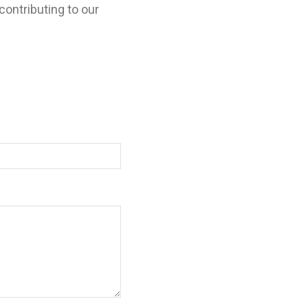
contributing to our