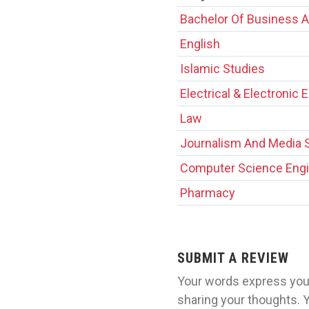
Bachelor Of Business A
English
Islamic Studies
Electrical & Electronic 
Law
Journalism And Media 
Computer Science Engi
Pharmacy
SUBMIT A REVIEW
Your words express your
sharing your thoughts. 