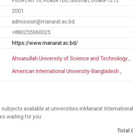
Plot#Cen 16, Road#106, Gulshan, Dhaka-1212
2001
admission@manarat.ac.bd
+880255060025
https://www.manarat.ac.bd/
Ahsanullah University of Science and Technology ,
American International University-Bangladesh ,
 of subjects available at universities inManarat Internationa
s waiting for you
Total 