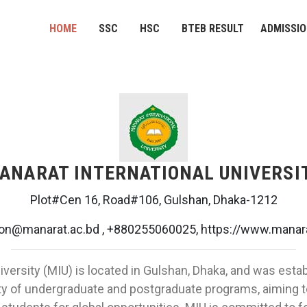
HOME
SSC
HSC
BTEB RESULT
ADMISSI
ANARAT INTERNATIONAL UNIVERSI
Plot#Cen 16, Road#106, Gulshan, Dhaka-1212
on@manarat.ac.bd , +880255060025, https://www.manara
iversity (MIU) is located in Gulshan, Dhaka, and was esta
ety of undergraduate and postgraduate programs, aiming t