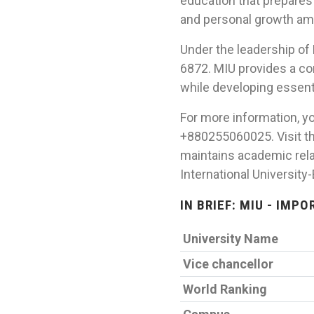
education that prepares
and personal growth am
Under the leadership of 
6872. MIU provides a co
while developing essentia
For more information, yo
+880255060025. Visit th
maintains academic rela
International University
IN BRIEF: MIU - IMP
University Name
Vice chancellor
World Ranking