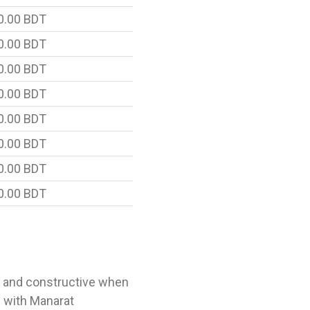
0.00 BDT
0.00 BDT
0.00 BDT
0.00 BDT
0.00 BDT
0.00 BDT
0.00 BDT
0.00 BDT
l and constructive when
 with Manarat