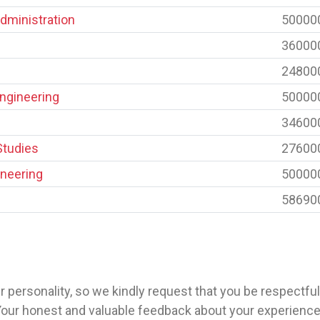
dministration
50000
36000
24800
Engineering
50000
34600
Studies
27600
neering
50000
58690
 personality, so we kindly request that you be respectfu
Your honest and valuable feedback about your experience