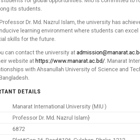
 students for global opportunities. MIU is committed to 
ong its students.
Professor Dr. Md. Nazrul Islam, the university has achiev
nducive learning environment where students can excel i
l skills for the future.
u can contact the university at
admission@manarat.ac.b
eir website at
https://www.manarat.ac.bd/
. Manarat Inte
tionships with Ahsanullah University of Science and Te
-Bangladesh.
ORTANT DETAILS
Manarat International University (MIU )
Professor Dr. Md. Nazrul Islam}
6872