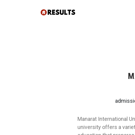
M
admissi
Manarat International Un
university offers a vari