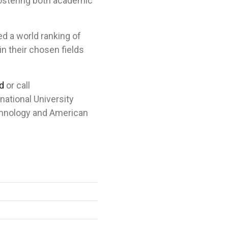
fostering both academic
ed a world ranking of
n their chosen fields
d
or call
rnational University
chnology and American