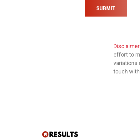
SUBMIT
Disclaimer
effort to 
variations 
touch with