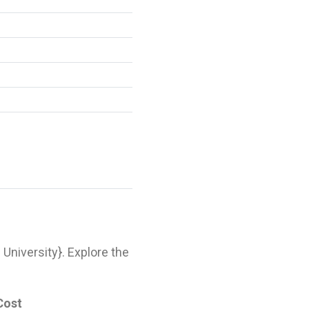
l University}. Explore the
Cost