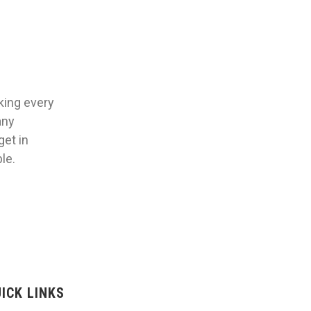
aking every
any
get in
le.
ICK LINKS