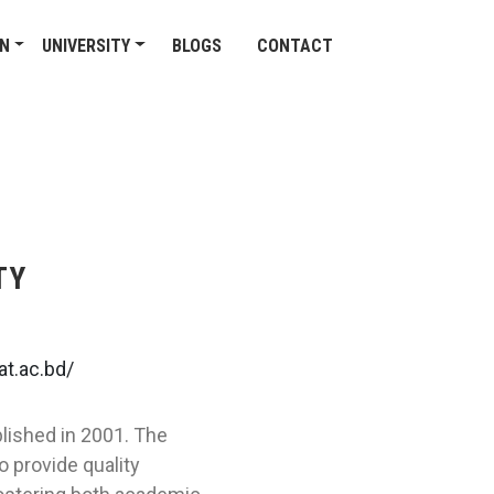
ON
UNIVERSITY
BLOGS
CONTACT
TY
t.ac.bd/
blished in 2001. The
o provide quality