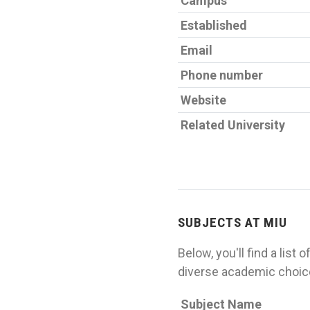
Campus
Established
Email
Phone number
Website
Related University
SUBJECTS AT MIU
Below, you'll find a list
diverse academic choice
Subject Name