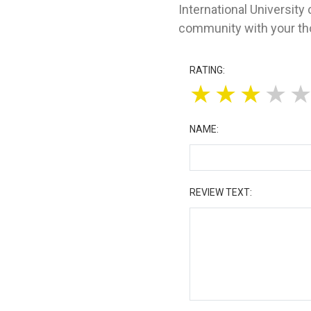
International University
community with your tho
RATING:
★
★
★
★
NAME:
REVIEW TEXT: