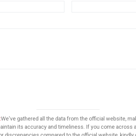
:
We've gathered all the data from the official website, m
maintain its accuracy and timeliness. If you come across 
or discrepancies compared to the official website, kindly 