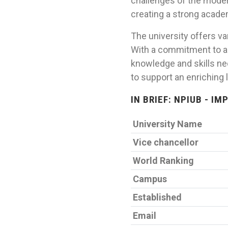
challenges of the moder
creating a strong academ
The university offers v
With a commitment to ac
knowledge and skills ne
to support an enriching 
IN BRIEF: NPIUB - I
University Name
Vice chancellor
World Ranking
Campus
Established
Email