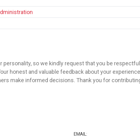
dministration
 personality, so we kindly request that you be respectfu
our honest and valuable feedback about your experience w
ers make informed decisions. Thank you for contributin
★
EMAIL: