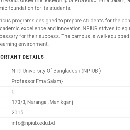
n world. Under the leadership of Professor Fma Salam,
ic foundation for its students.
arious programs designed to prepare students for the com
ademic excellence and innovation, NPIUB strives to equ
cessary for their success. The campus is well-equipped 
learning environment.
MPORTANT DETAILS
N.P.I University Of Bangladesh (NPIUB )
Professor Fma Salam}
0
173/3, Narangai, Manikganj
2015
info@npiub.edu.bd