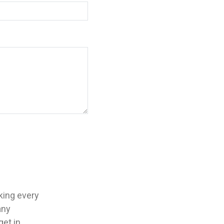
aking every
any
get in