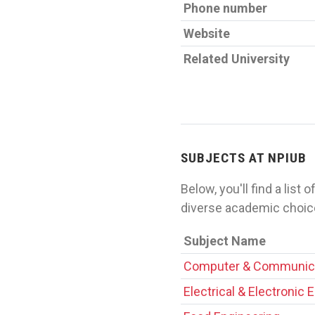
Phone number
Website
Related University
SUBJECTS AT NPIUB
Below, you'll find a list
diverse academic choice
Subject Name
Computer & Communica
Electrical & Electronic 