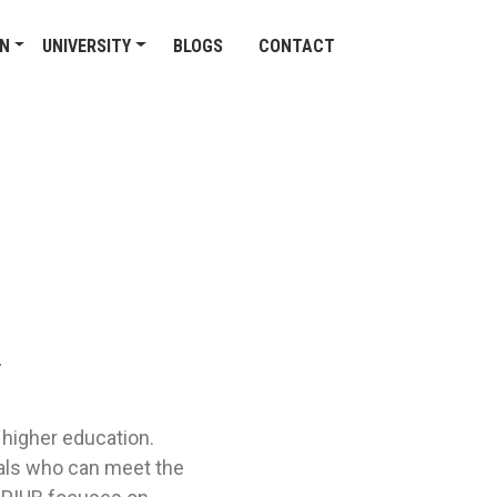
ON
UNIVERSITY
BLOGS
CONTACT
/
 higher education.
nals who can meet the