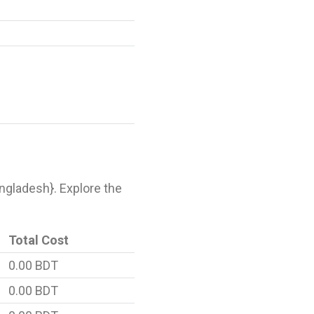
Bangladesh}. Explore the
Total Cost
0.00 BDT
0.00 BDT