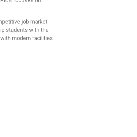
 NPIUB focuses on
petitive job market.
ip students with the
with modern facilities