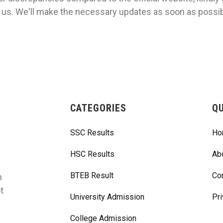
 us. We'll make the necessary updates as soon as possib
CATEGORIES
QU
SSC Results
Ho
HSC Results
Ab
BTEB Result
Co
m
t
University Admission
Pri
College Admission