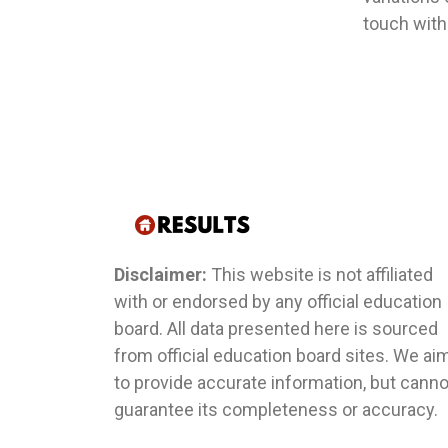
touch with
Disclaimer:
This website is not affiliated
with or endorsed by any official education
board. All data presented here is sourced
from official education board sites. We ai
to provide accurate information, but canno
guarantee its completeness or accuracy.