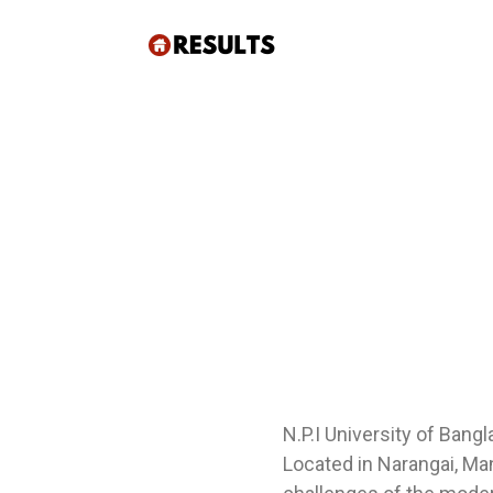
N.P.I University of Bang
Located in Narangai, Man