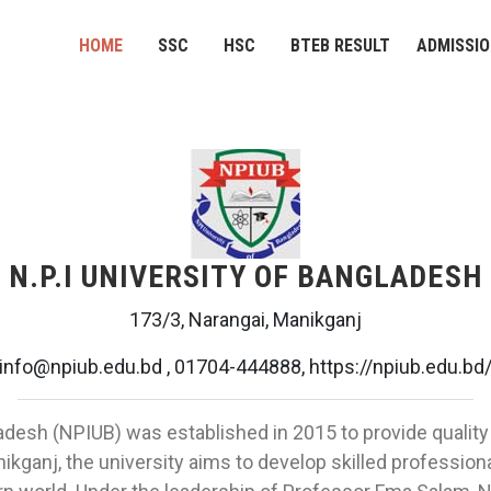
HOME
SSC
HSC
BTEB RESULT
ADMISSI
N.P.I UNIVERSITY OF BANGLADESH
173/3, Narangai, Manikganj
info@npiub.edu.bd , 01704-444888, https://npiub.edu.bd
ladesh (NPIUB) was established in 2015 to provide quality
ikganj, the university aims to develop skilled professio