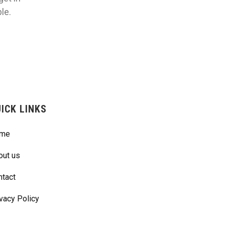
le.
ICK LINKS
me
out us
ntact
vacy Policy