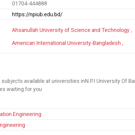
01704-444888
https://npiub.edu.bd/
Ahsanullah University of Science and Technology ,
American International University-Bangladesh ,
 of subjects available at universities inN.P.I University Of 
s waiting for you
tion Engineering
Engineering