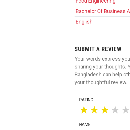
Food Engineering
Bachelor Of Business A
English
SUBMIT A REVIEW
Your words express your
sharing your thoughts. Y
Bangladesh can help oth
your thoughtful review.
RATING:
★
★
★
★
NAME: