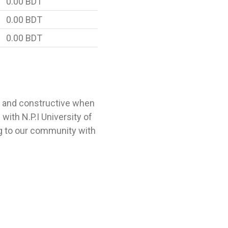
0.00 BDT
0.00 BDT
0.00 BDT
l and constructive when
ith N.P.I University of
g to our community with