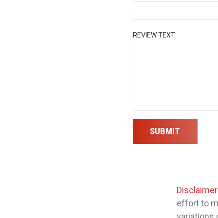
REVIEW TEXT:
SUBMIT
Disclaimer
effort to 
variations 