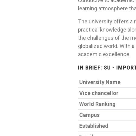
conducive to academic g
learning atmosphere tha
The university offers a
practical knowledge alon
the challenges of the m
globalized world. With 
academic excellence.
IN BRIEF: SU - IMPO
University Name
Vice chancellor
World Ranking
Campus
Established