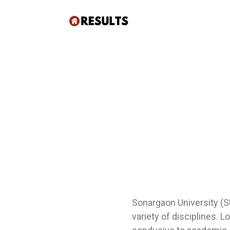
Sonargaon University (SU
variety of disciplines. 