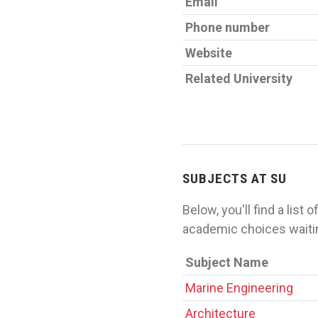
Email
Phone number
Website
Related University
SUBJECTS AT SU
Below, you'll find a list
academic choices waiti
Subject Name
Marine Engineering
Architecture