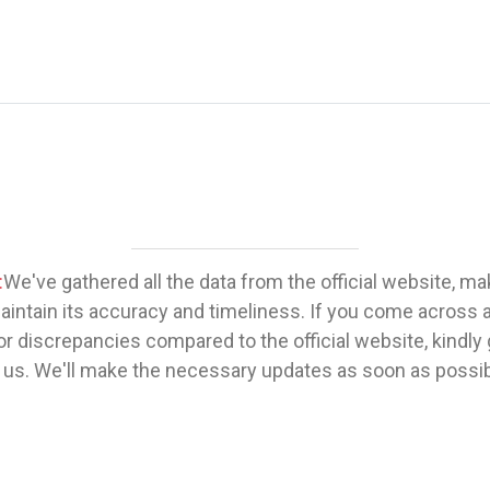
:
We've gathered all the data from the official website, m
maintain its accuracy and timeliness. If you come across 
or discrepancies compared to the official website, kindly 
 us. We'll make the necessary updates as soon as possib