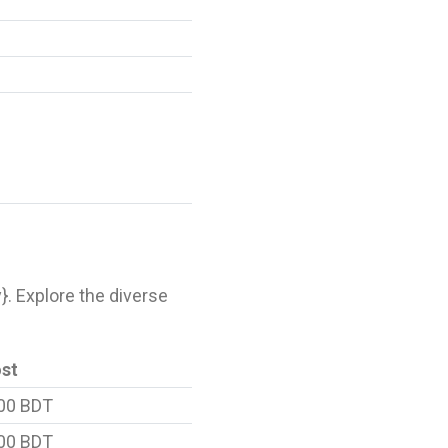
y}. Explore the diverse
ost
00 BDT
00 BDT