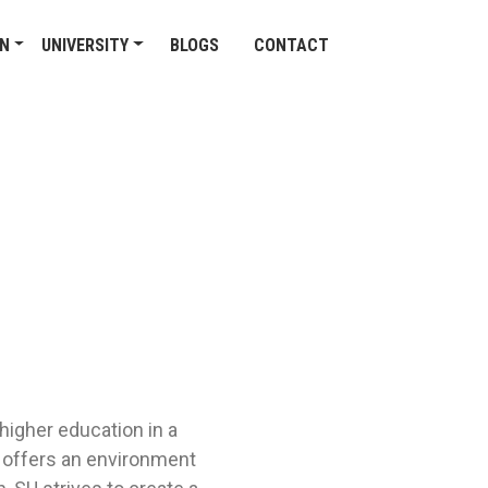
ON
UNIVERSITY
BLOGS
CONTACT
higher education in a
ty offers an environment