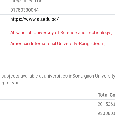
info@su.edu.bd
01780330044
https://www.su.edu.bd/
Ahsanullah University of Science and Technology ,
American International University-Bangladesh ,
 of subjects available at universities inSonargaon Universit
ng for you
Total C
201536.
930880.