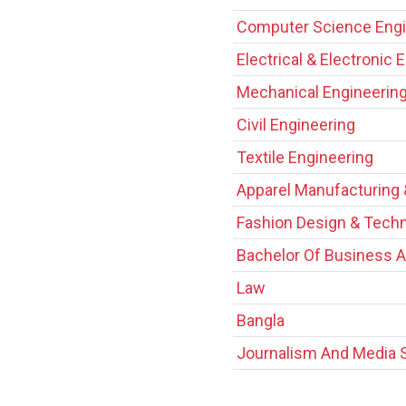
Computer Science Engi
Electrical & Electronic 
Mechanical Engineerin
Civil Engineering
Textile Engineering
Apparel Manufacturing
Fashion Design & Tech
Bachelor Of Business A
Law
Bangla
Journalism And Media 