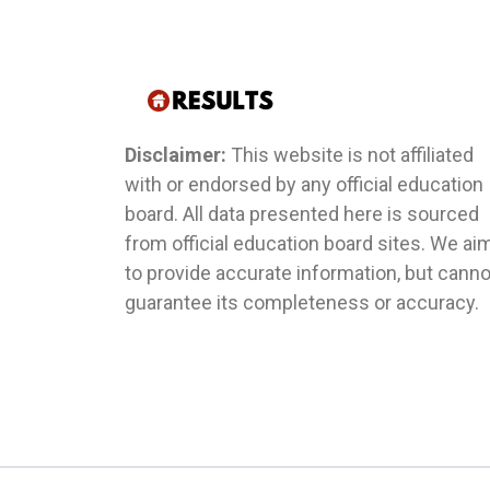
Disclaimer:
This website is not affiliated
with or endorsed by any official education
board. All data presented here is sourced
from official education board sites. We ai
to provide accurate information, but canno
guarantee its completeness or accuracy.