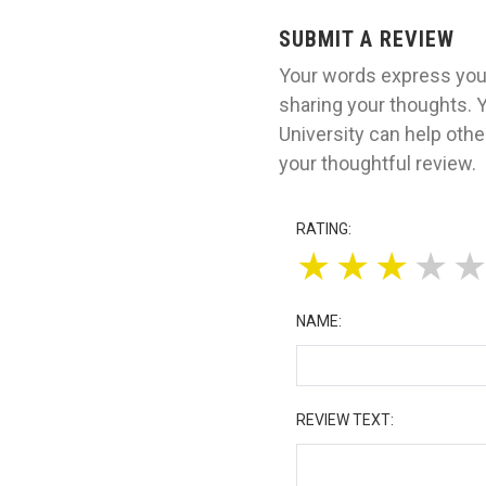
SUBMIT A REVIEW
Your words express your
sharing your thoughts. 
University can help oth
your thoughtful review.
RATING:
★
★
★
★
NAME:
REVIEW TEXT: