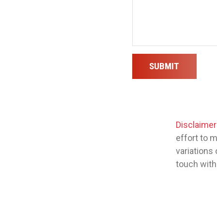
SUBMIT
Disclaimer
effort to 
variations 
touch with