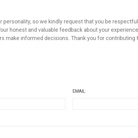
 personality, so we kindly request that you be respectfu
Your honest and valuable feedback about your experienc
ers make informed decisions. Thank you for contributing
★
EMAIL: