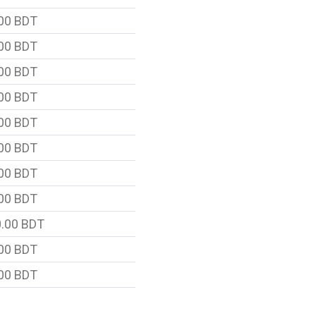
00 BDT
00 BDT
00 BDT
00 BDT
00 BDT
00 BDT
00 BDT
00 BDT
.00 BDT
00 BDT
00 BDT