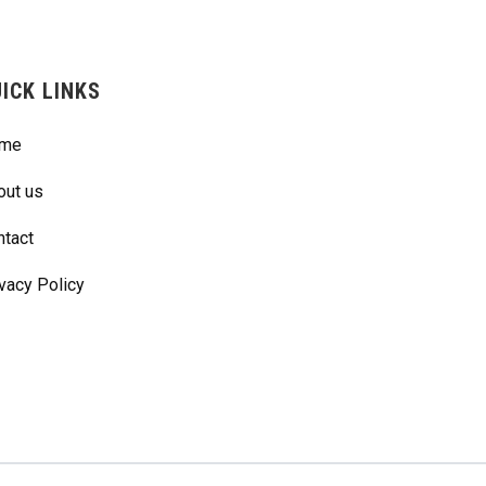
ICK LINKS
me
out us
ntact
vacy Policy