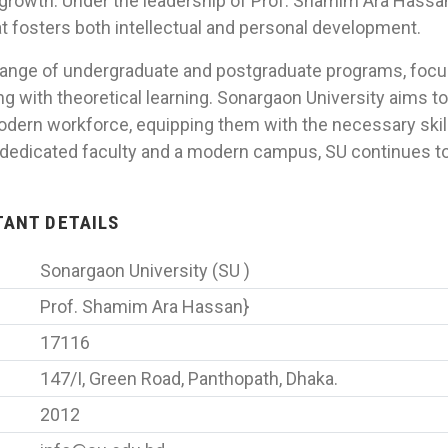
rowth. Under the leadership of Prof. Shamim Ara Hassan,
t fosters both intellectual and personal development.
 range of undergraduate and postgraduate programs, focus
g with theoretical learning. Sonargaon University aims t
odern workforce, equipping them with the necessary skill
a dedicated faculty and a modern campus, SU continues to
RTANT DETAILS
Sonargaon University (SU )
Prof. Shamim Ara Hassan}
17116
147/I, Green Road, Panthopath, Dhaka.
2012