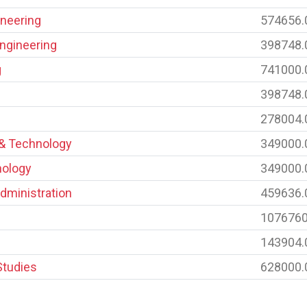
neering
574656.
Engineering
398748.
g
741000.
398748.
278004.
 & Technology
349000.
nology
349000.
dministration
459636.
1076760
143904.
Studies
628000.