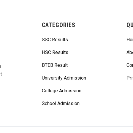
CATEGORIES
QU
SSC Results
Ho
HSC Results
Ab
BTEB Result
Co
m
t
University Admission
Pri
College Admission
School Admission