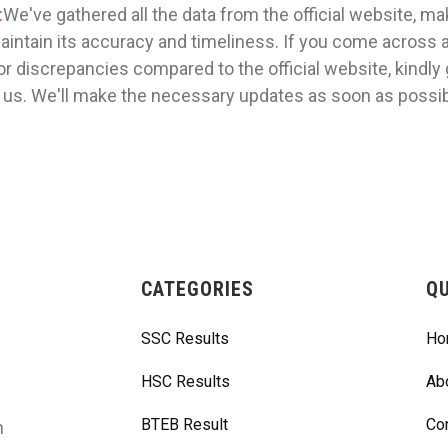
:
We've gathered all the data from the official website, m
maintain its accuracy and timeliness. If you come across 
or discrepancies compared to the official website, kindly 
 us. We'll make the necessary updates as soon as possib
CATEGORIES
QU
SSC Results
Ho
HSC Results
Ab
BTEB Result
Co
m