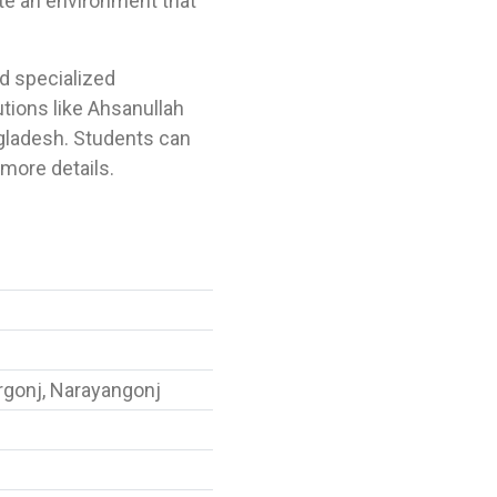
te an environment that
nd specialized
utions like Ahsanullah
gladesh. Students can
more details.
rgonj, Narayangonj