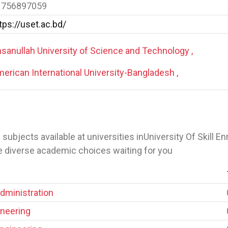
1756897059
tps://uset.ac.bd/
sanullah University of Science and Technology ,
erican International University-Bangladesh ,
 of subjects available at universities inUniversity Of Skill 
e diverse academic choices waiting for you
dministration
neering