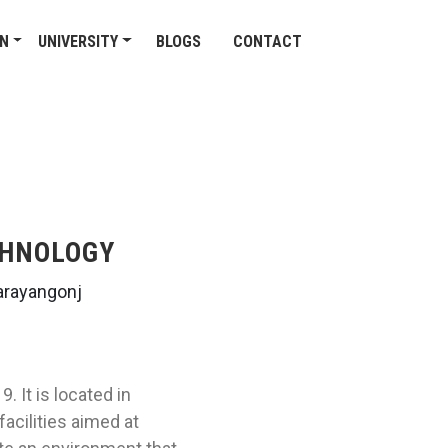
ON
UNIVERSITY
BLOGS
CONTACT
CHNOLOGY
arayangonj
 It is located in
acilities aimed at