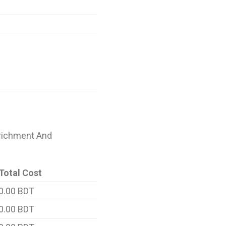
Enrichment And
Total Cost
0.00 BDT
0.00 BDT