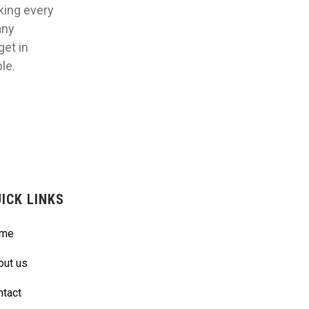
aking every
any
get in
le.
ICK LINKS
me
out us
ntact