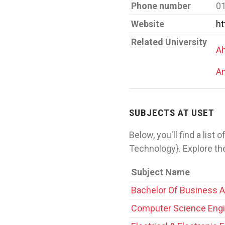
Phone number
0
Website
ht
Related University
Ah
Am
SUBJECTS AT USET
Below, you'll find a list
Technology}. Explore th
Subject Name
Bachelor Of Business A
Computer Science Engi