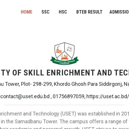
HOME
SSC
HSC
BTEB RESULT
ADMISSI
ITY OF SKILL ENRICHMENT AND TE
 Tower, Plot- 298-299, Khordo Ghosh Para Siddirgonj, N
contact@uset.edu.bd , 01756897059, https://uset.ac.bd/
Enrichment and Technology (USET) was established in 2019.
, in the Samadbanu Tower. The campus offers a range of f