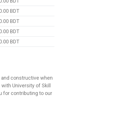
0.00 BDT
0.00 BDT
0.00 BDT
0.00 BDT
0.00 BDT
l and constructive when
ith University of Skill
for contributing to our