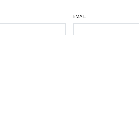
★
EMAIL: