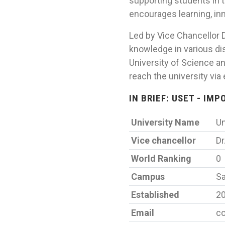
supporting students in 
encourages learning, inn
Led by Vice Chancellor D
knowledge in various dis
University of Science a
reach the university via
IN BRIEF: USET - IM
University Name
Un
Vice chancellor
Dr
World Ranking
0
Campus
Sa
Established
2
Email
co