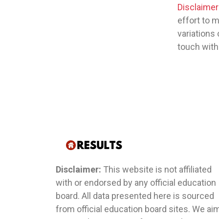
Disclaimer
effort to 
variations 
touch with
Disclaimer:
This website is not affiliated
with or endorsed by any official education
board. All data presented here is sourced
from official education board sites. We ai