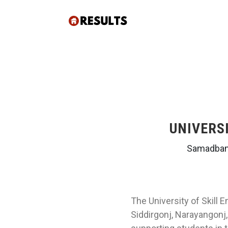
UNIVERS
Samadbanu
The University of Skill 
Siddirgonj, Narayangonj