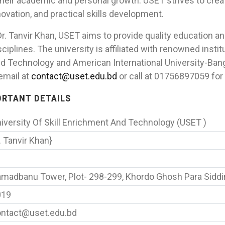
their academic and personal growth. USET strives to crea
ovation, and practical skills development.
r. Tanvir Khan, USET aims to provide quality education a
ciplines. The university is affiliated with renowned instit
nd Technology and American International University-Ban
 email at
contact@uset.edu.bd
or call at 01756897059 for 
PORTANT DETAILS
iversity Of Skill Enrichment And Technology (USET )
. Tanvir Khan}
madbanu Tower, Plot- 298-299, Khordo Ghosh Para Siddi
019
ntact@uset.edu.bd