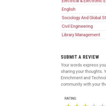
Electrical & Electronic 
English
Sociology And Global S
Civil Engineering
Library Management
SUBMIT A REVIEW
Your words express your
sharing your thoughts. Y
Enrichment and Technolo
community with your tho
RATING: