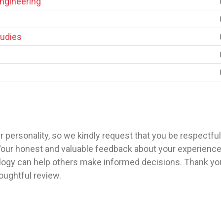
Engineering
tudies
 personality, so we kindly request that you be respectfu
our honest and valuable feedback about your experience w
gy can help others make informed decisions. Thank you 
ughtful review.