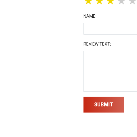
★
★
★
★
NAME:
REVIEW TEXT:
SUBMIT