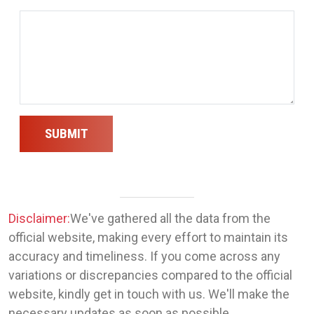
SUBMIT
Disclaimer:
We've gathered all the data from the
official website, making every effort to maintain its
accuracy and timeliness. If you come across any
variations or discrepancies compared to the official
website, kindly get in touch with us. We'll make the
necessary updates as soon as possible.