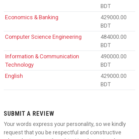
BDT
Economics & Banking
429000.00
BDT
Computer Science Engineering
484000.00
BDT
Information & Communication
490000.00
Technology
BDT
English
429000.00
BDT
SUBMIT A REVIEW
Your words express your personality, so we kindly
request that you be respectful and constructive