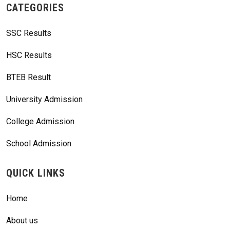
CATEGORIES
SSC Results
HSC Results
BTEB Result
University Admission
College Admission
School Admission
QUICK LINKS
Home
About us