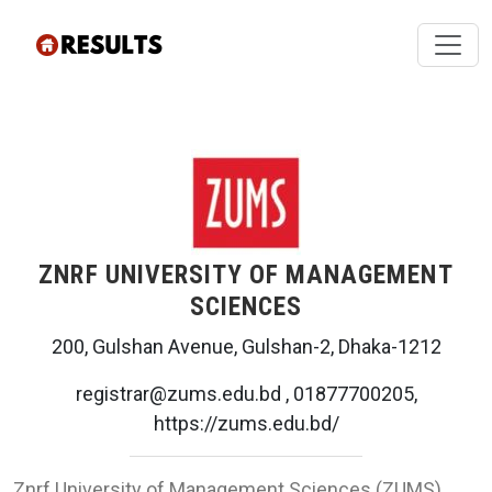
ZNRF UNIVERSITY OF MANAGEMENT
SCIENCES
200, Gulshan Avenue, Gulshan-2, Dhaka-1212
registrar@zums.edu.bd , 01877700205,
https://zums.edu.bd/
Znrf University of Management Sciences (ZUMS)