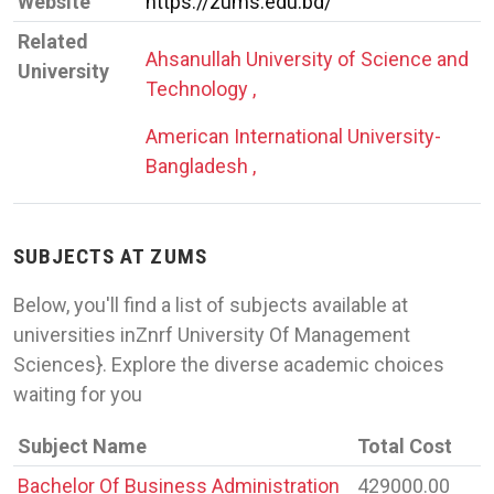
Website
https://zums.edu.bd/
Related
Ahsanullah University of Science and
University
Technology ,
American International University-
Bangladesh ,
SUBJECTS AT ZUMS
Below, you'll find a list of subjects available at
universities inZnrf University Of Management
Sciences}. Explore the diverse academic choices
waiting for you
Subject Name
Total Cost
Bachelor Of Business Administration
429000.00