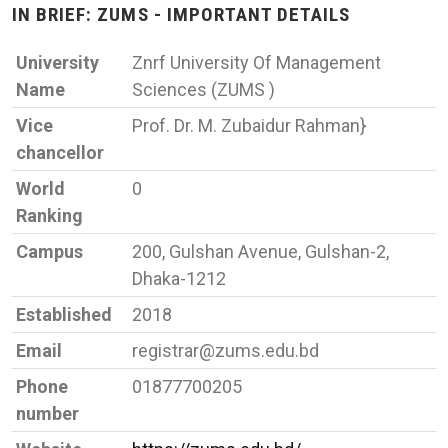
IN BRIEF: ZUMS - IMPORTANT DETAILS
University
Znrf University Of Management
Name
Sciences (ZUMS )
Vice
Prof. Dr. M. Zubaidur Rahman}
chancellor
World
0
Ranking
Campus
200, Gulshan Avenue, Gulshan-2,
Dhaka-1212
Established
2018
Email
registrar@zums.edu.bd
Phone
01877700205
number