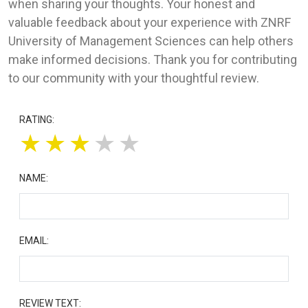
when sharing your thoughts. Your honest and
valuable feedback about your experience with ZNRF
University of Management Sciences can help others
make informed decisions. Thank you for contributing
to our community with your thoughtful review.
RATING:
★
★
★
★
★
NAME:
EMAIL:
REVIEW TEXT: