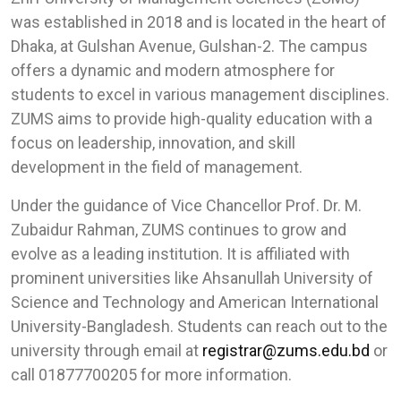
was established in 2018 and is located in the heart of
Dhaka, at Gulshan Avenue, Gulshan-2. The campus
offers a dynamic and modern atmosphere for
students to excel in various management disciplines.
ZUMS aims to provide high-quality education with a
focus on leadership, innovation, and skill
development in the field of management.
Under the guidance of Vice Chancellor Prof. Dr. M.
Zubaidur Rahman, ZUMS continues to grow and
evolve as a leading institution. It is affiliated with
prominent universities like Ahsanullah University of
Science and Technology and American International
University-Bangladesh. Students can reach out to the
university through email at
registrar@zums.edu.bd
or
call 01877700205 for more information.