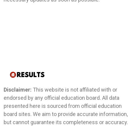
Disclaimer:
This website is not affiliated with or
endorsed by any official education board. All data
presented here is sourced from official education
board sites. We aim to provide accurate information,
but cannot guarantee its completeness or accuracy.