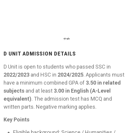
D UNIT ADMISSION DETAILS
D Unit is open to students who passed SSC in
2022/2023
and HSC in
2024/2025
. Applicants must
have a minimum combined GPA of
3.50 in related
subjects
and at least
3.00 in English (A-Level
equivalent)
. The admission test has MCQ and
written parts. Negative marking applies.
Key Points
Eligible background: Science / Humanities /