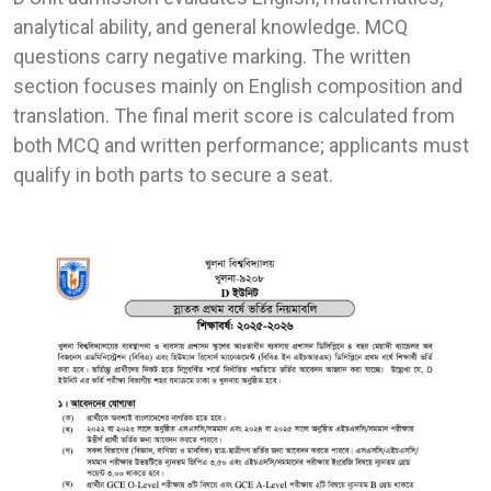
analytical ability, and general knowledge. MCQ
questions carry negative marking. The written
section focuses mainly on English composition and
translation. The final merit score is calculated from
both MCQ and written performance; applicants must
qualify in both parts to secure a seat.