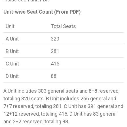
Unit-wise Seat Count (From PDF)
Unit
Total Seats
A Unit
320
B Unit
281
C Unit
415
D Unit
88
A Unit includes 303 general seats and 8+8 reserved,
totaling 320 seats. B Unit includes 266 general and
7+7 reserved, totaling 281. C Unit has 391 general and
12+12 reserved, totaling 415. D Unit has 83 general
and 2+2 reserved, totaling 88.