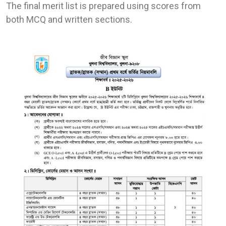
The final merit list is prepared using scores from
both MCQ and written sections.