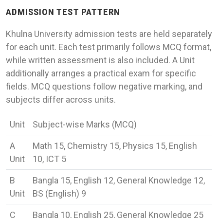
ADMISSION TEST PATTERN
Khulna University admission tests are held separately
for each unit. Each test primarily follows MCQ format,
while written assessment is also included. A Unit
additionally arranges a practical exam for specific
fields. MCQ questions follow negative marking, and
subjects differ across units.
Unit
Subject-wise Marks (MCQ)
A
Math 15, Chemistry 15, Physics 15, English
Unit
10, ICT 5
B
Bangla 15, English 12, General Knowledge 12,
Unit
BS (English) 9
C
Bangla 10, English 25, General Knowledge 25