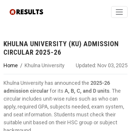
KHULNA UNIVERSITY (KU) ADMISSION
CIRCULAR 2025-26
Home
Khulna University
Updated: Nov 03, 2025
Khulna University has announced the
2025-26
admission circular
for its
A, B, C, and D units
. The
circular includes unit-wise rules such as who can
apply, required GPA, subjects needed, exam system,
and seat information. Students must check their
suitable unit based on their HSC group or subject
background.