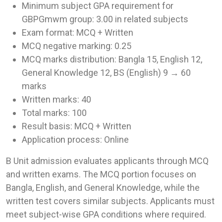
Minimum subject GPA requirement for
GBPGmwm group: 3.00 in related subjects
Exam format: MCQ + Written
MCQ negative marking: 0.25
MCQ marks distribution: Bangla 15, English 12,
General Knowledge 12, BS (English) 9 → 60
marks
Written marks: 40
Total marks: 100
Result basis: MCQ + Written
Application process: Online
B Unit admission evaluates applicants through MCQ
and written exams. The MCQ portion focuses on
Bangla, English, and General Knowledge, while the
written test covers similar subjects. Applicants must
meet subject-wise GPA conditions where required.