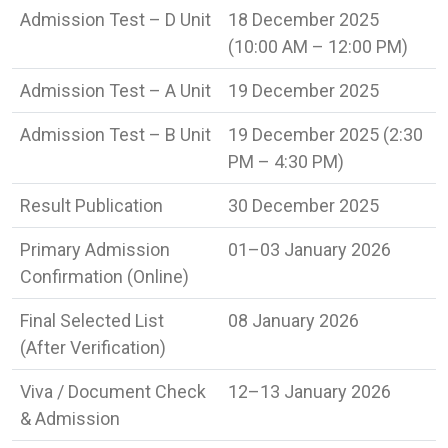
Admission Test – D Unit
18 December 2025
(10:00 AM – 12:00 PM)
Admission Test – A Unit
19 December 2025
Admission Test – B Unit
19 December 2025 (2:30
PM – 4:30 PM)
Result Publication
30 December 2025
Primary Admission
01–03 January 2026
Confirmation (Online)
Final Selected List
08 January 2026
(After Verification)
Viva / Document Check
12–13 January 2026
& Admission