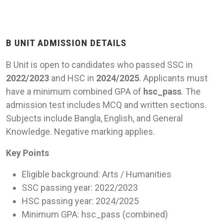
B UNIT ADMISSION DETAILS
B Unit is open to candidates who passed SSC in
2022/2023
and HSC in
2024/2025
. Applicants must
have a minimum combined GPA of
hsc_pass
. The
admission test includes MCQ and written sections.
Subjects include Bangla, English, and General
Knowledge. Negative marking applies.
Key Points
Eligible background: Arts / Humanities
SSC passing year: 2022/2023
HSC passing year: 2024/2025
Minimum GPA: hsc_pass (combined)