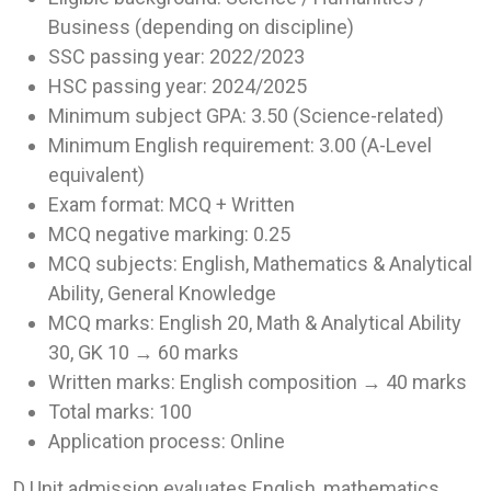
Business (depending on discipline)
SSC passing year: 2022/2023
HSC passing year: 2024/2025
Minimum subject GPA: 3.50 (Science-related)
Minimum English requirement: 3.00 (A-Level
equivalent)
Exam format: MCQ + Written
MCQ negative marking: 0.25
MCQ subjects: English, Mathematics & Analytical
Ability, General Knowledge
MCQ marks: English 20, Math & Analytical Ability
30, GK 10 → 60 marks
Written marks: English composition → 40 marks
Total marks: 100
Application process: Online
D Unit admission evaluates English, mathematics,