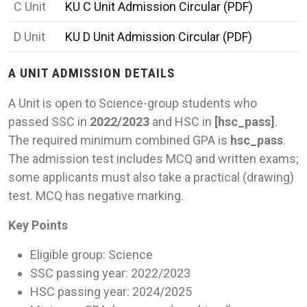
C Unit
KU C Unit Admission Circular (PDF)
D Unit
KU D Unit Admission Circular (PDF)
A UNIT ADMISSION DETAILS
A Unit is open to Science-group students who
passed SSC in
2022/2023
and HSC in
[
hsc_pass]
.
The required minimum combined GPA is
hsc_pass
.
The admission test includes MCQ and written exams;
some applicants must also take a practical (drawing)
test. MCQ has negative marking.
Key Points
Eligible group: Science
SSC passing year: 2022/2023
HSC passing year: 2024/2025