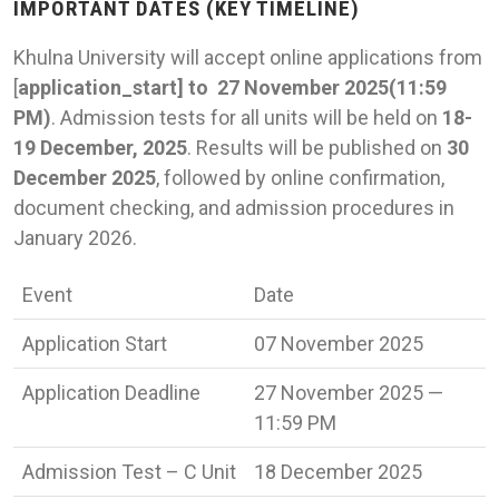
IMPORTANT DATES (KEY TIMELINE)
Khulna University will accept online applications from
[
application_start] to 27 November 2025(11:59
PM)
. Admission tests for all units will be held on
18-
19 December, 2025
. Results will be published on
30
December 2025
, followed by online confirmation,
document checking, and admission procedures in
January 2026.
Event
Date
Application Start
07 November 2025
Application Deadline
27 November 2025 —
11:59 PM
Admission Test – C Unit
18 December 2025