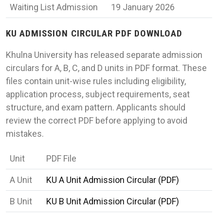
Waiting List Admission
19 January 2026
KU ADMISSION CIRCULAR PDF DOWNLOAD
Khulna University has released separate admission
circulars for A, B, C, and D units in PDF format. These
files contain unit-wise rules including eligibility,
application process, subject requirements, seat
structure, and exam pattern. Applicants should
review the correct PDF before applying to avoid
mistakes.
Unit
PDF File
A Unit
KU A Unit Admission Circular (PDF)
B Unit
KU B Unit Admission Circular (PDF)