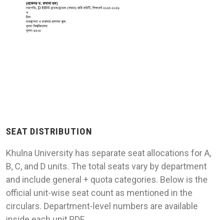
SEAT DISTRIBUTION
Khulna University has separate seat allocations for A,
B, C, and D units. The total seats vary by department
and include general + quota categories. Below is the
official unit-wise seat count as mentioned in the
circulars. Department-level numbers are available
inside each unit PDF.