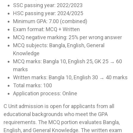
SSC passing year: 2022/2023
HSC passing year: 2024/2025
Minimum GPA: 7.00 (combined)
Exam format: MCQ + Written
MCQ negative marking: 25% per wrong answer
MCQ subjects: Bangla, English, General
Knowledge
MCQ marks: Bangla 10, English 25, GK 25 → 60
marks
Written marks: Bangla 10, English 30 → 40 marks
Total marks: 100
Application process: Online
C Unit admission is open for applicants from all
educational backgrounds who meet the GPA
requirements. The MCQ portion evaluates Bangla,
English, and General Knowledge. The written exam