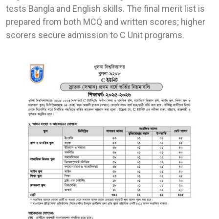
tests Bangla and English skills. The final merit list is
prepared from both MCQ and written scores; higher
scorers secure admission to C Unit programs.