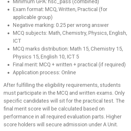
Minimum GPA: hsc_pass (combined)
Exam format: MCQ, Written, Practical (for
applicable group)
Negative marking: 0.25 per wrong answer
MCQ subjects: Math, Chemistry, Physics, English,
ICT
MCQ marks distribution: Math 15, Chemistry 15,
Physics 15, English 10, ICT 5
Final merit: MCQ + written + practical (if required)
Application process: Online
After fulfilling the eligibility requirements, students
must participate in the MCQ and written exams. Only
specific candidates will sit for the practical test. The
final merit score will be calculated based on
performance in all required evaluation parts. Higher
score holders will secure admission under A Unit.