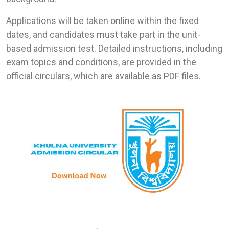
Applications will be taken online within the fixed
dates, and candidates must take part in the unit-
based admission test. Detailed instructions, including
exam topics and conditions, are provided in the
official circulars, which are available as PDF files.