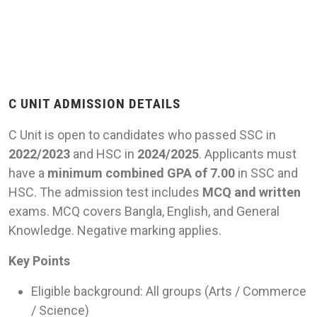
C UNIT ADMISSION DETAILS
C Unit is open to candidates who passed SSC in
2022/2023
and HSC in
2024/2025
. Applicants must
have a
minimum combined GPA of 7.00
in SSC and
HSC. The admission test includes
MCQ and written
exams. MCQ covers Bangla, English, and General
Knowledge. Negative marking applies.
Key Points
Eligible background: All groups (Arts / Commerce
/ Science)