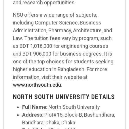
and research opportunities.
NSU offers a wide range of subjects,
including Computer Science, Business
Administration, Pharmacy, Architecture, and
Law. The tuition fees vary by program, such
as BDT 1,016,000 for engineering courses
and BDT 906,000 for business degrees. It is
one of the top choices for students seeking
higher education in Bangladesh. For more
information, visit their website at
www.northsouth.edu
.
NORTH SOUTH UNIVERSITY DETAILS
Full Name
: North South University
Address
: Plot#15, Block-B, Bashundhara,
Baridhara, Dhaka, Dhaka