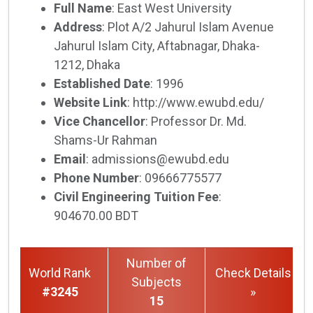
Full Name
: East West University
Address
: Plot A/2 Jahurul Islam Avenue
Jahurul Islam City, Aftabnagar, Dhaka-
1212, Dhaka
Established Date
: 1996
Website Link
: http://www.ewubd.edu/
Vice Chancellor
: Professor Dr. Md.
Shams-Ur Rahman
Email
: admissions@ewubd.edu
Phone Number
: 09666775577
Civil Engineering Tuition Fee
:
904670.00 BDT
Number of
World Rank
Check Details
Subjects
#3245
»
15