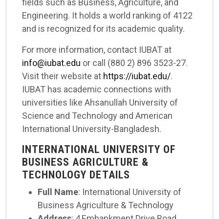
fields such as Business, Agriculture, and
Engineering. It holds a world ranking of 4122
and is recognized for its academic quality.
For more information, contact IUBAT at
info@iubat.edu
or call (880 2) 896 3523-27.
Visit their website at
https://iubat.edu/
.
IUBAT has academic connections with
universities like Ahsanullah University of
Science and Technology and American
International University-Bangladesh.
INTERNATIONAL UNIVERSITY OF
BUSINESS AGRICULTURE &
TECHNOLOGY DETAILS
Full Name
: International University of
Business Agriculture & Technology
Address
: 4,Embankment Drive Road,