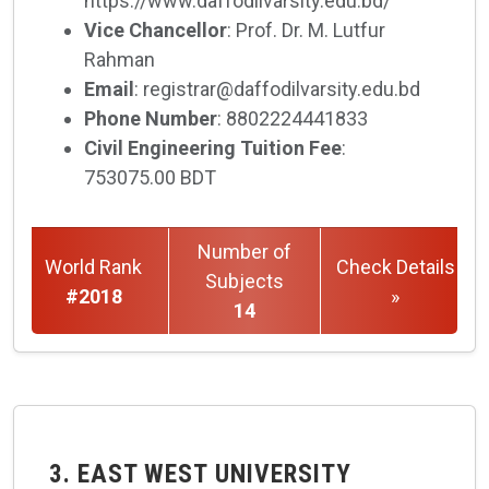
https://www.daffodilvarsity.edu.bd/
Vice Chancellor
: Prof. Dr. M. Lutfur
Rahman
Email
: registrar@daffodilvarsity.edu.bd
Phone Number
: 8802224441833
Civil Engineering Tuition Fee
:
753075.00 BDT
Number of
World Rank
Check Details
Subjects
#2018
»
14
3. EAST WEST UNIVERSITY