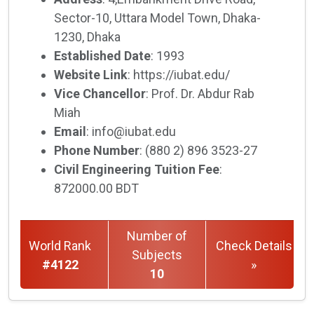
Sector-10, Uttara Model Town, Dhaka-
1230, Dhaka
Established Date
: 1993
Website Link
: https://iubat.edu/
Vice Chancellor
: Prof. Dr. Abdur Rab
Miah
Email
: info@iubat.edu
Phone Number
: (880 2) 896 3523-27
Civil Engineering Tuition Fee
:
872000.00 BDT
Number of
World Rank
Check Details
Subjects
#4122
»
10