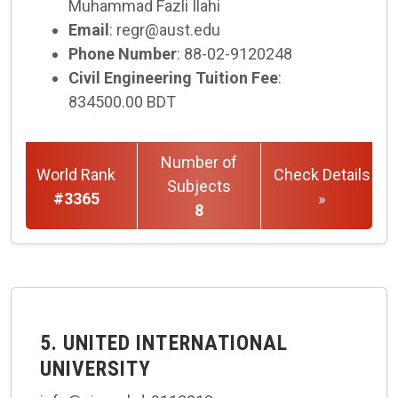
Muhammad Fazli Ilahi
Email
: regr@aust.edu
Phone Number
: 88-02-9120248
Civil Engineering Tuition Fee
:
834500.00 BDT
Number of
World Rank
Check Details
Subjects
#3365
»
8
5. UNITED INTERNATIONAL
UNIVERSITY