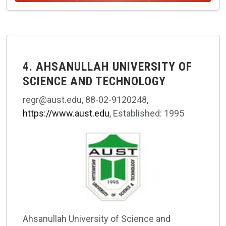
4. AHSANULLAH UNIVERSITY OF
SCIENCE AND TECHNOLOGY
regr@aust.edu, 88-02-9120248,
https://www.aust.edu
, Established: 1995
Ahsanullah University of Science and