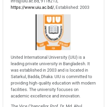
info@uiu.ac.bd, 9118213,
https://www.uiu.ac.bd/
, Established: 2003
United International University (UIU) is a
leading private university in Bangladesh. It
was established in 2003 and is located in
Satarkul, Badda, Dhaka. UIU is committed to
providing high-quality education with modern
facilities. The university focuses on
academic excellence and innovation.
The Vice Chancellor, Prof. Dr. Md. Abul