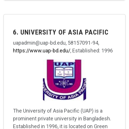
6. UNIVERSITY OF ASIA PACIFIC
uapadmin@uap-bd.edu, 58157091-94,
https://www.uap-bd.edu/
, Established: 1996
The University of Asia Pacific (UAP) is a
prominent private university in Bangladesh.
Established in 1996, it is located on Green