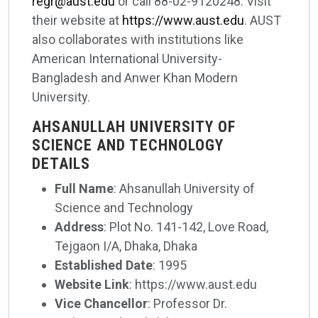
regr@aust.edu
or call 88-02-9120248. Visit
their website at
https://www.aust.edu
. AUST
also collaborates with institutions like
American International University-
Bangladesh and Anwer Khan Modern
University.
AHSANULLAH UNIVERSITY OF
SCIENCE AND TECHNOLOGY
DETAILS
Full Name
: Ahsanullah University of
Science and Technology
Address
: Plot No. 141-142, Love Road,
Tejgaon I/A, Dhaka, Dhaka
Established Date
: 1995
Website Link
: https://www.aust.edu
Vice Chancellor
: Professor Dr.