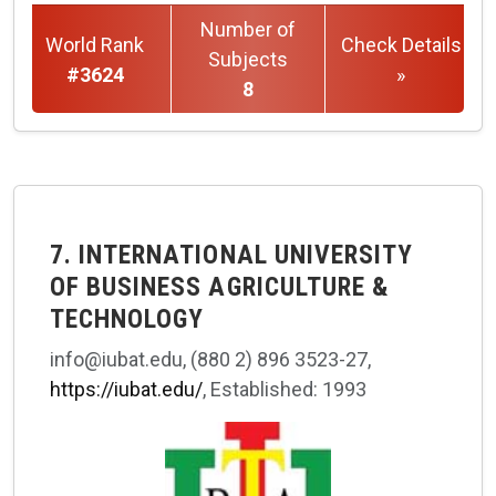
Number of
World Rank
Check Details
Subjects
#3624
»
8
7. INTERNATIONAL UNIVERSITY
OF BUSINESS AGRICULTURE &
TECHNOLOGY
info@iubat.edu, (880 2) 896 3523-27,
https://iubat.edu/
, Established: 1993