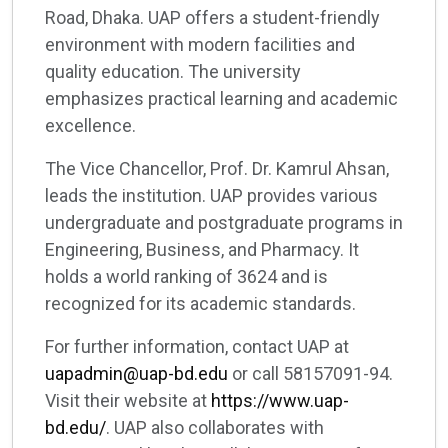
Road, Dhaka. UAP offers a student-friendly
environment with modern facilities and
quality education. The university
emphasizes practical learning and academic
excellence.
The Vice Chancellor, Prof. Dr. Kamrul Ahsan,
leads the institution. UAP provides various
undergraduate and postgraduate programs in
Engineering, Business, and Pharmacy. It
holds a world ranking of 3624 and is
recognized for its academic standards.
For further information, contact UAP at
uapadmin@uap-bd.edu
or call 58157091-94.
Visit their website at
https://www.uap-
bd.edu/
. UAP also collaborates with