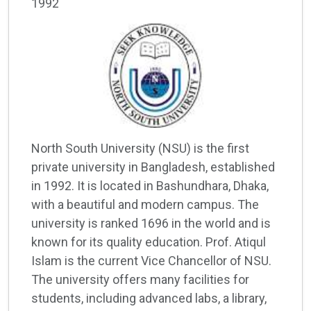
1992
North South University (NSU) is the first
private university in Bangladesh, established
in 1992. It is located in Bashundhara, Dhaka,
with a beautiful and modern campus. The
university is ranked 1696 in the world and is
known for its quality education. Prof. Atiqul
Islam is the current Vice Chancellor of NSU.
The university offers many facilities for
students, including advanced labs, a library,