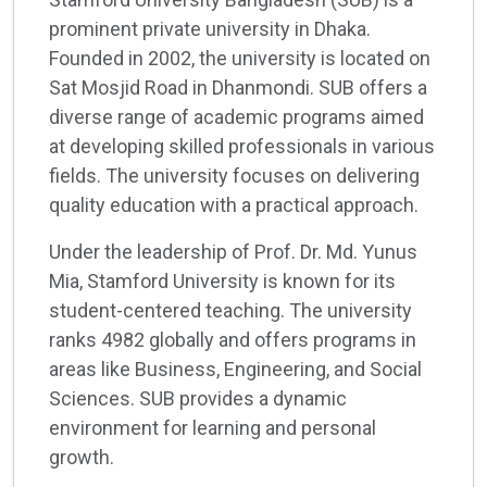
prominent private university in Dhaka.
Founded in 2002, the university is located on
Sat Mosjid Road in Dhanmondi. SUB offers a
diverse range of academic programs aimed
at developing skilled professionals in various
fields. The university focuses on delivering
quality education with a practical approach.
Under the leadership of Prof. Dr. Md. Yunus
Mia, Stamford University is known for its
student-centered teaching. The university
ranks 4982 globally and offers programs in
areas like Business, Engineering, and Social
Sciences. SUB provides a dynamic
environment for learning and personal
growth.