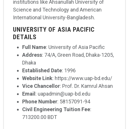
institutions like Ahsanullah University of
Science and Technology and American
International University-Bangladesh.
UNIVERSITY OF ASIA PACIFIC
DETAILS
Full Name
: University of Asia Pacific
Address
: 74/A, Green Road, Dhaka-1205,
Dhaka
Established Date
: 1996
Website Link
: https://www.uap-bd.edu/
Vice Chancellor
: Prof. Dr. Kamrul Ahsan
Email
: uapadmin@uap-bd.edu
Phone Number
: 58157091-94
Civil Engineering Tuition Fee
:
713200.00 BDT