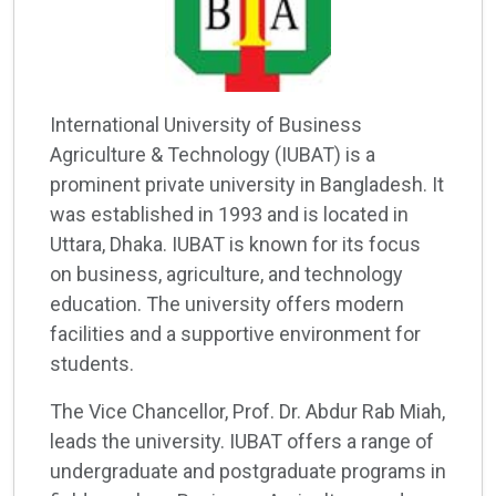
International University of Business
Agriculture & Technology (IUBAT) is a
prominent private university in Bangladesh. It
was established in 1993 and is located in
Uttara, Dhaka. IUBAT is known for its focus
on business, agriculture, and technology
education. The university offers modern
facilities and a supportive environment for
students.
The Vice Chancellor, Prof. Dr. Abdur Rab Miah,
leads the university. IUBAT offers a range of
undergraduate and postgraduate programs in