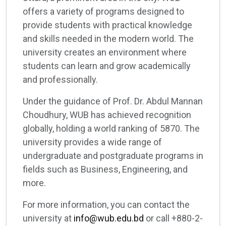
offers a variety of programs designed to
provide students with practical knowledge
and skills needed in the modern world. The
university creates an environment where
students can learn and grow academically
and professionally.
Under the guidance of Prof. Dr. Abdul Mannan
Choudhury, WUB has achieved recognition
globally, holding a world ranking of 5870. The
university provides a wide range of
undergraduate and postgraduate programs in
fields such as Business, Engineering, and
more.
For more information, you can contact the
university at
info@wub.edu.bd
or call +880-2-