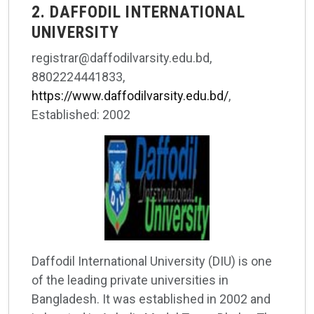
2. DAFFODIL INTERNATIONAL
UNIVERSITY
registrar@daffodilvarsity.edu.bd,
8802224441833,
https://www.daffodilvarsity.edu.bd/
,
Established: 2002
Daffodil International University (DIU) is one
of the leading private universities in
Bangladesh. It was established in 2002 and