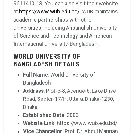
9611410-13. You can also visit their website
at
https://www.wub.edu.bd/
. WUB maintains
academic partnerships with other
universities, including Ahsanullah University
of Science and Technology and American
International University-Bangladesh.
WORLD UNIVERSITY OF
BANGLADESH DETAILS
Full Name
: World University of
Bangladesh
Address
: Plot-5-8, Avenue-6, Lake Drive
Road, Sector-17/H, Uttara, Dhaka-1230,
Dhaka
Established Date
: 2003
Website Link
: https://www.wub.edu.bd/
Vice Chancellor
: Prof. Dr. Abdul Mannan