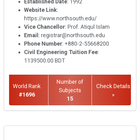
Established Date
: 1992
Website Link
:
https://www.northsouth.edu/
Vice Chancellor
: Prof. Atiqul Islam
Email
: registrar@northsouth.edu
Phone Number
: +880-2-55668200
Civil Engineering Tuition Fee
:
1139500.00 BDT
Number of
World Rank
Check Details
Subjects
#1696
»
15