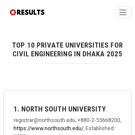
TOP 10 PRIVATE UNIVERSITIES FOR
CIVIL ENGINEERING IN DHAKA 2025
1. NORTH SOUTH UNIVERSITY
registrar@northsouth.edu, +880-2-55668200,
https://www.northsouth.edu/
, Established: