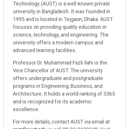
Technology (AUST) is a well-known private
university in Bangladesh. It was founded in
1995 and is located in Tejgaon, Dhaka. AUST
focuses on providing quality education in
science, technology, and engineering. The
university offers a modern campus and
advanced learning facilities.
Professor Dr. Muhammad Fazli Ilahi is the
Vice Chancellor of AUST. The university
offers undergraduate and postgraduate
programs in Engineering, Business, and
Architecture. It holds a world ranking of 3365
and is recognized for its academic
excellence.
For more details, contact AUST via email at