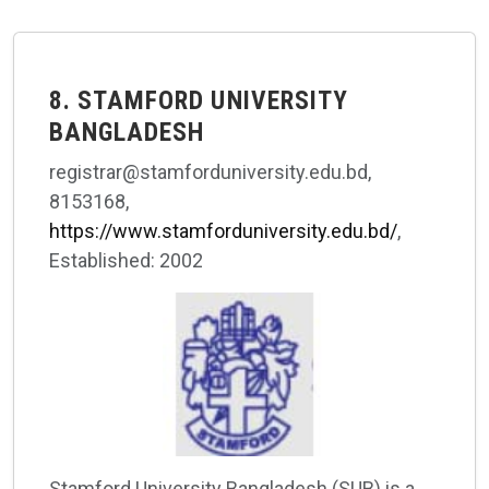
8. STAMFORD UNIVERSITY
BANGLADESH
registrar@stamforduniversity.edu.bd,
8153168,
https://www.stamforduniversity.edu.bd/
,
Established: 2002
Stamford University Bangladesh (SUB) is a