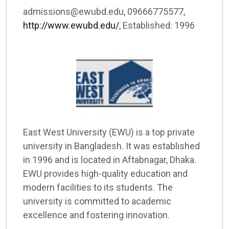
admissions@ewubd.edu, 09666775577,
http://www.ewubd.edu/
, Established: 1996
East West University (EWU) is a top private
university in Bangladesh. It was established
in 1996 and is located in Aftabnagar, Dhaka.
EWU provides high-quality education and
modern facilities to its students. The
university is committed to academic
excellence and fostering innovation.