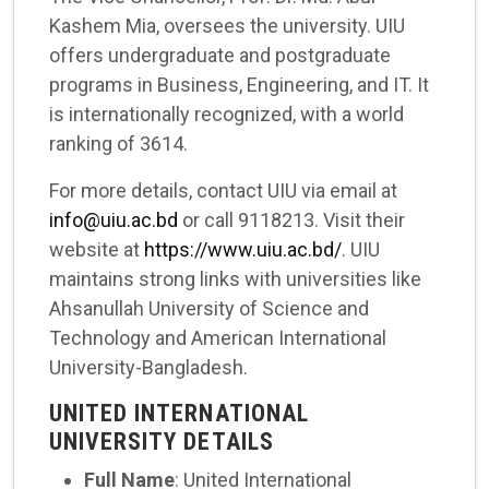
Kashem Mia, oversees the university. UIU
offers undergraduate and postgraduate
programs in Business, Engineering, and IT. It
is internationally recognized, with a world
ranking of 3614.
For more details, contact UIU via email at
info@uiu.ac.bd
or call 9118213. Visit their
website at
https://www.uiu.ac.bd/
. UIU
maintains strong links with universities like
Ahsanullah University of Science and
Technology and American International
University-Bangladesh.
UNITED INTERNATIONAL
UNIVERSITY DETAILS
Full Name
: United International