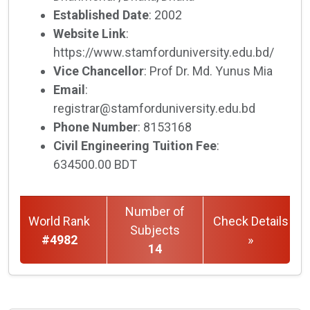
Established Date
: 2002
Website Link
:
https://www.stamforduniversity.edu.bd/
Vice Chancellor
: Prof Dr. Md. Yunus Mia
Email
:
registrar@stamforduniversity.edu.bd
Phone Number
: 8153168
Civil Engineering Tuition Fee
:
634500.00 BDT
Number of
World Rank
Check Details
Subjects
#4982
»
14