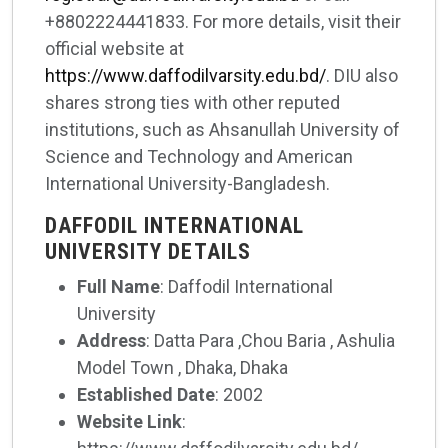
+8802224441833. For more details, visit their
official website at
https://www.daffodilvarsity.edu.bd/
. DIU also
shares strong ties with other reputed
institutions, such as Ahsanullah University of
Science and Technology and American
International University-Bangladesh.
DAFFODIL INTERNATIONAL
UNIVERSITY DETAILS
Full Name
: Daffodil International
University
Address
: Datta Para ,Chou Baria , Ashulia
Model Town , Dhaka, Dhaka
Established Date
: 2002
Website Link
: