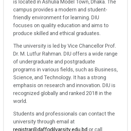
is located in Ashulia Model Town, Dhaka. The
campus provides a modern and student-
friendly environment for learning. DIU
focuses on quality education and aims to
produce skilled and ethical graduates.
The university is led by Vice Chancellor Prof.
Dr. M. Lutfur Rahman. DIU offers a wide range
of undergraduate and postgraduate
programs in various fields, such as Business,
Science, and Technology. It has a strong
emphasis on research and innovation. DIU is
recognized globally and ranked 2018 in the
world.
Students and professionals can contact the
university through email at
registrar@daffodilvarsity.edu.bd
or call