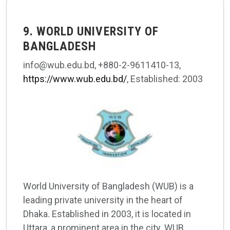
9. WORLD UNIVERSITY OF
BANGLADESH
info@wub.edu.bd, +880-2-9611410-13,
https://www.wub.edu.bd/
, Established: 2003
World University of Bangladesh (WUB) is a
leading private university in the heart of
Dhaka. Established in 2003, it is located in
Uttara, a prominent area in the city. WUB