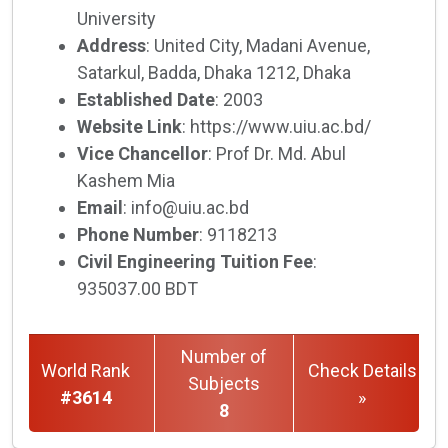
University
Address
: United City, Madani Avenue,
Satarkul, Badda, Dhaka 1212, Dhaka
Established Date
: 2003
Website Link
: https://www.uiu.ac.bd/
Vice Chancellor
: Prof Dr. Md. Abul
Kashem Mia
Email
: info@uiu.ac.bd
Phone Number
: 9118213
Civil Engineering Tuition Fee
:
935037.00 BDT
Number of
World Rank
Check Details
Subjects
#3614
»
8