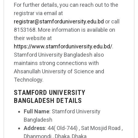
For further details, you can reach out to the
registrar via email at
registrar@stamforduniversity.edu.bd
or call
8153168. More information is available on
their website at
https://www.stamforduniversity.edu.bd/
.
Stamford University Bangladesh also
maintains strong connections with
Ahsanullah University of Science and
Technology.
STAMFORD UNIVERSITY
BANGLADESH DETAILS
Full Name
: Stamford University
Bangladesh
Address
: 44( Old-744) , Sat Mosjid Road ,
Dhanmondi , Dhaka, Dhaka