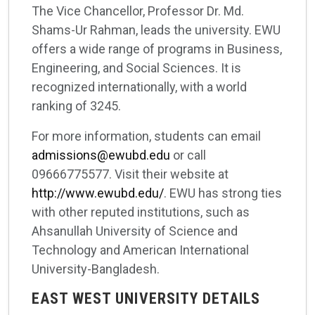
The Vice Chancellor, Professor Dr. Md.
Shams-Ur Rahman, leads the university. EWU
offers a wide range of programs in Business,
Engineering, and Social Sciences. It is
recognized internationally, with a world
ranking of 3245.
For more information, students can email
admissions@ewubd.edu
or call
09666775577. Visit their website at
http://www.ewubd.edu/
. EWU has strong ties
with other reputed institutions, such as
Ahsanullah University of Science and
Technology and American International
University-Bangladesh.
EAST WEST UNIVERSITY DETAILS