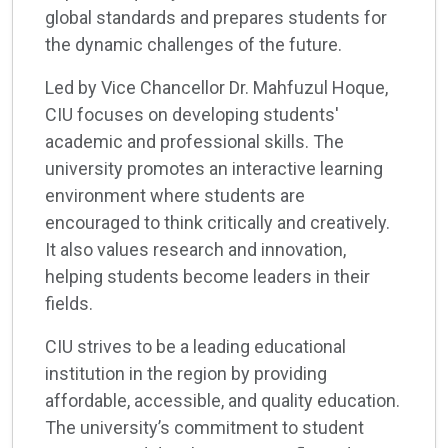
global standards and prepares students for
the dynamic challenges of the future.
Led by Vice Chancellor Dr. Mahfuzul Hoque,
CIU focuses on developing students'
academic and professional skills. The
university promotes an interactive learning
environment where students are
encouraged to think critically and creatively.
It also values research and innovation,
helping students become leaders in their
fields.
CIU strives to be a leading educational
institution in the region by providing
affordable, accessible, and quality education.
The university’s commitment to student