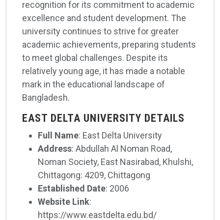
recognition for its commitment to academic
excellence and student development. The
university continues to strive for greater
academic achievements, preparing students
to meet global challenges. Despite its
relatively young age, it has made a notable
mark in the educational landscape of
Bangladesh.
EAST DELTA UNIVERSITY DETAILS
Full Name
: East Delta University
Address
: Abdullah Al Noman Road,
Noman Society, East Nasirabad, Khulshi,
Chittagong: 4209, Chittagong
Established Date
: 2006
Website Link
:
https://www.eastdelta.edu.bd/