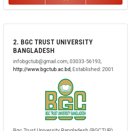
2. BGC TRUST UNIVERSITY
BANGLADESH
infobgctub@gmail.com, 03033-56193,
http://www.bgctub.ac.bd
, Established: 2001
Bgc Trust University Bangladesh (BGCTUB)