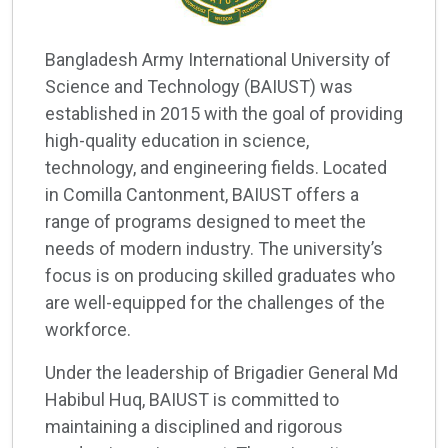
Bangladesh Army International University of
Science and Technology (BAIUST) was
established in 2015 with the goal of providing
high-quality education in science,
technology, and engineering fields. Located
in Comilla Cantonment, BAIUST offers a
range of programs designed to meet the
needs of modern industry. The university’s
focus is on producing skilled graduates who
are well-equipped for the challenges of the
workforce.
Under the leadership of Brigadier General Md
Habibul Huq, BAIUST is committed to
maintaining a disciplined and rigorous