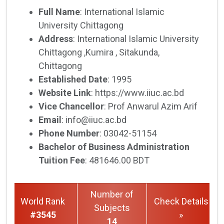
Full Name
: International Islamic
University Chittagong
Address
: International Islamic University
Chittagong ,Kumira , Sitakunda,
Chittagong
Established Date
: 1995
Website Link
: https://www.iiuc.ac.bd
Vice Chancellor
: Prof Anwarul Azim Arif
Email
: info@iiuc.ac.bd
Phone Number
: 03042-51154
Bachelor of Business Administration
Tuition Fee
: 481646.00 BDT
Number of
World Rank
Check Details
Subjects
#3545
»
14