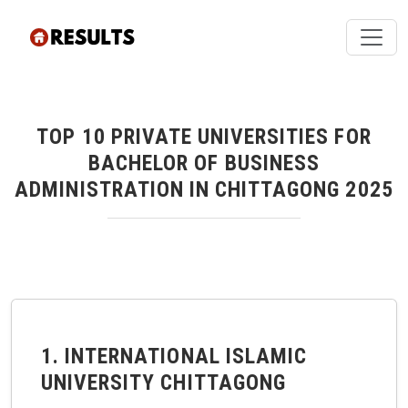
TOP 10 PRIVATE UNIVERSITIES FOR
BACHELOR OF BUSINESS
ADMINISTRATION IN CHITTAGONG 2025
1. INTERNATIONAL ISLAMIC
UNIVERSITY CHITTAGONG