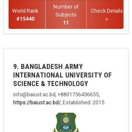
Number of
World Rank
Check Details
Subjects
#15440
»
11
9. BANGLADESH ARMY
INTERNATIONAL UNIVERSITY OF
SCIENCE & TECHNOLOGY
info@baiust.ac.bd, +8801756436655,
https://baiust.ac.bd/
, Established: 2015