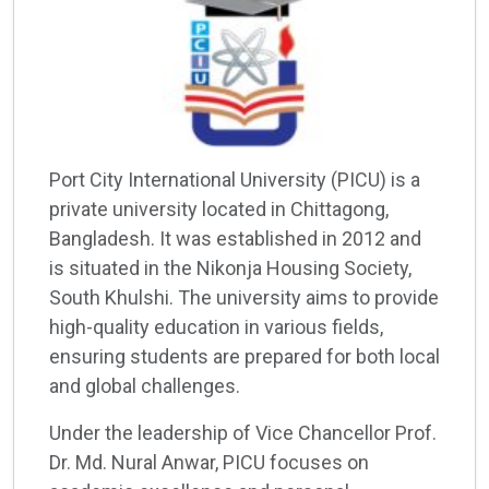
Port City International University (PICU) is a
private university located in Chittagong,
Bangladesh. It was established in 2012 and
is situated in the Nikonja Housing Society,
South Khulshi. The university aims to provide
high-quality education in various fields,
ensuring students are prepared for both local
and global challenges.
Under the leadership of Vice Chancellor Prof.
Dr. Md. Nural Anwar, PICU focuses on