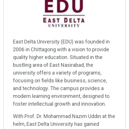
East Delta University (EDU) was founded in
2006 in Chittagong with a vision to provide
quality higher education. Situated in the
bustling area of East Nasirabad, the
university offers a variety of programs,
focusing on fields like business, science,
and technology. The campus provides a
modern learning environment, designed to
foster intellectual growth and innovation.
With Prof. Dr. Mohammad Nazim Uddin at the
helm, East Delta University has gained