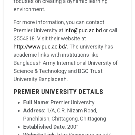
focuses on creating a dynamic learning
environment.
For more information, you can contact
Premier University at
info@puc.ac.bd
or call
2554318. Visit their website at
http://www.puc.ac.bd/
. The university has
academic links with institutions like
Bangladesh Army International University of
Science & Technology and BGC Trust
University Bangladesh.
PREMIER UNIVERSITY DETAILS
Full Name
: Premier University
Address
: 1/A, O.R. Nizam Road,
Panchlaish, Chittagong, Chittagong
Established Date
: 2001
Website Link
: http://www.puc.ac.bd/