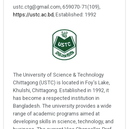
ustc.ctg@gmail.com, 659070-71(109),
https://ustc.ac.bd
, Established: 1992
The University of Science & Technology
Chittagong (USTC) is located in Foy's Lake,
Khulshi, Chittagong. Established in 1992, it
has become a respected institution in
Bangladesh. The university provides a wide
range of academic programs aimed at
developing skills in science, technology, and