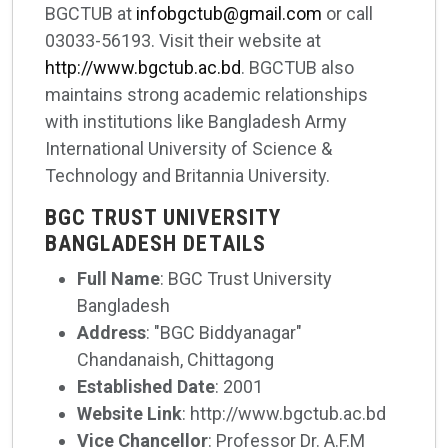
BGCTUB at
infobgctub@gmail.com
or call
03033-56193. Visit their website at
http://www.bgctub.ac.bd
. BGCTUB also
maintains strong academic relationships
with institutions like Bangladesh Army
International University of Science &
Technology and Britannia University.
BGC TRUST UNIVERSITY
BANGLADESH DETAILS
Full Name
: BGC Trust University
Bangladesh
Address
: "BGC Biddyanagar"
Chandanaish, Chittagong
Established Date
: 2001
Website Link
: http://www.bgctub.ac.bd
Vice Chancellor
: Professor Dr. A.F.M