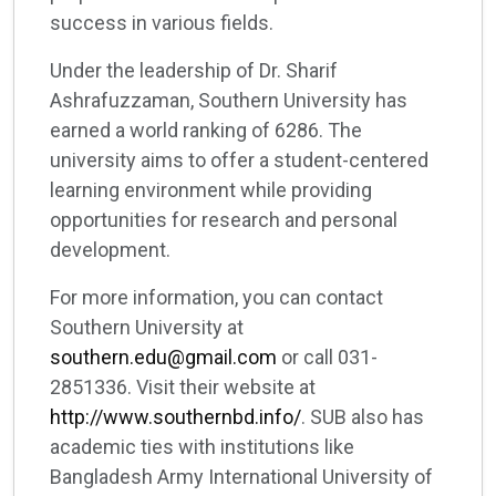
success in various fields.
Under the leadership of Dr. Sharif
Ashrafuzzaman, Southern University has
earned a world ranking of 6286. The
university aims to offer a student-centered
learning environment while providing
opportunities for research and personal
development.
For more information, you can contact
Southern University at
southern.edu@gmail.com
or call 031-
2851336. Visit their website at
http://www.southernbd.info/
. SUB also has
academic ties with institutions like
Bangladesh Army International University of