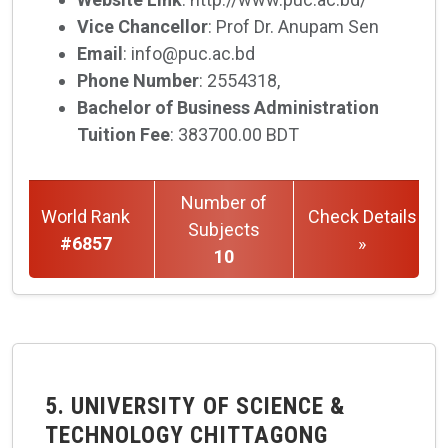
Vice Chancellor
: Prof Dr. Anupam Sen
Email
: info@puc.ac.bd
Phone Number
: 2554318,
Bachelor of Business Administration
Tuition Fee
: 383700.00 BDT
Number of
World Rank
Check Details
Subjects
#6857
»
10
5. UNIVERSITY OF SCIENCE &
TECHNOLOGY CHITTAGONG