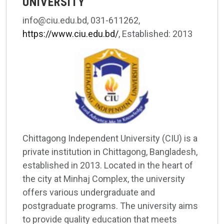
UNIVERSITY
info@ciu.edu.bd, 031-611262,
https://www.ciu.edu.bd/
, Established: 2013
Chittagong Independent University (CIU) is a
private institution in Chittagong, Bangladesh,
established in 2013. Located in the heart of
the city at Minhaj Complex, the university
offers various undergraduate and
postgraduate programs. The university aims
to provide quality education that meets