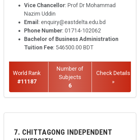
Vice Chancellor
: Prof Dr Mohammad
Nazim Uddin
Email
: enquiry@eastdelta.edu.bd
Phone Number
: 01714-102062
Bachelor of Business Administration
Tuition Fee
: 546500.00 BDT
Number of
World Rank
Check Details
Subjects
#11187
»
6
7. CHITTAGONG INDEPENDENT