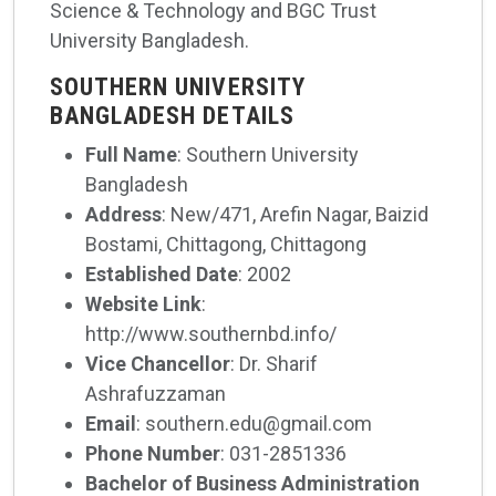
Science & Technology and BGC Trust
University Bangladesh.
SOUTHERN UNIVERSITY
BANGLADESH DETAILS
Full Name
: Southern University
Bangladesh
Address
: New/471, Arefin Nagar, Baizid
Bostami, Chittagong, Chittagong
Established Date
: 2002
Website Link
:
http://www.southernbd.info/
Vice Chancellor
: Dr. Sharif
Ashrafuzzaman
Email
: southern.edu@gmail.com
Phone Number
: 031-2851336
Bachelor of Business Administration