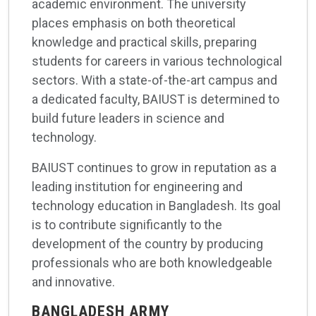
academic environment. The university
places emphasis on both theoretical
knowledge and practical skills, preparing
students for careers in various technological
sectors. With a state-of-the-art campus and
a dedicated faculty, BAIUST is determined to
build future leaders in science and
technology.
BAIUST continues to grow in reputation as a
leading institution for engineering and
technology education in Bangladesh. Its goal
is to contribute significantly to the
development of the country by producing
professionals who are both knowledgeable
and innovative.
BANGLADESH ARMY