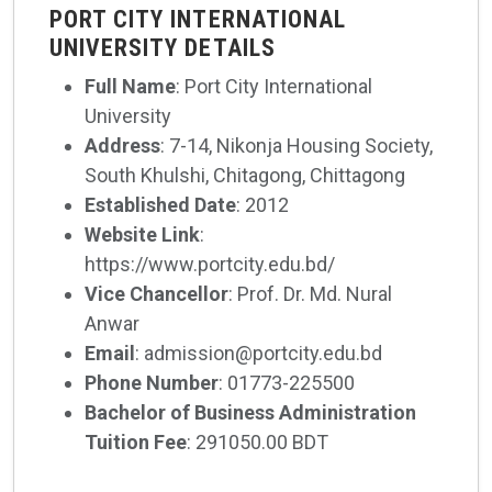
PORT CITY INTERNATIONAL
UNIVERSITY DETAILS
Full Name
: Port City International
University
Address
: 7-14, Nikonja Housing Society,
South Khulshi, Chitagong, Chittagong
Established Date
: 2012
Website Link
:
https://www.portcity.edu.bd/
Vice Chancellor
: Prof. Dr. Md. Nural
Anwar
Email
: admission@portcity.edu.bd
Phone Number
: 01773-225500
Bachelor of Business Administration
Tuition Fee
: 291050.00 BDT