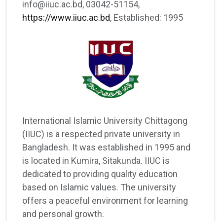
info@iiuc.ac.bd, 03042-51154,
https://www.iiuc.ac.bd
, Established: 1995
International Islamic University Chittagong
(IIUC) is a respected private university in
Bangladesh. It was established in 1995 and
is located in Kumira, Sitakunda. IIUC is
dedicated to providing quality education
based on Islamic values. The university
offers a peaceful environment for learning
and personal growth.