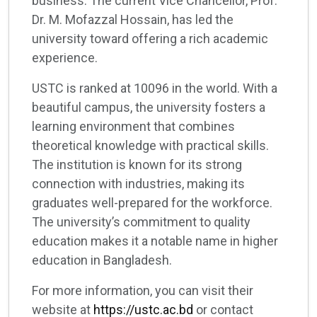
business. The current Vice Chancellor, Prof.
Dr. M. Mofazzal Hossain, has led the
university toward offering a rich academic
experience.
USTC is ranked at 10096 in the world. With a
beautiful campus, the university fosters a
learning environment that combines
theoretical knowledge with practical skills.
The institution is known for its strong
connection with industries, making its
graduates well-prepared for the workforce.
The university’s commitment to quality
education makes it a notable name in higher
education in Bangladesh.
For more information, you can visit their
website at
https://ustc.ac.bd
or contact