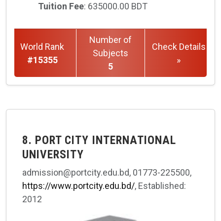
Tuition Fee
: 635000.00 BDT
Number of
World Rank
Check Details
Subjects
#15355
»
5
8. PORT CITY INTERNATIONAL
UNIVERSITY
admission@portcity.edu.bd, 01773-225500,
https://www.portcity.edu.bd/
, Established:
2012