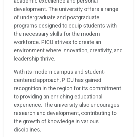
academic excellence and personal
development. The university offers a range
of undergraduate and postgraduate
programs designed to equip students with
the necessary skills for the modern
workforce. PICU strives to create an
environment where innovation, creativity, and
leadership thrive.
With its modern campus and student-
centered approach, PICU has gained
recognition in the region for its commitment
to providing an enriching educational
experience. The university also encourages
research and development, contributing to
the growth of knowledge in various
disciplines.