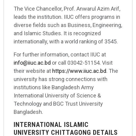
The Vice Chancellor, Prof. Anwarul Azim Arif,
leads the institution. IIUC offers programs in
diverse fields such as Business, Engineering,
and Islamic Studies. It is recognized
internationally, with a world ranking of 3545.
For further information, contact IIUC at
info@iiuc.ac.bd
or call 03042-51154. Visit
their website at
https://www.iiuc.ac.bd
. The
university has strong connections with
institutions like Bangladesh Army
International University of Science &
Technology and BGC Trust University
Bangladesh.
INTERNATIONAL ISLAMIC
UNIVERSITY CHITTAGONG DETAILS