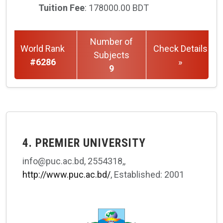
Tuition Fee
: 178000.00 BDT
Number of
World Rank
Check Details
Subjects
#6286
»
9
4. PREMIER UNIVERSITY
info@puc.ac.bd, 2554318,,
http://www.puc.ac.bd/
, Established: 2001