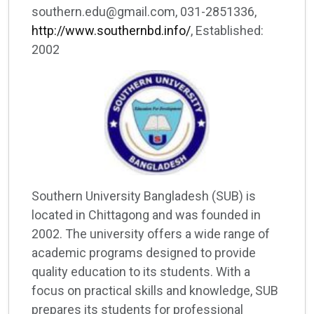
southern.edu@gmail.com, 031-2851336,
http://www.southernbd.info/
, Established:
2002
Southern University Bangladesh (SUB) is
located in Chittagong and was founded in
2002. The university offers a wide range of
academic programs designed to provide
quality education to its students. With a
focus on practical skills and knowledge, SUB
prepares its students for professional