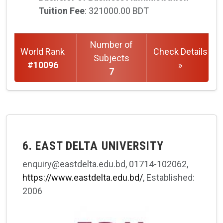
Tuition Fee
: 321000.00 BDT
Number of
World Rank
Check Details
Subjects
#10096
»
7
6. EAST DELTA UNIVERSITY
enquiry@eastdelta.edu.bd, 01714-102062,
https://www.eastdelta.edu.bd/
, Established:
2006