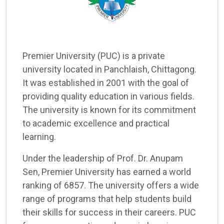
Premier University (PUC) is a private
university located in Panchlaish, Chittagong.
It was established in 2001 with the goal of
providing quality education in various fields.
The university is known for its commitment
to academic excellence and practical
learning.
Under the leadership of Prof. Dr. Anupam
Sen, Premier University has earned a world
ranking of 6857. The university offers a wide
range of programs that help students build
their skills for success in their careers. PUC