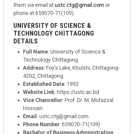
them via email at
ustc.ctg@gmail.com
or
phone at 659070-71(109).
UNIVERSITY OF SCIENCE &
TECHNOLOGY CHITTAGONG
DETAILS
Full Name
: University of Science &
Technology Chittagong
Address
: Foy’s Lake, Khulshi, Chittagong-
4202, Chittagong
Established Date
: 1992
Website Link
: https://ustc.ac.bd
Vice Chancellor
: Prof. Dr. M. Mofazzal
Hossain
Email
: ustc.ctg@gmail.com
Phone Number
: 659070-71(109)
Bachelor of Business Administration