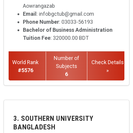
Aowrangazab
Email
: infobgctub@gmail.com
Phone Number
: 03033-56193
Bachelor of Business Administration
Tuition Fee
: 320000.00 BDT
Number of
World Rank
Check Details
Subjects
#5576
»
6
3. SOUTHERN UNIVERSITY
BANGLADESH