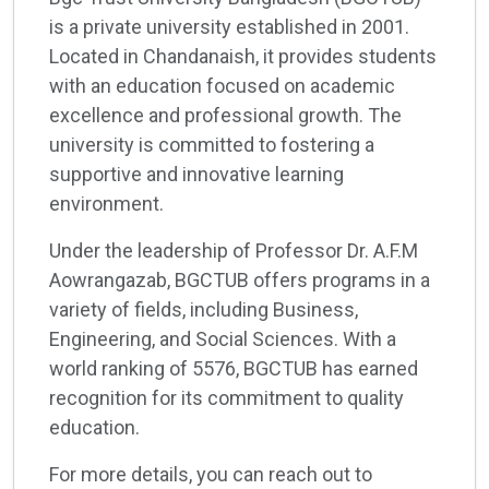
is a private university established in 2001.
Located in Chandanaish, it provides students
with an education focused on academic
excellence and professional growth. The
university is committed to fostering a
supportive and innovative learning
environment.
Under the leadership of Professor Dr. A.F.M
Aowrangazab, BGCTUB offers programs in a
variety of fields, including Business,
Engineering, and Social Sciences. With a
world ranking of 5576, BGCTUB has earned
recognition for its commitment to quality
education.
For more details, you can reach out to