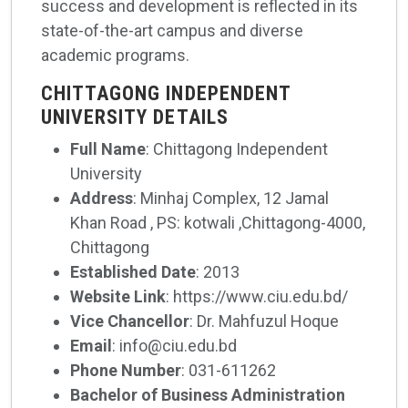
success and development is reflected in its
state-of-the-art campus and diverse
academic programs.
CHITTAGONG INDEPENDENT
UNIVERSITY DETAILS
Full Name
: Chittagong Independent
University
Address
: Minhaj Complex, 12 Jamal
Khan Road , PS: kotwali ,Chittagong-4000,
Chittagong
Established Date
: 2013
Website Link
: https://www.ciu.edu.bd/
Vice Chancellor
: Dr. Mahfuzul Hoque
Email
: info@ciu.edu.bd
Phone Number
: 031-611262
Bachelor of Business Administration