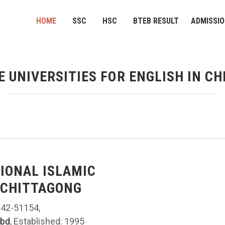
HOME
SSC
HSC
BTEB RESULT
ADMISSI
E UNIVERSITIES FOR ENGLISH IN C
TIONAL ISLAMIC
 CHITTAGONG
042-51154,
.bd
, Established: 1995