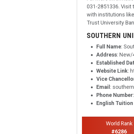
031-2851336. Visit 
with institutions l
Trust University Ba
SOUTHERN UNI
Full Name
: Sou
Address
: New/4
Established Da
Website Link
: 
Vice Chancello
Email
: souther
Phone Number
English Tuition
World Rank
#6286