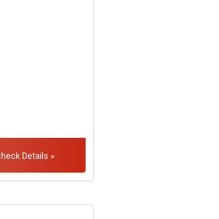
heck Details »