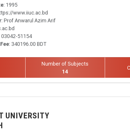
te
: 1995
https://www.iiuc.ac.bd
r
: Prof Anwarul Azim Arif
c.ac.bd
: 03042-51154
 Fee
: 340196.00 BDT
Number of Subjects
C
14
T UNIVERSITY
H