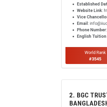
Established Da
Website Link
: 
Vice Chancello
Email
: info@iiu
Phone Number
English Tuition
World Rank
#3545
2. BGC TRUS
BANGLADES