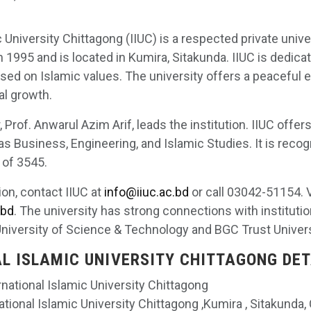
c University Chittagong (IIUC) is a respected private unive
n 1995 and is located in Kumira, Sitakunda. IIUC is dedica
ased on Islamic values. The university offers a peaceful 
al growth.
 Prof. Anwarul Azim Arif, leads the institution. IIUC offer
as Business, Engineering, and Islamic Studies. It is recogn
 of 3545.
ion, contact IIUC at
info@iiuc.ac.bd
or call 03042-51154. V
.bd
. The university has strong connections with instituti
University of Science & Technology and BGC Trust Univer
L ISLAMIC UNIVERSITY CHITTAGONG DET
ernational Islamic University Chittagong
national Islamic University Chittagong ,Kumira , Sitakunda,