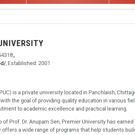
 UNIVERSITY
4318,,
bd/
, Established: 2001
PUC) is a private university located in Panchlaish, Chittag
with the goal of providing quality education in various fiel
tment to academic excellence and practical learning.
p of Prof. Dr. Anupam Sen, Premier University has earned 
 offers a wide range of programs that help students build 