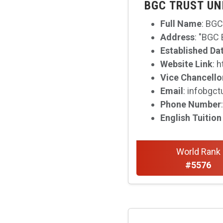
BGC TRUST UN
Full Name
: BGC
Address
: "BGC
Established Da
Website Link
: 
Vice Chancello
Email
: infobgc
Phone Number
English Tuition
World Rank
#5576