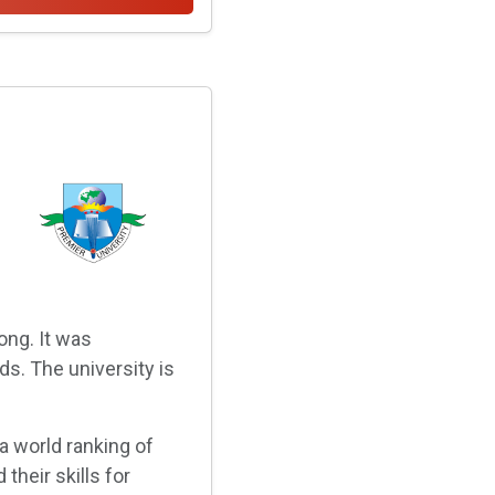
ong. It was
ds. The university is
a world ranking of
their skills for