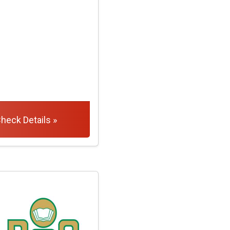
heck Details »