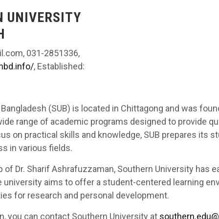
N UNIVERSITY
H
l.com, 031-2851336,
nbd.info/
, Established:
 Bangladesh (SUB) is located in Chittagong and was foun
 wide range of academic programs designed to provide qual
us on practical skills and knowledge, SUB prepares its s
 in various fields.
p of Dr. Sharif Ashrafuzzaman, Southern University has e
e university aims to offer a student-centered learning en
ties for research and personal development.
n, you can contact Southern University at
southern.edu@