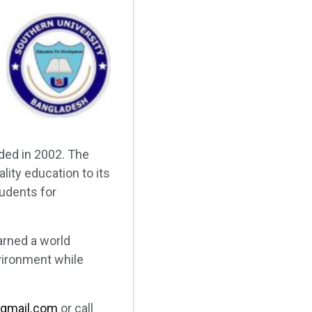
ded in 2002. The
ity education to its
tudents for
arned a world
vironment while
gmail.com
or call