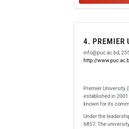
4. PREMIER
info@puc.ac.bd, 255
http://www.puc.ac.
Premier University (
established in 2001 
known for its commi
Under the leadershi
6857. The university