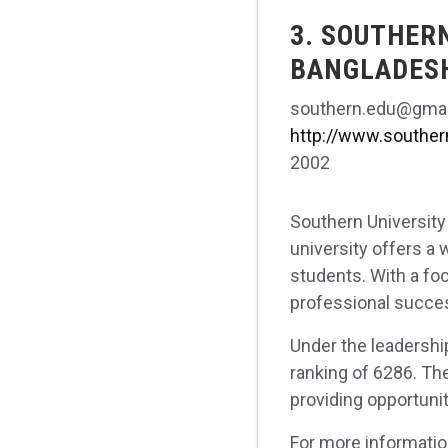
3. SOUTHER
BANGLADES
southern.edu@gmai
http://www.souther
2002
Southern University
university offers a
students. With a foc
professional success
Under the leadershi
ranking of 6286. Th
providing opportuni
For more informatio