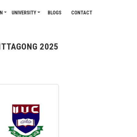
ON
UNIVERSITY
BLOGS
CONTACT
HITTAGONG 2025