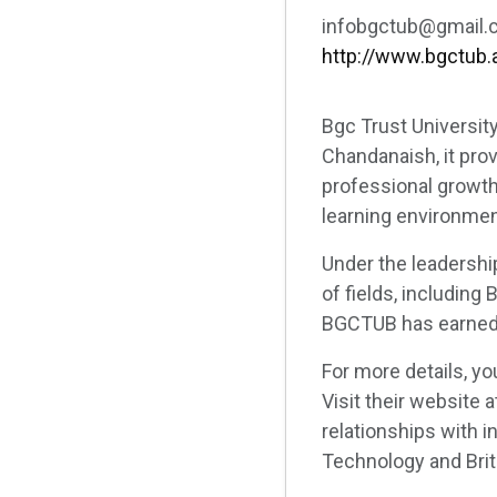
infobgctub@gmail.
http://www.bgctub.
Bgc Trust Universit
Chandanaish, it pro
professional growth
learning environmen
Under the leadershi
of fields, including
BGCTUB has earned r
For more details, y
Visit their website a
relationships with i
Technology and Brita