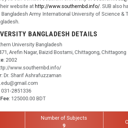
their website at
http://www.southernbd.info/
. SUB also h
ike Bangladesh Army International University of Science 
ngladesh.
VERSITY BANGLADESH DETAILS
thern University Bangladesh
71, Arefin Nagar, Baizid Bostami, Chittagong, Chittagong
te
: 2002
http://www.southernbd.info/
r
: Dr. Sharif Ashrafuzzaman
n.edu@gmail.com
: 031-2851336
 Fee
: 125000.00 BDT
Number of Subjects
C
9