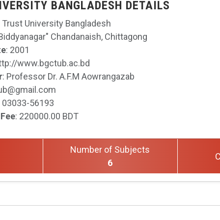
IVERSITY BANGLADESH DETAILS
 Trust University Bangladesh
 Biddyanagar" Chandanaish, Chittagong
te
: 2001
http://www.bgctub.ac.bd
r
: Professor Dr. A.F.M Aowrangazab
tub@gmail.com
: 03033-56193
 Fee
: 220000.00 BDT
Number of Subjects
C
6