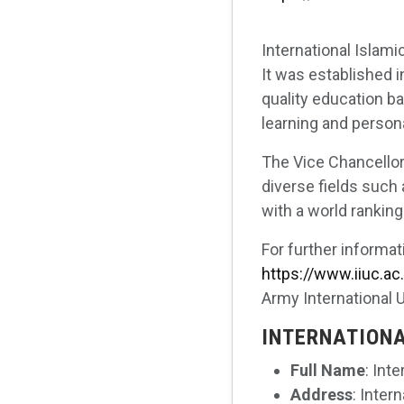
International Islami
It was established i
quality education b
learning and person
The Vice Chancellor,
diverse fields such 
with a world ranking
For further informat
https://www.iiuc.ac
Army International 
INTERNATIONA
Full Name
: Int
Address
: Inter