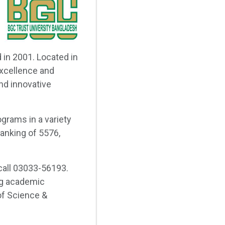
 in 2001. Located in
xcellence and
nd innovative
grams in a variety
ranking of 5576,
call 03033-56193.
ng academic
 of Science &