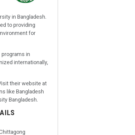
rsity in Bangladesh.
ted to providing
environment for
s programs in
ized internationally,
isit their website at
ons like Bangladesh
sity Bangladesh.
AILS
 Chittagong