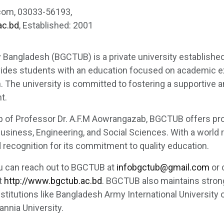
com, 03033-56193,
ac.bd
, Established: 2001
y Bangladesh (BGCTUB) is a private university established
vides students with an education focused on academic e
. The university is committed to fostering a supportive a
t.
p of Professor Dr. A.F.M Aowrangazab, BGCTUB offers pro
 Business, Engineering, and Social Sciences. With a world 
ecognition for its commitment to quality education.
ou can reach out to BGCTUB at
infobgctub@gmail.com
or 
t
http://www.bgctub.ac.bd
. BGCTUB also maintains stro
nstitutions like Bangladesh Army International University
nnia University.