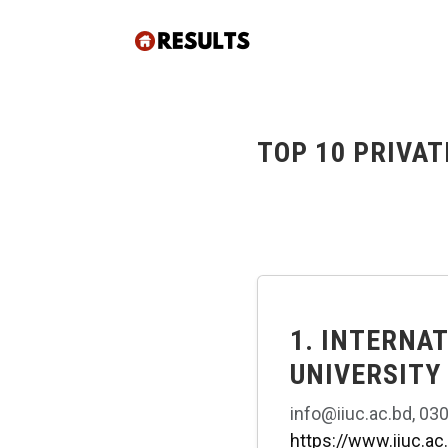
TOP 10 PRIVAT
1. INTERNA
UNIVERSITY
info@iiuc.ac.bd, 03
https://www.iiuc.ac