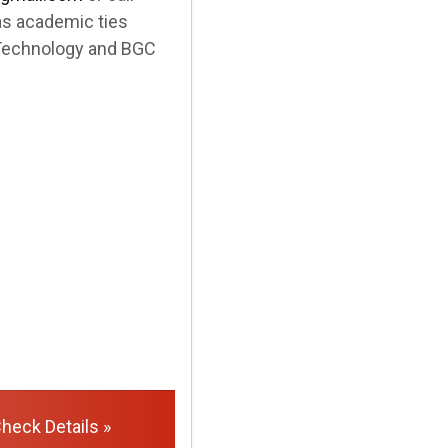
as academic ties
& Technology and BGC
heck Details »